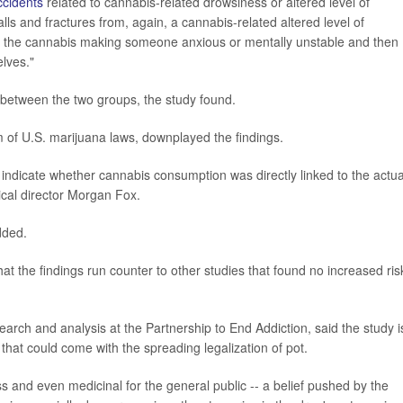
ccidents
related to cannabis-related drowsiness or altered level of
lls and fractures from, again, a cannabis-related altered level of
e the cannabis making someone anxious or mentally unstable and then
elves."
tly between the two groups, the study found.
of U.S. marijuana laws, downplayed the findings.
 indicate whether cannabis consumption was directly linked to the actua
ical director Morgan Fox.
dded.
the findings run counter to other studies that found no increased ris
earch and analysis at the Partnership to End Addiction, said the study i
hat could come with the spreading legalization of pot.
s and even medicinal for the general public -- a belief pushed by the