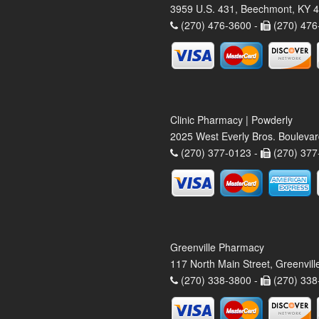
3959 U.S. 431, Beechmont, KY 
(270) 476-3600 -
(270) 476
Clinic Pharmacy | Powderly
2025 West Everly Bros. Bouleva
(270) 377-0123 -
(270) 377
Greenville Pharmacy
117 North Main Street, Greenvil
(270) 338-3800 -
(270) 338