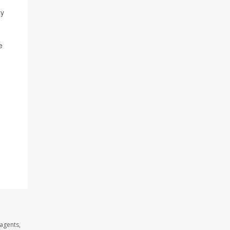
ty
e
 agents,