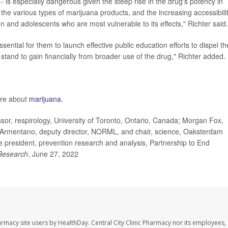
 is especially dangerous given the steep rise in the drug's potency in
 the various types of marijuana products, and the increasing accessibili
ren and adolescents who are most vulnerable to its effects," Richter said.
sential for them to launch effective public education efforts to dispel th
and to gain financially from broader use of the drug," Richter added.
ore about
marijuana
.
or, respirology, University of Toronto, Ontario, Canada; Morgan Fox,
l Armentano, deputy director, NORML, and chair, science, Oaksterdam
ice president, prevention research and analysis, Partnership to End
Research
, June 27, 2022
harmacy site users by HealthDay. Central City Clinic Pharmacy nor its employees,