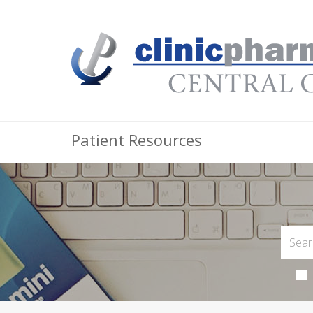
Patient Resources