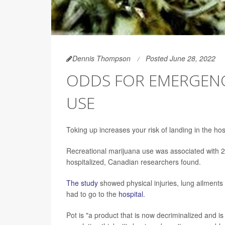
Dennis Thompson
Posted June 28, 2022
ODDS FOR EMERGENCY
USE
Toking up increases your risk of landing in the hos
Recreational marijuana use was associated with 
hospitalized, Canadian researchers found.
The study
showed physical injuries, lung ailments
had to go to the
hospital
.
Pot is "a product that is now decriminalized and i