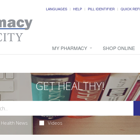
LANGUAGES
HELP
PILL IDENTIFIER
QUICK REF
MY PHARMACY
SHOP ONLINE
GET HEALTHY!
Health News
Videos