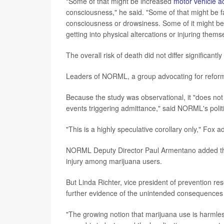
"Some of that might be increased
motor vehicle a
consciousness," he said. "Some of that might be fa
consciousness or drowsiness. Some of it might b
getting into physical altercations or injuring thems
The overall risk of death did not differ significan
Leaders of NORML, a group advocating for reform 
Because the study was observational, it "does not
events triggering admittance," said NORML's polit
"This is a highly speculative corollary only," Fox a
NORML Deputy Director Paul Armentano added that 
injury among marijuana users.
But Linda Richter, vice president of prevention res
further evidence of the unintended consequences t
"The growing notion that marijuana use is harmles