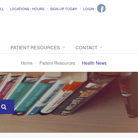
ILL
LOCATIONS / HOURS
SIGN UP TODAY!
LOGIN
PATIENT RESOURCES
CONTACT
Home
Patient Resources
Health News