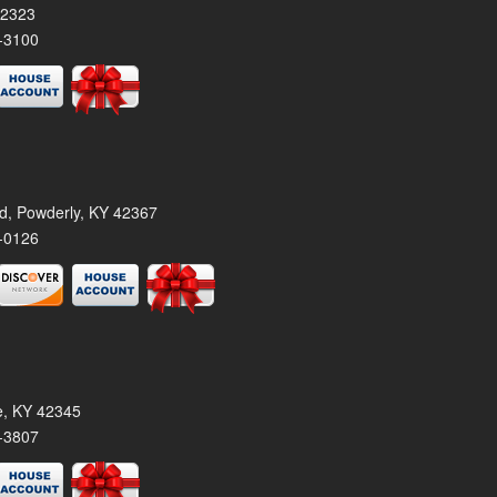
42323
-3100
rd, Powderly, KY 42367
-0126
le, KY 42345
-3807