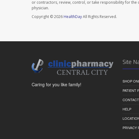
or contractors, review, control, or take responsibility for th
physician.
Copyright © 2026
HealthDay
All Rights Reserved.
Site N
SHOP ON
Caring for you like family!
PATIENT
CONTACT
HELP
LOCATION
PRIVACY 