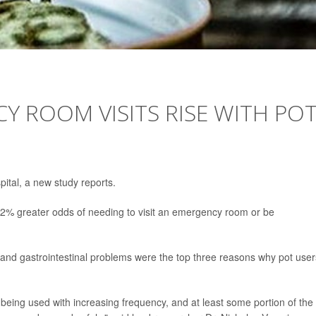
 ROOM VISITS RISE WITH PO
pital, a new study reports.
22% greater odds of needing to visit an emergency room or be
 and gastrointestinal problems were the top three reasons why pot user
s being used with increasing frequency, and at least some portion of the