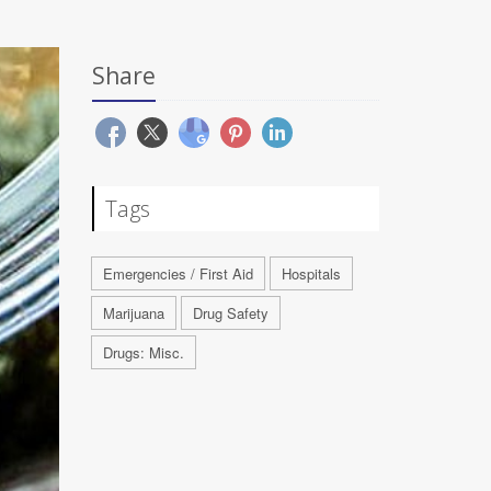
Share
Tags
Emergencies / First Aid
Hospitals
Marijuana
Drug Safety
Drugs: Misc.