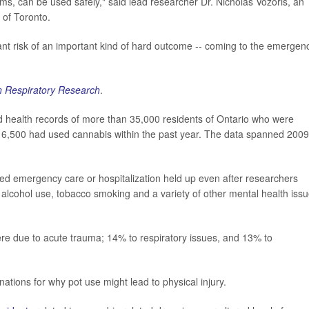
ems, can be used safely," said lead researcher Dr. Nicholas Vozoris, an
y of Toronto.
icant risk of an important kind of hard outcome -- coming to the emergen
 Respiratory Research
.
ed health records of more than 35,000 residents of Ontario who were
 6,500 had used cannabis within the past year. The data spanned 2009
d emergency care or hospitalization held up even after researchers
se, alcohol use, tobacco smoking and a variety of other mental health issu
ere due to acute trauma; 14% to respiratory issues, and 13% to
ations for why pot use might lead to physical injury.