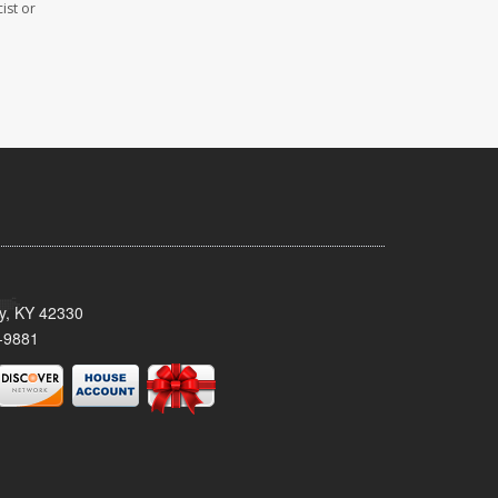
ist or
ty, KY 42330
-9881