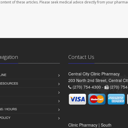
e content of these articles. Please seek medical advice directly from your pharmac
avigation
Contact Us
Central City Clinic Pharmacy
LINE
203 North 2nd Street, Central Ci
 RESOURCES
(270) 754-4300 -
(270) 754
S / HOURS
POLICY
Clinic Pharmacy | South