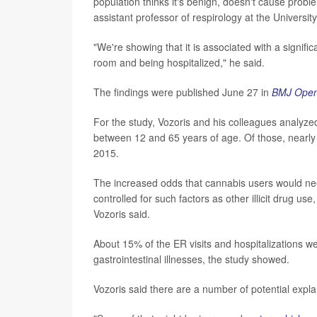
population thinks it's benign, doesn't cause probl
assistant professor of respirology at the Universit
"We're showing that it is associated with a signif
room and being hospitalized," he said.
The findings were published June 27 in
BMJ Open
For the study, Vozoris and his colleagues analyz
between 12 and 65 years of age. Of those, nearly
2015.
The increased odds that cannabis users would nee
controlled for such factors as other illicit drug u
Vozoris said.
About 15% of the ER visits and hospitalizations w
gastrointestinal illnesses, the study showed.
Vozoris said there are a number of potential explan