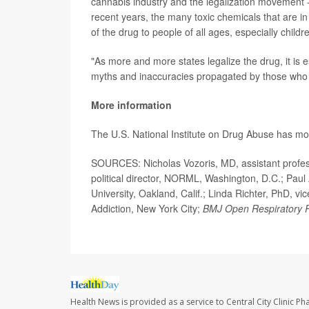
cannabis industry and the legalization movement --
recent years, the many toxic chemicals that are in
of the drug to people of all ages, especially child
"As more and more states legalize the drug, it is es
myths and inaccuracies propagated by those who st
More information
The U.S. National Institute on Drug Abuse has m
SOURCES: Nicholas Vozoris, MD, assistant profess
political director, NORML, Washington, D.C.; Pau
University, Oakland, Calif.; Linda Richter, PhD, v
Addiction, New York City;
BMJ Open Respiratory 
Health News is provided as a service to Central City Clinic P