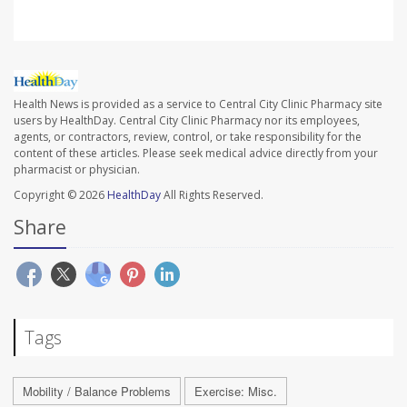
Health News is provided as a service to Central City Clinic Pharmacy site
users by HealthDay. Central City Clinic Pharmacy nor its employees,
agents, or contractors, review, control, or take responsibility for the
content of these articles. Please seek medical advice directly from your
pharmacist or physician.
Copyright © 2026
HealthDay
All Rights Reserved.
Share
Tags
Mobility / Balance Problems
Exercise: Misc.