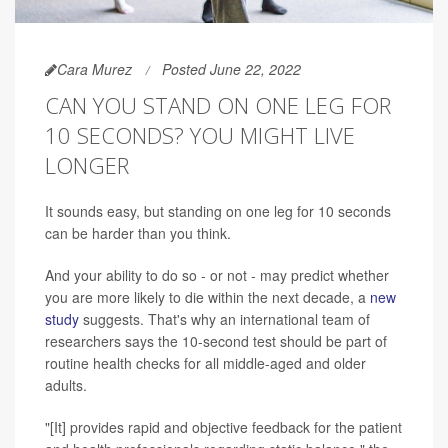
Cara Murez
Posted June 22, 2022
CAN YOU STAND ON ONE LEG FOR
10 SECONDS? YOU MIGHT LIVE
LONGER
It sounds easy, but standing on one leg for 10 seconds
can be harder than you think.
And your ability to do so - or not - may predict whether
you are more likely to die within the next decade, a
new
study
suggests. That's why an international team of
researchers says the 10-second test should be part of
routine health checks for all middle-aged and older
adults.
"[It] provides rapid and objective feedback for the patient