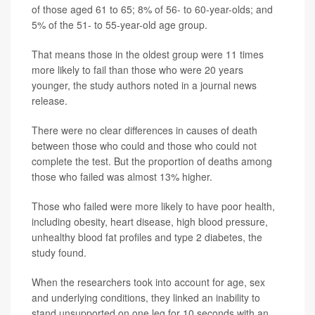
of those aged 61 to 65; 8% of 56- to 60-year-olds; and
5% of the 51- to 55-year-old age group.
That means those in the oldest group were 11 times
more likely to fail than those who were 20 years
younger, the study authors noted in a journal news
release.
There were no clear differences in causes of death
between those who could and those who could not
complete the test. But the proportion of deaths among
those who failed was almost 13% higher.
Those who failed were more likely to have poor health,
including obesity, heart disease, high blood pressure,
unhealthy blood fat profiles and type 2 diabetes, the
study found.
When the researchers took into account for age, sex
and underlying conditions, they linked an inability to
stand unsupported on one leg for 10 seconds with an