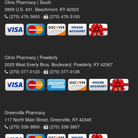
Clinic Pharmacy | South
3959 U.S. 431, Beechmont, KY 42323
(270) 476-3600 -
(270) 476-3100
Clinic Pharmacy | Powderly
2025 West Everly Bros. Boulevard, Powderly, KY 42367
(270) 377-0123 -
(270) 377-0126
Greenville Pharmacy
117 North Main Street, Greenville, KY 42345
(270) 338-3800 -
(270) 338-3807