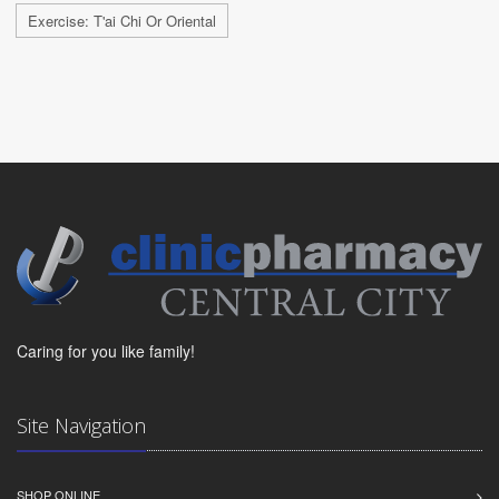
Exercise: T'ai Chi Or Oriental
Caring for you like family!
Site Navigation
SHOP ONLINE