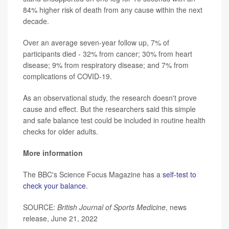
84% higher risk of death from any cause within the next
decade.
Over an average seven-year follow up, 7% of
participants died - 32% from cancer; 30% from heart
disease; 9% from respiratory disease; and 7% from
complications of COVID-19.
As an observational study, the research doesn't prove
cause and effect. But the researchers said this simple
and safe balance test could be included in routine health
checks for older adults.
More information
The BBC's Science Focus Magazine has a
self-test to
check your balance
.
SOURCE:
British Journal of Sports Medicine
, news
release, June 21, 2022