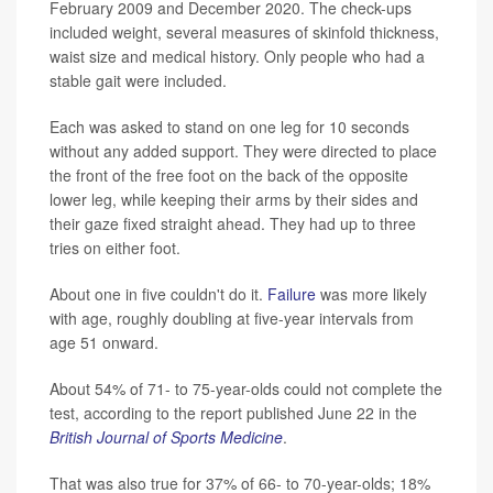
February 2009 and December 2020. The check-ups
included weight, several measures of skinfold thickness,
waist size and medical history. Only people who had a
stable gait were included.
Each was asked to stand on one leg for 10 seconds
without any added support. They were directed to place
the front of the free foot on the back of the opposite
lower leg, while keeping their arms by their sides and
their gaze fixed straight ahead. They had up to three
tries on either foot.
About one in five couldn't do it.
Failure
was more likely
with age, roughly doubling at five-year intervals from
age 51 onward.
About 54% of 71- to 75-year-olds could not complete the
test, according to the report published June 22 in the
British Journal of Sports Medicine
.
That was also true for 37% of 66- to 70-year-olds; 18%