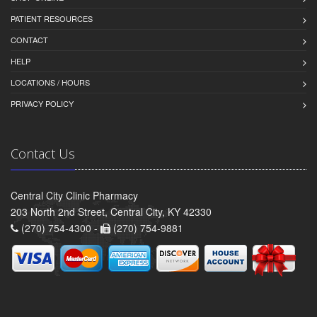
PATIENT RESOURCES
CONTACT
HELP
LOCATIONS / HOURS
PRIVACY POLICY
Contact Us
Central City Clinic Pharmacy
203 North 2nd Street, Central City, KY 42330
(270) 754-4300 -
(270) 754-9881