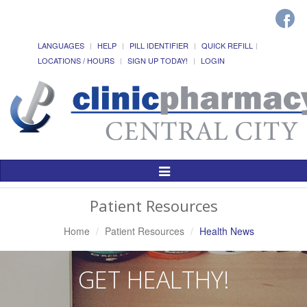
LANGUAGES
HELP
PILL IDENTIFIER
QUICK REFILL
LOCATIONS / HOURS
SIGN UP TODAY!
LOGIN
Toggle
Navigation
Patient Resources
Home
Patient Resources
Health News
GET HEALTHY!