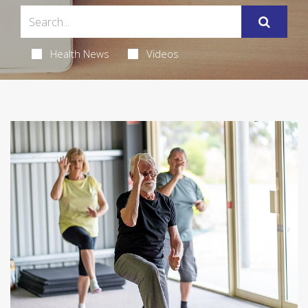
Health News
Videos