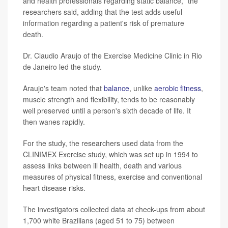
and health professionals regarding static balance," the
researchers said, adding that the test adds useful
information regarding a patient's risk of premature
death.
Dr. Claudio Araujo of the Exercise Medicine Clinic in Rio
de Janeiro led the study.
Araujo's team noted that
balance
, unlike
aerobic fitness
,
muscle strength and flexibility, tends to be reasonably
well preserved until a person's sixth decade of life. It
then wanes rapidly.
For the study, the researchers used data from the
CLINIMEX Exercise study, which was set up in 1994 to
assess links between ill health, death and various
measures of physical fitness, exercise and conventional
heart disease risks.
The investigators collected data at check-ups from about
1,700 white Brazilians (aged 51 to 75) between