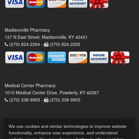
Madisonville Pharmacy
127 N East Street, Madisonville, KY 42431
(270) 824-2264 -
(270) 824-2265
Medical Center Pharmacy
1010 Medical Center Drive, Powderly, KY 42367
(270) 338-9993 -
(270) 338-9903
We use cookies and similar technologies to improve website
functionality, enhance user experience, and understand