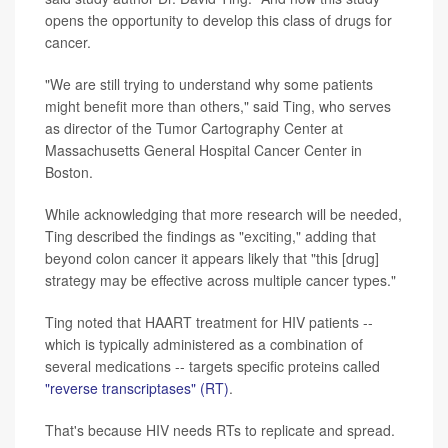
opens the opportunity to develop this class of drugs for
cancer.
"We are still trying to understand why some patients
might benefit more than others," said Ting, who serves
as director of the Tumor Cartography Center at
Massachusetts General Hospital Cancer Center in
Boston.
While acknowledging that more research will be needed,
Ting described the findings as "exciting," adding that
beyond colon cancer it appears likely that "this [drug]
strategy may be effective across multiple cancer types."
Ting noted that HAART treatment for HIV patients --
which is typically administered as a combination of
several medications -- targets specific proteins called
"reverse transcriptases" (RT)
.
That's because HIV needs RTs to replicate and spread.