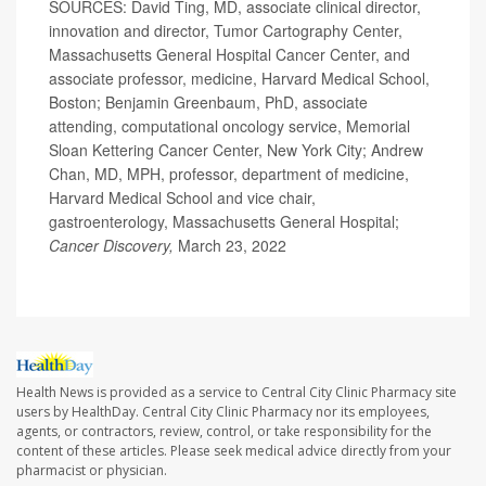
SOURCES: David Ting, MD, associate clinical director,
innovation and director, Tumor Cartography Center,
Massachusetts General Hospital Cancer Center, and
associate professor, medicine, Harvard Medical School,
Boston; Benjamin Greenbaum, PhD, associate
attending, computational oncology service, Memorial
Sloan Kettering Cancer Center, New York City; Andrew
Chan, MD, MPH, professor, department of medicine,
Harvard Medical School and vice chair,
gastroenterology, Massachusetts General Hospital;
Cancer Discovery,
March 23, 2022
Health News is provided as a service to Central City Clinic Pharmacy site
users by HealthDay. Central City Clinic Pharmacy nor its employees,
agents, or contractors, review, control, or take responsibility for the
content of these articles. Please seek medical advice directly from your
pharmacist or physician.