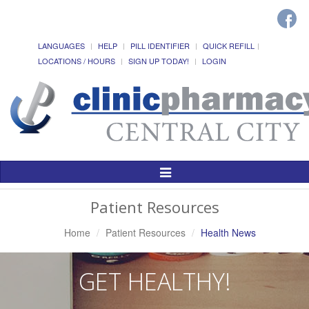
LANGUAGES
HELP
PILL IDENTIFIER
QUICK REFILL
LOCATIONS / HOURS
SIGN UP TODAY!
LOGIN
Toggle
Navigation
Patient Resources
Home
Patient Resources
Health News
GET HEALTHY!