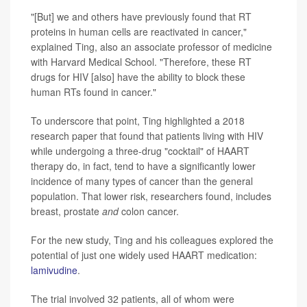
"[But] we and others have previously found that RT
proteins in human cells are reactivated in cancer,"
explained Ting, also an associate professor of medicine
with Harvard Medical School. "Therefore, these RT
drugs for HIV [also] have the ability to block these
human RTs found in cancer."
To underscore that point, Ting highlighted a 2018
research paper that found that patients living with HIV
while undergoing a three-drug "cocktail" of HAART
therapy do, in fact, tend to have a significantly lower
incidence of many types of cancer than the general
population. That lower risk, researchers found, includes
breast, prostate
and
colon cancer.
For the new study, Ting and his colleagues explored the
potential of just one widely used HAART medication:
lamivudine
.
The trial involved 32 patients, all of whom were