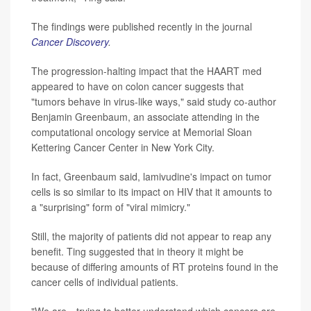
The findings were published recently in the journal
Cancer Discovery
.
The progression-halting impact that the HAART med
appeared to have on colon cancer suggests that
"tumors behave in virus-like ways," said study co-author
Benjamin Greenbaum, an associate attending in the
computational oncology service at Memorial Sloan
Kettering Cancer Center in New York City.
In fact, Greenbaum said, lamivudine's impact on tumor
cells is so similar to its impact on HIV that it amounts to
a "surprising" form of "viral mimicry."
Still, the majority of patients did not appear to reap any
benefit. Ting suggested that in theory it might be
because of differing amounts of RT proteins found in the
cancer cells of individual patients.