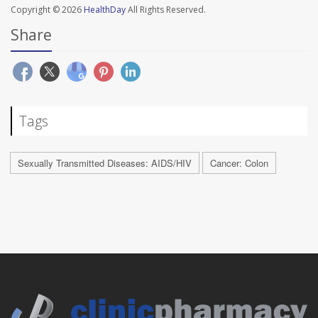
Copyright © 2026
HealthDay
All Rights Reserved.
Share
Tags
Sexually Transmitted Diseases: AIDS/HIV
Cancer: Colon