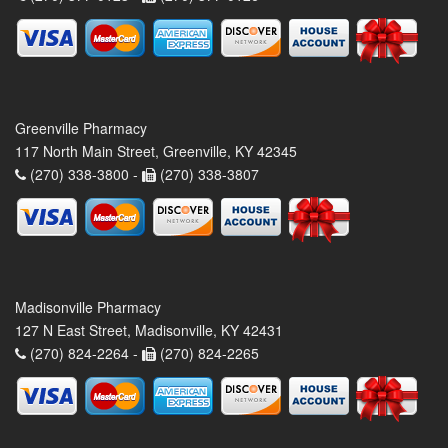
Greenville Pharmacy
117 North Main Street, Greenville, KY 42345
(270) 338-3800 -
(270) 338-3807
Madisonville Pharmacy
127 N East Street, Madisonville, KY 42431
(270) 824-2264 -
(270) 824-2265