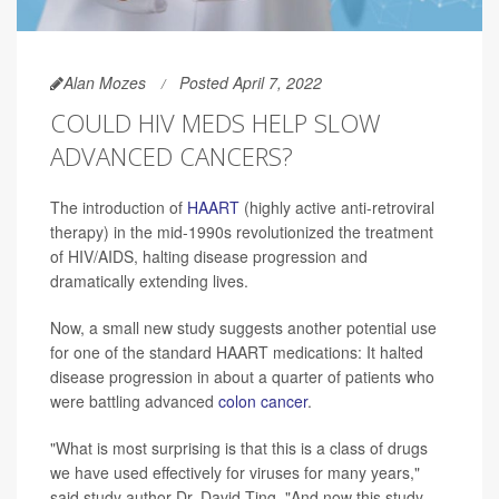
Alan Mozes
Posted April 7, 2022
COULD HIV MEDS HELP SLOW
ADVANCED CANCERS?
The introduction of
HAART
(highly active anti-retroviral
therapy) in the mid-1990s revolutionized the treatment
of HIV/AIDS, halting disease progression and
dramatically extending lives.
Now, a small new study suggests another potential use
for one of the standard HAART medications: It halted
disease progression in about a quarter of patients who
were battling advanced
colon cancer
.
"What is most surprising is that this is a class of drugs
we have used effectively for viruses for many years,"
said study author Dr. David Ting. "And now this study