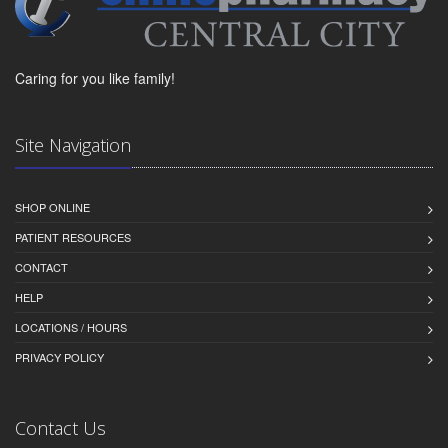
Caring for you like family!
Site Navigation
SHOP ONLINE
PATIENT RESOURCES
CONTACT
HELP
LOCATIONS / HOURS
PRIVACY POLICY
Contact Us