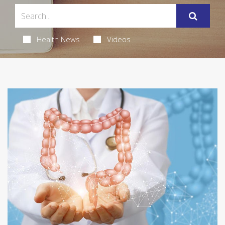
Health News
Videos