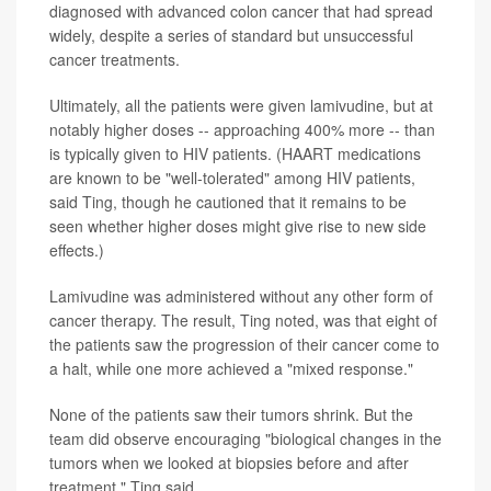
diagnosed with advanced colon cancer that had spread
widely, despite a series of standard but unsuccessful
cancer treatments.
Ultimately, all the patients were given lamivudine, but at
notably higher doses -- approaching 400% more -- than
is typically given to HIV patients. (HAART medications
are known to be "well-tolerated" among HIV patients,
said Ting, though he cautioned that it remains to be
seen whether higher doses might give rise to new side
effects.)
Lamivudine was administered without any other form of
cancer therapy. The result, Ting noted, was that eight of
the patients saw the progression of their cancer come to
a halt, while one more achieved a "mixed response."
None of the patients saw their tumors shrink. But the
team did observe encouraging "biological changes in the
tumors when we looked at biopsies before and after
treatment," Ting said.