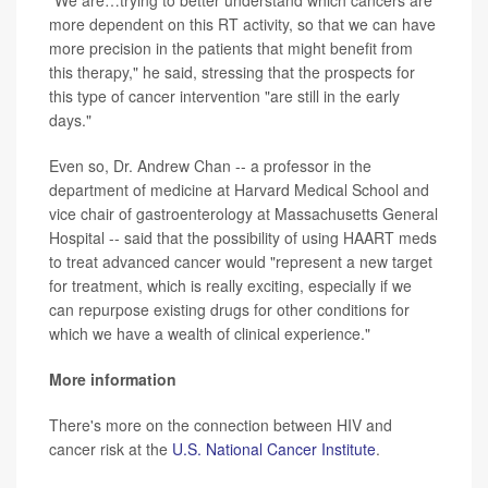
"We are…trying to better understand which cancers are
more dependent on this RT activity, so that we can have
more precision in the patients that might benefit from
this therapy," he said, stressing that the prospects for
this type of cancer intervention "are still in the early
days."
Even so, Dr. Andrew Chan -- a professor in the
department of medicine at Harvard Medical School and
vice chair of gastroenterology at Massachusetts General
Hospital -- said that the possibility of using HAART meds
to treat advanced cancer would "represent a new target
for treatment, which is really exciting, especially if we
can repurpose existing drugs for other conditions for
which we have a wealth of clinical experience."
More information
There's more on the connection between HIV and
cancer risk at the
U.S. National Cancer Institute
.