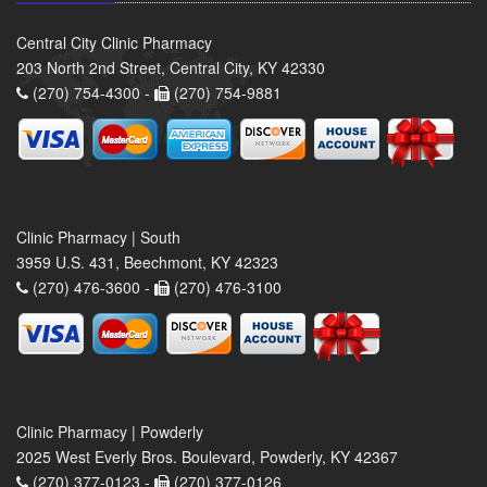
Central City Clinic Pharmacy
203 North 2nd Street, Central City, KY 42330
(270) 754-4300 -
(270) 754-9881
Clinic Pharmacy | South
3959 U.S. 431, Beechmont, KY 42323
(270) 476-3600 -
(270) 476-3100
Clinic Pharmacy | Powderly
2025 West Everly Bros. Boulevard, Powderly, KY 42367
(270) 377-0123 -
(270) 377-0126