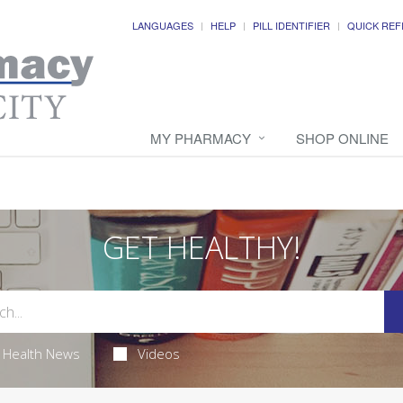
LANGUAGES
HELP
PILL IDENTIFIER
QUICK REF
MY PHARMACY
SHOP ONLINE
GET HEALTHY!
Health News
Videos