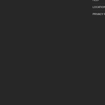
LOCATION
PRIVACY 