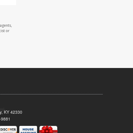
 agents,
ist or
ty, KY 42330
-9881