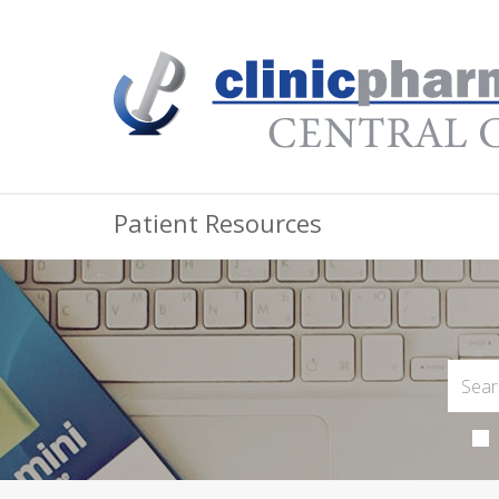
Patient Resources