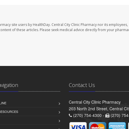
harmacy site users by HealthDay. Central City Clinic Pharmacy nor its employees,
e content of these articles. Please seek medical advice directly from your pharmac
avigation
Contact Us
Central City Clinic Pharmacy
LINE
203 North 2nd Street, Central Ci
 RESOURCES
(270) 754-4300 -
(270) 754