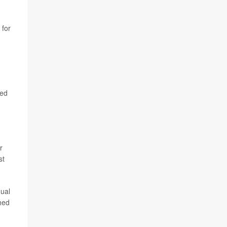
 for
ded
r
st
nual
shed