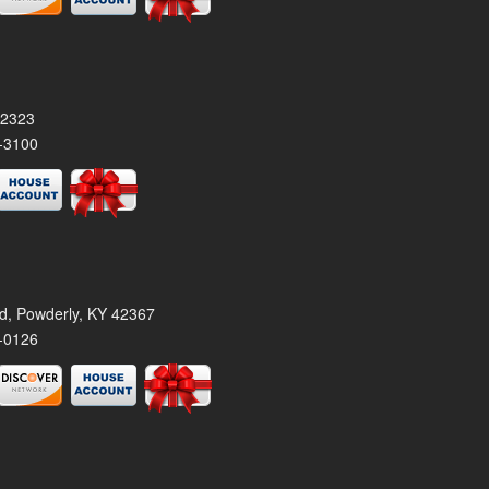
42323
-3100
rd, Powderly, KY 42367
-0126