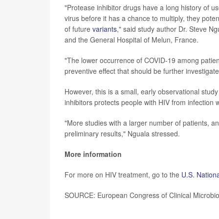
"Protease inhibitor drugs have a long history of us
virus before it has a chance to multiply, they pote
of future
variants
," said study author Dr. Steve N
and the General Hospital of Melun, France.
"The lower occurrence of COVID-19 among patients
preventive effect that should be further investiga
However, this is a small, early observational stud
inhibitors protects people with HIV from infectio
"More studies with a larger number of patients, an
preliminary results," Nguala stressed.
More information
For more on HIV treatment, go to the
U.S. Nationa
SOURCE: European Congress of Clinical Microbiol