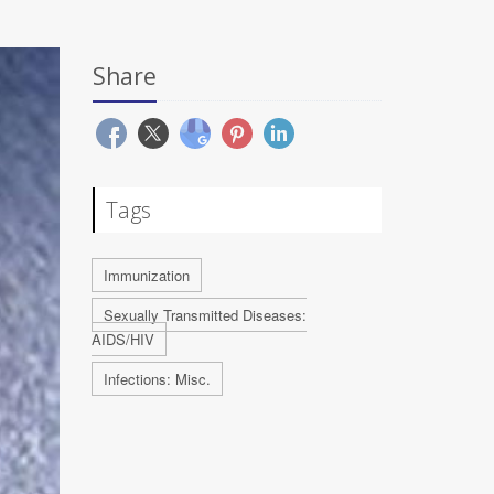
Share
Tags
Immunization
Sexually Transmitted Diseases:
AIDS/HIV
Infections: Misc.