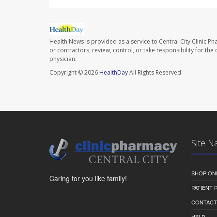
Health News is provided as a service to Central City Clinic P
or contractors, review, control, or take responsibility for th
physician.
Copyright © 2026
HealthDay
All Rights Reserved.
Site N
SHOP ON
Caring for you like family!
PATIENT
CONTACT
HELP