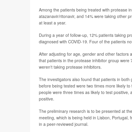
Among the patients being treated with protease in
atazanavir/ritonavir, and 14% were taking other pr
at least a year.
During a year of follow-up, 12% patients taking pr
diagnosed with COVID-19. Four of the patients not
After adjusting for age, gender and other factors
that patients in the protease inhibitor group wer
weren't taking protease inhibitors.
The investigators also found that patients in bo
before being tested were two times more likely to t
people were three times as likely to test positive, 
positive.
The preliminary research is to be presented at th
meeting, which is being held in Lisbon, Portugal, 
in a peer-reviewed journal.