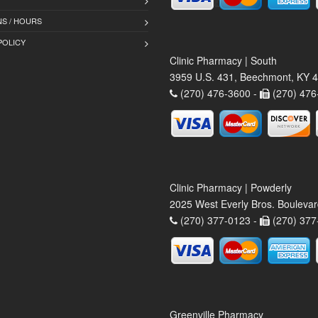
S / HOURS
POLICY
Clinic Pharmacy | South
3959 U.S. 431, Beechmont, KY 
(270) 476-3600 -
(270) 476
Clinic Pharmacy | Powderly
2025 West Everly Bros. Bouleva
(270) 377-0123 -
(270) 377
Greenville Pharmacy