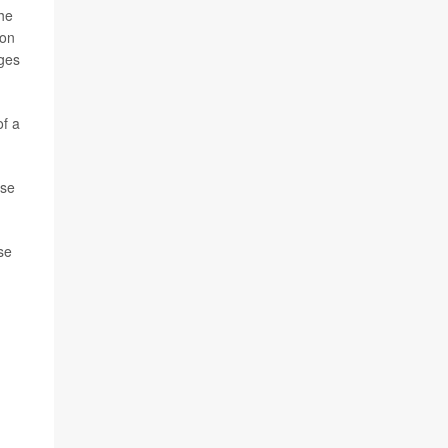
the
ion
rges
of a
ase
se