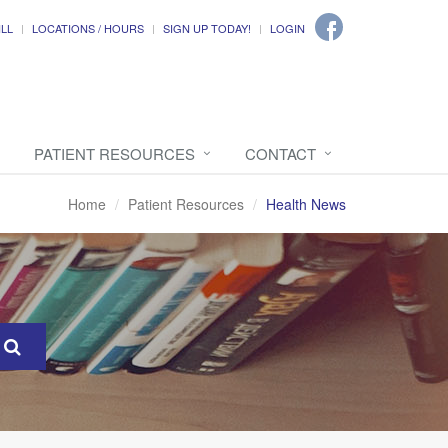
ILL
LOCATIONS / HOURS
SIGN UP TODAY!
LOGIN
PATIENT RESOURCES
CONTACT
Home
Patient Resources
Health News