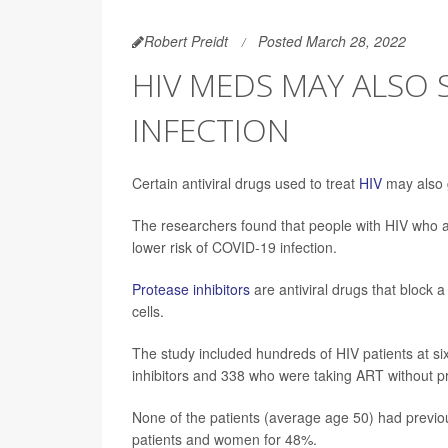
Robert Preidt
Posted March 28, 2022
HIV MEDS MAY ALSO 
INFECTION
Certain antiviral drugs used to treat
HIV
may also 
The researchers found that people with HIV who ar
lower risk of COVID-19 infection.
Protease inhibitors
are antiviral drugs that block a
cells.
The study included hundreds of HIV patients at si
inhibitors and 338 who were taking ART without pr
None of the patients (average age 50) had previ
patients and women for 48%.