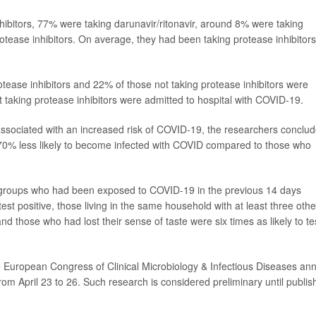
hibitors, 77% were taking darunavir/ritonavir, around 8% were taking
otease inhibitors. On average, they had been taking protease inhibitors
otease inhibitors and 22% of those not taking protease inhibitors were
 taking protease inhibitors were admitted to hospital with COVID-19.
 associated with an increased risk of COVID-19, the researchers conclu
e 70% less likely to become infected with COVID compared to those who
th groups who had been exposed to COVID-19 in the previous 14 days
est positive, those living in the same household with at least three othe
and those who had lost their sense of taste were six times as likely to te
e European Congress of Clinical Microbiology & Infectious Diseases an
from April 23 to 26. Such research is considered preliminary until publi