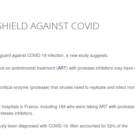
SHIELD AGAINST COVID
guard against COVID-19 infection, a new study suggests.
e on antiretroviral treatment (
ART
) with protease inhibitors may have 
 critical enzyme (protease) that viruses need to replicate and infect mo
x hospitals in France, including 169 who were taking ART with protease
otease inhibitors.
ously been diagnosed with COVID-19. Men accounted for 52% of the