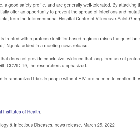
e, a good safety profile, and are generally well-tolerated. By attacking 
ntially offer an opportunity to prevent the spread of infections and mutat
guala, from the Intercommunal Hospital Center of Villeneuve-Saint-Geo
 treated with a protease inhibitor-based regimen raises the question 
ted," Nguala added in a meeting news release.
y that does not provide conclusive evidence that long-term use of prote
n with COVID-19, the researchers emphasized.
d in randomized trials in people without HIV, are needed to confirm the
l Institutes of Health
.
ogy & Infectious Diseases, news release, March 25, 2022