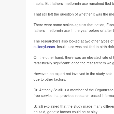
habits. But fathers' metformin use remained tied to 
That still left the question of whether it was the m
There were some strikes against that notion, Eise
fathers' metformin use in the year before or afte
The researchers also looked at two other types of 
sulfonylureas.
Insulin use was not tied to birth def
On the other hand, there was an elevated rate of b
"statistically significant" once the researchers w
However, an expert not involved in the study said 
due to other factors.
Dr. Anthony Scialli is a member of the Organizati
free service that provides research-based informa
Scialli explained that the study made many differ
he said, genetic factors could be at play.