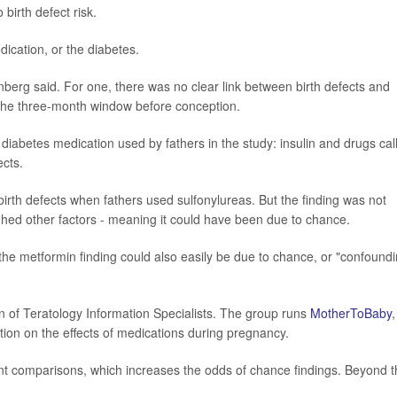
birth defect risk.
edication, or the diabetes.
nberg said. For one, there was no clear link between birth defects and
r the three-month window before conception.
diabetes medication used by fathers in the study: insulin and drugs cal
ects.
irth defects when fathers used sulfonylureas. But the finding was not
eighed other factors - meaning it could have been due to chance.
the metformin finding could also easily be due to chance, or "confound
on of Teratology Information Specialists. The group runs
MotherToBaby
,
tion on the effects of medications during pregnancy.
ent comparisons, which increases the odds of chance findings. Beyond t