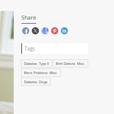
Share
Tags
Diabetes: Type II
Birth Defects: Misc.
Men's Problems: Misc.
Diabetes: Drugs