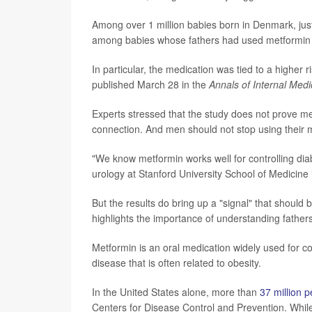
Among over 1 million babies born in Denmark, just
among babies whose fathers had used metformin i
In particular, the medication was tied to a higher r
published March 28 in the
Annals of Internal Medi
Experts stressed that the study does not prove m
connection. And men should not stop using their 
"We know metformin works well for controlling dia
urology at Stanford University School of Medicine i
But the results do bring up a "signal" that should
highlights the importance of understanding fathers'
Metformin is an oral medication widely used for c
disease that is often related to obesity.
In the United States alone, more than
37 million 
Centers for Disease Control and Prevention. While