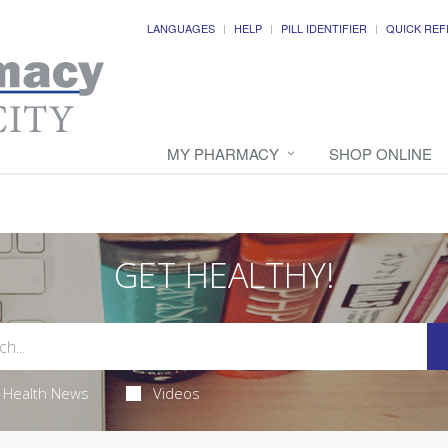
LANGUAGES
HELP
PILL IDENTIFIER
QUICK REF
MY PHARMACY
SHOP ONLINE
GET HEALTHY!
Health News
Videos