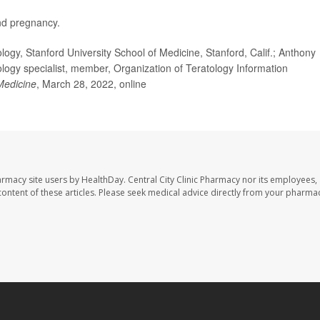
d pregnancy.
gy, Stanford University School of Medicine, Stanford, Calif.; Anthony
ology specialist, member, Organization of Teratology Information
 Medicine
, March 28, 2022, online
harmacy site users by HealthDay. Central City Clinic Pharmacy nor its employees,
e content of these articles. Please seek medical advice directly from your pharmac