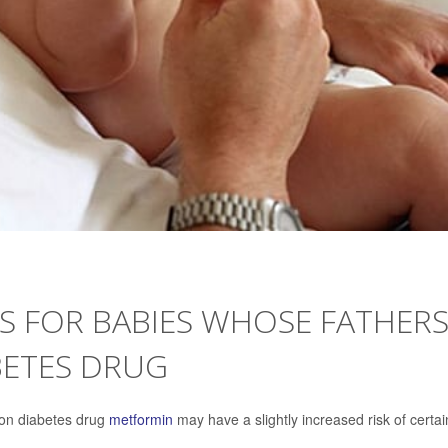
TS FOR BABIES WHOSE FATHER
ETES DRUG
mon diabetes drug
metformin
may have a slightly increased risk of certai