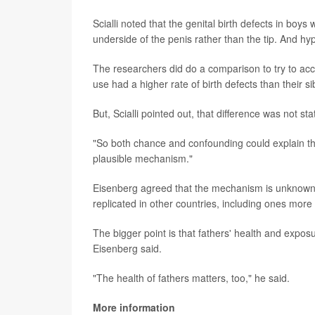
Scialli noted that the genital birth defects in boy
underside of the penis rather than the tip. And hyp
The researchers did do a comparison to try to acc
use had a higher rate of birth defects than their 
But, Scialli pointed out, that difference was not sta
"So both chance and confounding could explain thes
plausible mechanism."
Eisenberg agreed that the mechanism is unknown,
replicated in other countries, including ones mor
The bigger point is that fathers' health and exposu
Eisenberg said.
"The health of fathers matters, too," he said.
More information