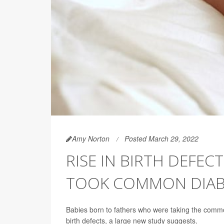
Amy Norton
Posted March 29, 2022
RISE IN BIRTH DEFEC
TOOK COMMON DIAB
Babies born to fathers who were taking the com
birth defects, a large new study suggests.