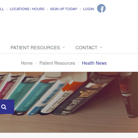
ILL
LOCATIONS / HOURS
SIGN UP TODAY!
LOGIN
PATIENT RESOURCES
CONTACT
Home
Patient Resources
Health News