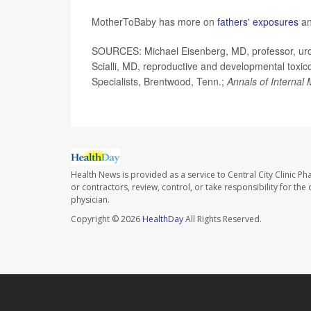
MotherToBaby has more on
fathers' exposures
an
SOURCES: Michael Eisenberg, MD, professor, urolo
Scialli, MD, reproductive and developmental toxic
Specialists, Brentwood, Tenn.;
Annals of Internal
Health News is provided as a service to Central City Clinic P
or contractors, review, control, or take responsibility for th
physician.
Copyright © 2026
HealthDay
All Rights Reserved.