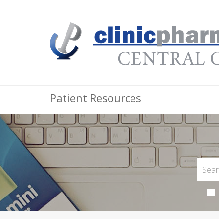
Patient Resources