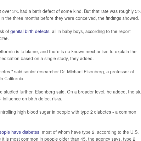
 over 3% had a birth defect of some kind. But that rate was roughly 5
n the three months before they were conceived, the findings showed.
isk of
genital birth defects
, all in baby boys, according to the report
cine
.
etformin is to blame, and there is no known mechanism to explain the
medication based on a single study, they added.
betes," said senior researcher Dr. Michael Eisenberg, a professor of
n California.
 be studied further, Eisenberg said. On a broader level, he added, the st
 influence on birth defect risks.
ontrolling high blood sugar in people with type 2 diabetes - a common
people have diabetes
, most of whom have type 2, according to the U.S.
 it is most common in people older than 45, the agency says, type 2