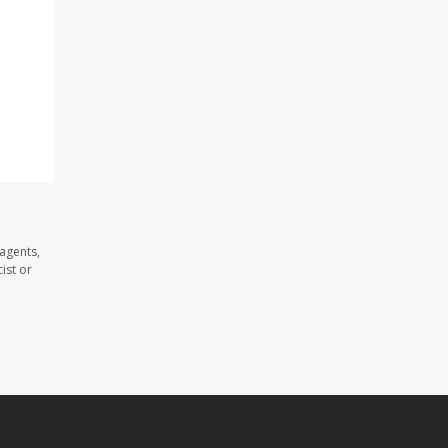
 agents,
ist or