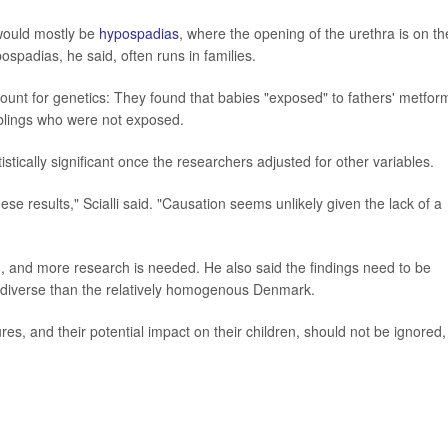
s would mostly be
hypospadias
, where the opening of the urethra is on th
ospadias, he said, often runs in families.
ount for genetics: They found that babies "exposed" to fathers' metfor
siblings who were not exposed.
tistically significant once the researchers adjusted for other variables.
e results," Scialli said. "Causation seems unlikely given the lack of a
 and more research is needed. He also said the findings need to be
e diverse than the relatively homogenous Denmark.
res, and their potential impact on their children, should not be ignored,