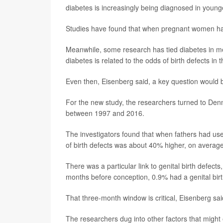
diabetes is increasingly being diagnosed in young
Studies have found that when pregnant women have p
Meanwhile, some research has tied diabetes in men
diabetes is related to the odds of birth defects in t
Even then, Eisenberg said, a key question would be
For the new study, the researchers turned to Denma
between 1997 and 2016.
The investigators found that when fathers had use
of birth defects was about 40% higher, on average
There was a particular link to genital birth defect
months before conception, 0.9% had a genital birth
That three-month window is critical, Eisenberg sa
The researchers dug into other factors that might 