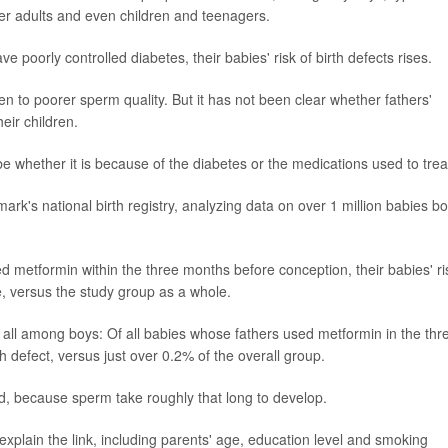
er adults and even children and teenagers.
oorly controlled diabetes, their babies' risk of birth defects rises.
 to poorer sperm quality. But it has not been clear whether fathers'
heir children.
 whether it is because of the diabetes or the medications used to treat
rk's national birth registry, analyzing data on over 1 million babies b
d metformin within the three months before conception, their babies' ri
, versus the study group as a whole.
s, all among boys: Of all babies whose fathers used metformin in the thr
 defect, versus just over 0.2% of the overall group.
id, because sperm take roughly that long to develop.
explain the link, including parents' age, education level and smoking