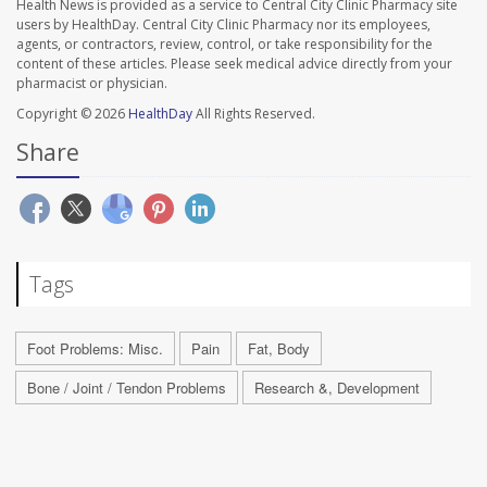
Health News is provided as a service to Central City Clinic Pharmacy site
users by HealthDay. Central City Clinic Pharmacy nor its employees,
agents, or contractors, review, control, or take responsibility for the
content of these articles. Please seek medical advice directly from your
pharmacist or physician.
Copyright © 2026
HealthDay
All Rights Reserved.
Share
Tags
Foot Problems: Misc.
Pain
Fat, Body
Bone / Joint / Tendon Problems
Research &, Development