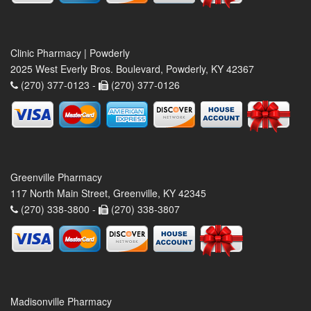
Clinic Pharmacy | Powderly
2025 West Everly Bros. Boulevard, Powderly, KY 42367
(270) 377-0123 -
(270) 377-0126
Greenville Pharmacy
117 North Main Street, Greenville, KY 42345
(270) 338-3800 -
(270) 338-3807
Madisonville Pharmacy