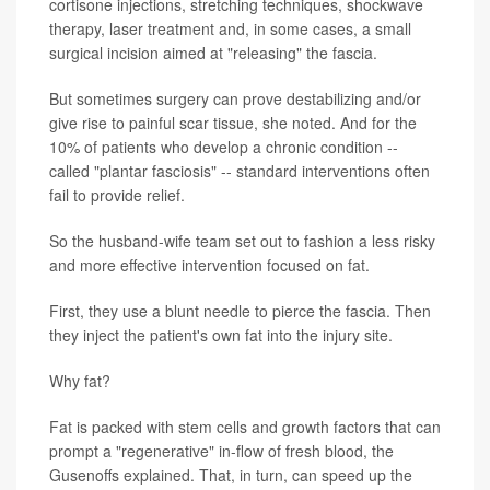
cortisone injections, stretching techniques, shockwave
therapy, laser treatment and, in some cases, a small
surgical incision aimed at "releasing" the fascia.
But sometimes surgery can prove destabilizing and/or
give rise to painful scar tissue, she noted. And for the
10% of patients who develop a chronic condition --
called "plantar fasciosis" -- standard interventions often
fail to provide relief.
So the husband-wife team set out to fashion a less risky
and more effective intervention focused on fat.
First, they use a blunt needle to pierce the fascia. Then
they inject the patient's own fat into the injury site.
Why fat?
Fat is packed with stem cells and growth factors that can
prompt a "regenerative" in-flow of fresh blood, the
Gusenoffs explained. That, in turn, can speed up the