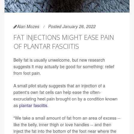
Alan Mozes
Posted January 26, 2022
FAT INJECTIONS MIGHT EASE PAIN
OF PLANTAR FASCIITIS
Belly fat is usually unwelcome, but new research
suggests it may actually be good for something: relief
from foot pain.
A small pilot study suggests that an injection of a
patient's own fat cells can help ease the often-
excruciating heel pain brought on by a condition known
as
plantar fasciitis
.
"We take a small amount of fat from an area of excess --
like the belly, inner thigh or love handles -- and then
inject the fat into the bottom of the foot near where the