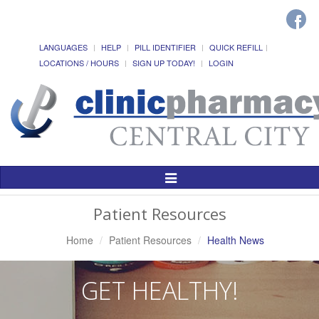
LANGUAGES
HELP
PILL IDENTIFIER
QUICK REFILL
LOCATIONS / HOURS
SIGN UP TODAY!
LOGIN
Toggle
Navigation
Patient Resources
Home
Patient Resources
Health News
GET HEALTHY!