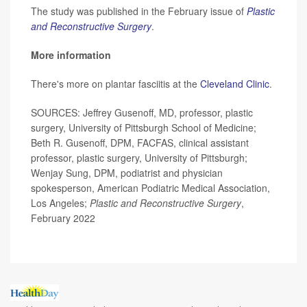
The study was published in the February issue of
Plastic
and Reconstructive Surgery
.
More information
There's more on plantar fasciitis at the
Cleveland Clinic
.
SOURCES: Jeffrey Gusenoff, MD, professor, plastic
surgery, University of Pittsburgh School of Medicine;
Beth R. Gusenoff, DPM, FACFAS, clinical assistant
professor, plastic surgery, University of Pittsburgh;
Wenjay Sung, DPM, podiatrist and physician
spokesperson, American Podiatric Medical Association,
Los Angeles;
Plastic and Reconstructive Surgery
,
February 2022