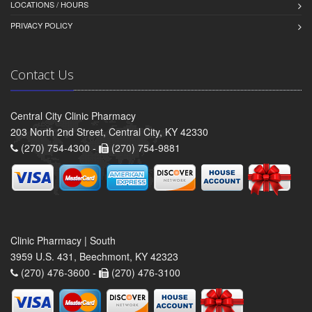
LOCATIONS / HOURS
PRIVACY POLICY
Contact Us
Central City Clinic Pharmacy
203 North 2nd Street, Central City, KY 42330
(270) 754-4300 -
(270) 754-9881
Clinic Pharmacy | South
3959 U.S. 431, Beechmont, KY 42323
(270) 476-3600 -
(270) 476-3100