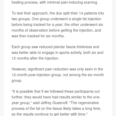
healing process, with minimal pain-inducing scarring.
To test their approach, the duo split their 14 patients into
two groups. One group underwent a single fat injection
before being tracked for a year; the other underwent six
months of observation before getting the injection, and
was then tracked for six months.
Each group saw reduced plantar fascia thickness and
was better able to engage in sports activity, both six and
12 months after the injection.
However, significant pain reduction was only seen in the
12-month post-injection group, not among the six-month
group.
"It is possible that if we followed these participants out
further, they would have had results similar to the one-
year group," said Jeffrey Gusenoff. "The regenerative
process of the fat on the tissue likely takes a long time,
so the results continue to get better with time."