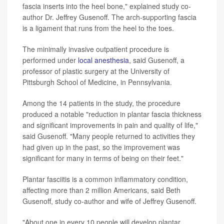
fascia inserts into the heel bone," explained study co-
author Dr. Jeffrey Gusenoff. The arch-supporting fascia
is a ligament that runs from the heel to the toes.
The minimally invasive outpatient procedure is
performed under
local anesthesia
, said Gusenoff, a
professor of plastic surgery at the University of
Pittsburgh School of Medicine, in Pennsylvania.
Among the 14 patients in the study, the procedure
produced a notable "reduction in plantar fascia thickness
and significant improvements in pain and quality of life,"
said Gusenoff. "Many people returned to activities they
had given up in the past, so the improvement was
significant for many in terms of being on their feet."
Plantar fasciitis is a common inflammatory condition,
affecting more than 2 million Americans, said Beth
Gusenoff, study co-author and wife of Jeffrey Gusenoff.
"About one in every 10 people will develop plantar