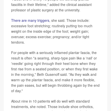
fasciitis in their lifetime," added the clinical assistant
professor of plastic surgery at the university.
There are many triggers
, she said. Those include:
excessive foot stretching; routinely putting too much
weight on the inside edge of the foot; weight gain;
overuse; excess exercise; pregnancy; and/or tight
tendons.
For people with a seriously inflamed plantar fascia, the
result is often "a searing, sharp-type pain like a 'nail' or
'needle' going right through their heel bone when they
first rise from a seated position, or when they first wake
in the morning," Beth Gusenoff said. "As they walk and
warm up the plantar fascia, and make it more flexible,
the pain eases, but will begin throbbing again by the end
of day."
About nine in 10 patients will do well with standard
treatments, she noted. Those include shoe orthotics,