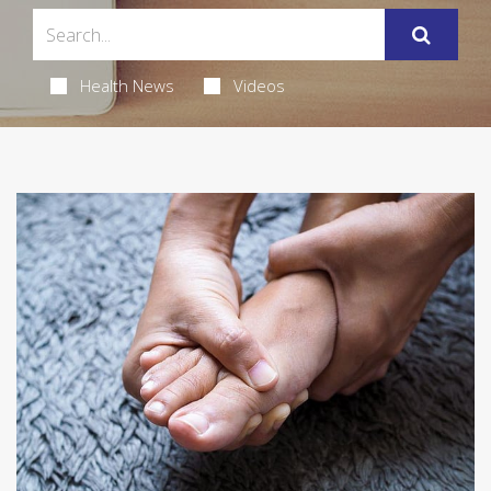
Health News
Videos