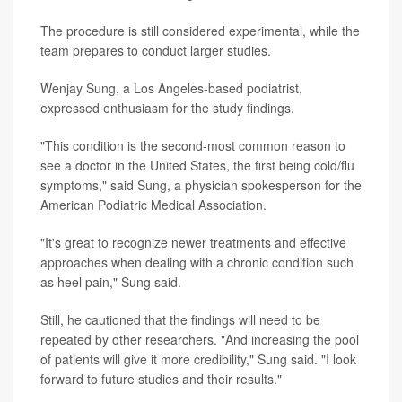
The procedure is still considered experimental, while the
team prepares to conduct larger studies.
Wenjay Sung, a Los Angeles-based podiatrist,
expressed enthusiasm for the study findings.
"This condition is the second-most common reason to
see a doctor in the United States, the first being cold/flu
symptoms," said Sung, a physician spokesperson for the
American Podiatric Medical Association.
"It's great to recognize newer treatments and effective
approaches when dealing with a chronic condition such
as heel pain," Sung said.
Still, he cautioned that the findings will need to be
repeated by other researchers. "And increasing the pool
of patients will give it more credibility," Sung said. "I look
forward to future studies and their results."