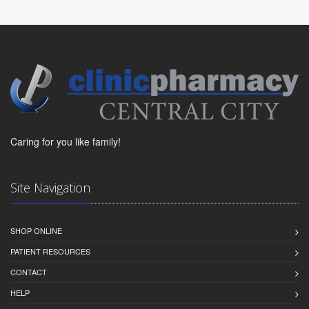
Caring for you like family!
Site Navigation
SHOP ONLINE
PATIENT RESOURCES
CONTACT
HELP