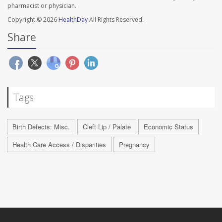
pharmacist or physician.
Copyright © 2026
HealthDay
All Rights Reserved.
Share
Tags
Birth Defects: Misc.
Cleft Lip / Palate
Economic Status
Health Care Access / Disparities
Pregnancy