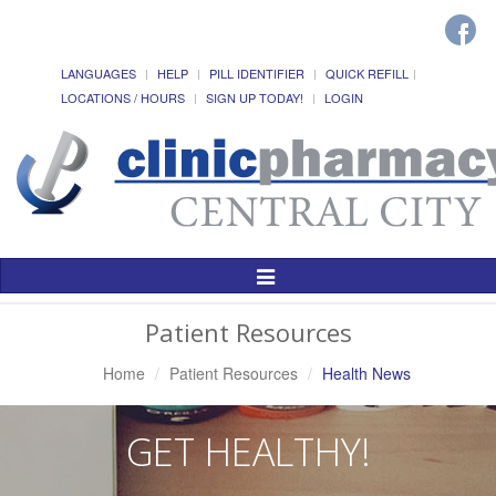
LANGUAGES
HELP
PILL IDENTIFIER
QUICK REFILL
LOCATIONS / HOURS
SIGN UP TODAY!
LOGIN
Toggle
Navigation
Patient Resources
Home
Patient Resources
Health News
GET HEALTHY!