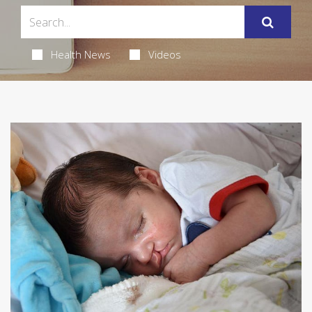
Health News
Videos