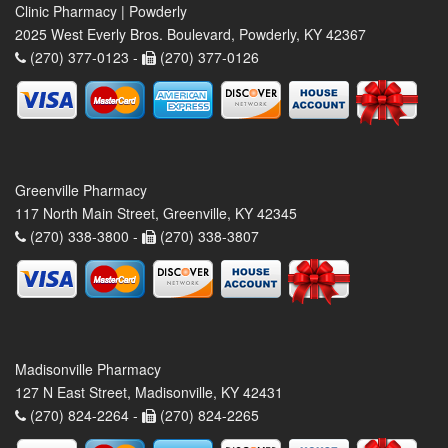
Clinic Pharmacy | Powderly
2025 West Everly Bros. Boulevard, Powderly, KY 42367
(270) 377-0123 -
(270) 377-0126
Greenville Pharmacy
117 North Main Street, Greenville, KY 42345
(270) 338-3800 -
(270) 338-3807
Madisonville Pharmacy
127 N East Street, Madisonville, KY 42431
(270) 824-2264 -
(270) 824-2265