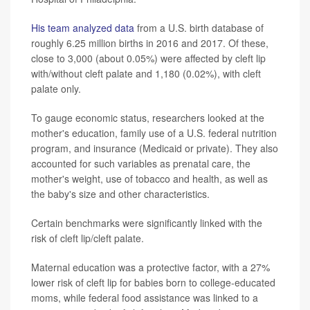
His team analyzed data
from a U.S. birth database of
roughly 6.25 million births in 2016 and 2017. Of these,
close to 3,000 (about 0.05%) were affected by cleft lip
with/without cleft palate and 1,180 (0.02%), with cleft
palate only.
To gauge economic status, researchers looked at the
mother's education, family use of a U.S. federal nutrition
program, and insurance (Medicaid or private). They also
accounted for such variables as prenatal care, the
mother's weight, use of tobacco and health, as well as
the baby's size and other characteristics.
Certain benchmarks were significantly linked with the
risk of cleft lip/cleft palate.
Maternal education was a protective factor, with a 27%
lower risk of cleft lip for babies born to college-educated
moms, while federal food assistance was linked to a