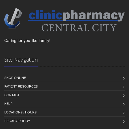
Caring for you like family!
Site Navigation
SHOP ONLINE
PATIENT RESOURCES
CONTACT
HELP
LOCATIONS / HOURS
PRIVACY POLICY