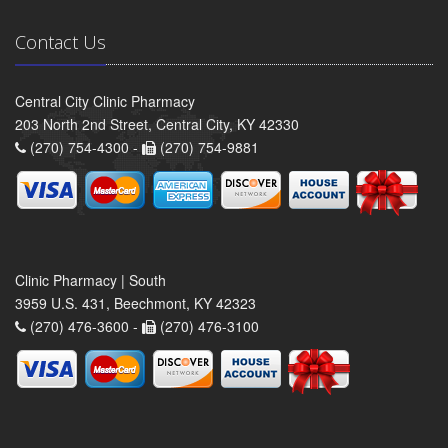
Contact Us
Central City Clinic Pharmacy
203 North 2nd Street, Central City, KY 42330
(270) 754-4300 -
(270) 754-9881
Clinic Pharmacy | South
3959 U.S. 431, Beechmont, KY 42323
(270) 476-3600 -
(270) 476-3100