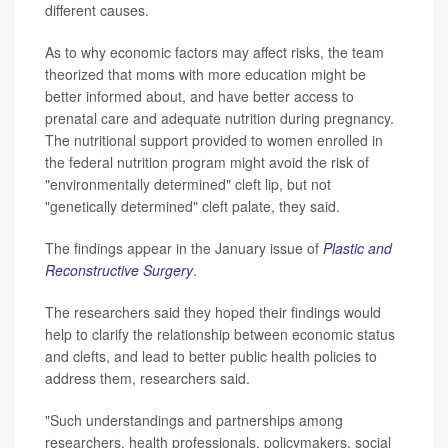
different causes.
As to why economic factors may affect risks, the team
theorized that moms with more education might be
better informed about, and have better access to
prenatal care and adequate nutrition during pregnancy.
The nutritional support provided to women enrolled in
the federal nutrition program might avoid the risk of
"environmentally determined" cleft lip, but not
"genetically determined" cleft palate, they said.
The findings appear in the January issue of
Plastic and
Reconstructive Surgery
.
The researchers said they hoped their findings would
help to clarify the relationship between economic status
and clefts, and lead to better public health policies to
address them, researchers said.
"Such understandings and partnerships among
researchers, health professionals, policymakers, social