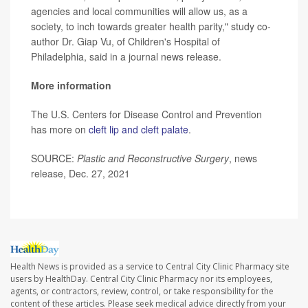
agencies and local communities will allow us, as a
society, to inch towards greater health parity," study co-
author Dr. Giap Vu, of Children's Hospital of
Philadelphia, said in a journal news release.
More information
The U.S. Centers for Disease Control and Prevention
has more on
cleft lip and cleft palate
.
SOURCE:
Plastic and Reconstructive Surgery
, news
release, Dec. 27, 2021
Health News is provided as a service to Central City Clinic Pharmacy site
users by HealthDay. Central City Clinic Pharmacy nor its employees,
agents, or contractors, review, control, or take responsibility for the
content of these articles. Please seek medical advice directly from your