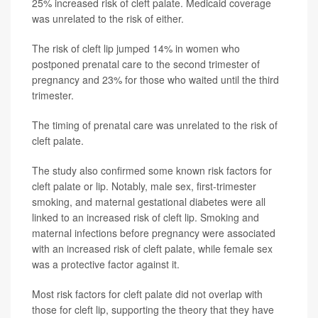
25% increased risk of cleft palate. Medicaid coverage
was unrelated to the risk of either.
The risk of cleft lip jumped 14% in women who
postponed prenatal care to the second trimester of
pregnancy and 23% for those who waited until the third
trimester.
The timing of prenatal care was unrelated to the risk of
cleft palate.
The study also confirmed some known risk factors for
cleft palate or lip. Notably, male sex, first-trimester
smoking, and maternal gestational diabetes were all
linked to an increased risk of cleft lip. Smoking and
maternal infections before pregnancy were associated
with an increased risk of cleft palate, while female sex
was a protective factor against it.
Most risk factors for cleft palate did not overlap with
those for cleft lip, supporting the theory that they have