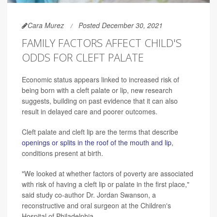
Cara Murez
Posted December 30, 2021
FAMILY FACTORS AFFECT CHILD'S
ODDS FOR CLEFT PALATE
Economic status appears linked to increased risk of
being born with a cleft palate or lip, new research
suggests, building on past evidence that it can also
result in delayed care and poorer outcomes.
Cleft palate and cleft lip are the terms that describe
openings or splits in the roof of the mouth and lip
,
conditions present at birth.
"We looked at whether factors of poverty are associated
with risk of having a cleft lip or palate in the first place,"
said study co-author Dr. Jordan Swanson, a
reconstructive and oral surgeon at the Children's
Hospital of Philadelphia.