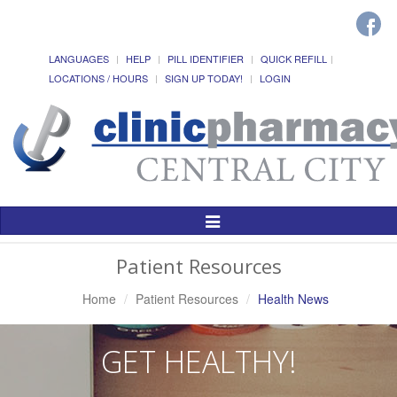
LANGUAGES
HELP
PILL IDENTIFIER
QUICK REFILL
LOCATIONS / HOURS
SIGN UP TODAY!
LOGIN
Toggle
Navigation
Patient Resources
Home
Patient Resources
Health News
GET HEALTHY!