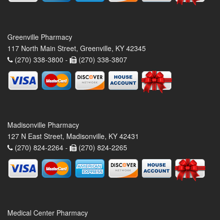
Greenville Pharmacy
117 North Main Street, Greenville, KY 42345
(270) 338-3800 -
(270) 338-3807
Madisonville Pharmacy
127 N East Street, Madisonville, KY 42431
(270) 824-2264 -
(270) 824-2265
Medical Center Pharmacy