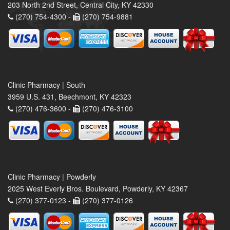
203 North 2nd Street, Central City, KY 42330
(270) 754-4300 -
(270) 754-9881
Clinic Pharmacy | South
3959 U.S. 431, Beechmont, KY 42323
(270) 476-3600 -
(270) 476-3100
Clinic Pharmacy | Powderly
2025 West Everly Bros. Boulevard, Powderly, KY 42367
(270) 377-0123 -
(270) 377-0126