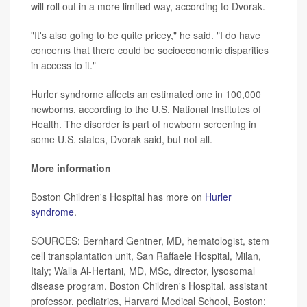
will roll out in a more limited way, according to Dvorak.
"It's also going to be quite pricey," he said. "I do have
concerns that there could be socioeconomic disparities
in access to it."
Hurler syndrome affects an estimated one in 100,000
newborns, according to the U.S. National Institutes of
Health. The disorder is part of newborn screening in
some U.S. states, Dvorak said, but not all.
More information
Boston Children's Hospital has more on
Hurler
syndrome
.
SOURCES: Bernhard Gentner, MD, hematologist, stem
cell transplantation unit, San Raffaele Hospital, Milan,
Italy; Walla Al-Hertani, MD, MSc, director, lysosomal
disease program, Boston Children's Hospital, assistant
professor, pediatrics, Harvard Medical School, Boston;