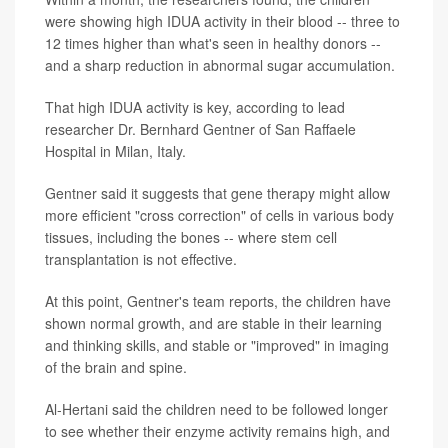
were showing high IDUA activity in their blood -- three to
12 times higher than what's seen in healthy donors --
and a sharp reduction in abnormal sugar accumulation.
That high IDUA activity is key, according to lead
researcher Dr. Bernhard Gentner of San Raffaele
Hospital in Milan, Italy.
Gentner said it suggests that gene therapy might allow
more efficient "cross correction" of cells in various body
tissues, including the bones -- where stem cell
transplantation is not effective.
At this point, Gentner's team reports, the children have
shown normal growth, and are stable in their learning
and thinking skills, and stable or "improved" in imaging
of the brain and spine.
Al-Hertani said the children need to be followed longer
to see whether their enzyme activity remains high, and