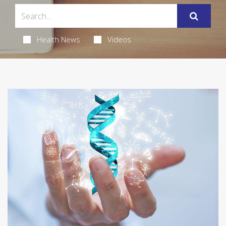
Health News
Videos