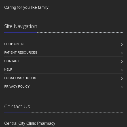
Caring for you like family!
Site Navigation
SHOP ONLINE
PATIENT RESOURCES
CONTACT
HELP
LOCATIONS / HOURS
PRIVACY POLICY
Contact Us
Central City Clinic Pharmacy