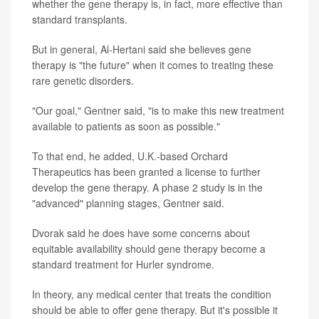
whether the gene therapy is, in fact, more effective than
standard transplants.
But in general, Al-Hertani said she believes gene
therapy is "the future" when it comes to treating these
rare genetic disorders.
"Our goal," Gentner said, "is to make this new treatment
available to patients as soon as possible."
To that end, he added, U.K.-based Orchard
Therapeutics has been granted a license to further
develop the gene therapy. A phase 2 study is in the
"advanced" planning stages, Gentner said.
Dvorak said he does have some concerns about
equitable availability should gene therapy become a
standard treatment for Hurler syndrome.
In theory, any medical center that treats the condition
should be able to offer gene therapy. But it's possible it