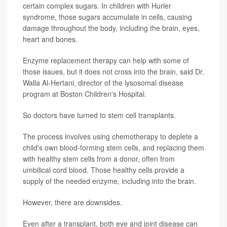
certain complex sugars. In children with Hurler
syndrome, those sugars accumulate in cells, causing
damage throughout the body, including the brain, eyes,
heart and bones.
Enzyme replacement therapy can help with some of
those issues, but it does not cross into the brain, said Dr.
Walla Al-Hertani, director of the lysosomal disease
program at Boston Children's Hospital.
So doctors have turned to stem cell transplants.
The process involves using chemotherapy to deplete a
child's own blood-forming stem cells, and replacing them
with healthy stem cells from a donor, often from
umbilical cord blood. Those healthy cells provide a
supply of the needed enzyme, including into the brain.
However, there are downsides.
Even after a transplant, both eye and joint disease can