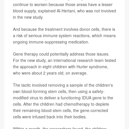
continue to worsen because those areas have a lesser
blood supply, explained Al-Hertani, who was not involved
in the new study.
And because the treatment involves donor cells, there is
a risk of serious immune system reactions, which means
ongoing immune-suppressing medication.
Gene therapy could potentially address those issues.
For the new study, an international research team tested
the approach in eight children with Hurler syndrome,
who were about 2 years old, on average.
The tactic involved removing a sample of the children's
own blood-forming stem cells, then using a safety-
modified virus to deliver a functioning IDUA gene to the
cells. After the children had chemotherapy to deplete
their remaining blood stem cells, the gene-corrected
cells were infused back into their bodies.
Within a month, the researchers found, the children