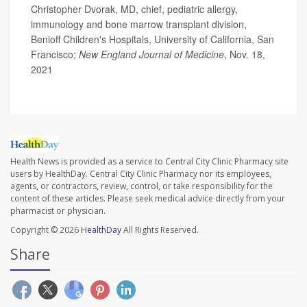
Christopher Dvorak, MD, chief, pediatric allergy,
immunology and bone marrow transplant division,
Benioff Children's Hospitals, University of California, San
Francisco;
New England Journal of Medicine
, Nov. 18,
2021
Health News is provided as a service to Central City Clinic Pharmacy site
users by HealthDay. Central City Clinic Pharmacy nor its employees,
agents, or contractors, review, control, or take responsibility for the
content of these articles. Please seek medical advice directly from your
pharmacist or physician.
Copyright © 2026
HealthDay
All Rights Reserved.
Share