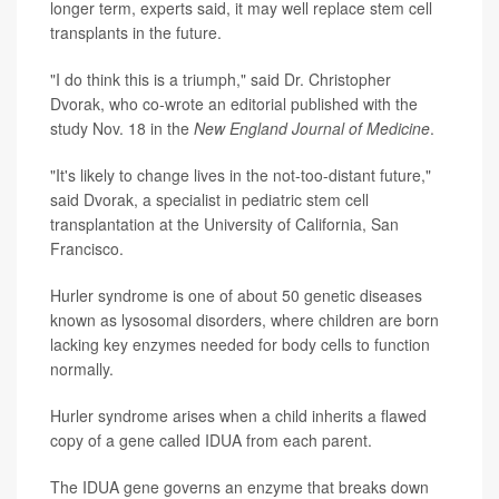
longer term, experts said, it may well replace stem cell
transplants in the future.
"I do think this is a triumph," said Dr. Christopher
Dvorak, who co-wrote an editorial published with the
study Nov. 18 in the
New England Journal of Medicine
.
"It's likely to change lives in the not-too-distant future,"
said Dvorak, a specialist in pediatric stem cell
transplantation at the University of California, San
Francisco.
Hurler syndrome is one of about 50 genetic diseases
known as lysosomal disorders, where children are born
lacking key enzymes needed for body cells to function
normally.
Hurler syndrome arises when a child inherits a flawed
copy of a gene called IDUA from each parent.
The IDUA gene governs an enzyme that breaks down