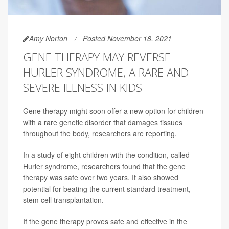
Amy Norton
Posted November 18, 2021
GENE THERAPY MAY REVERSE
HURLER SYNDROME, A RARE AND
SEVERE ILLNESS IN KIDS
Gene therapy might soon offer a new option for children
with a rare genetic disorder that damages tissues
throughout the body, researchers are reporting.
In a study of eight children with the condition, called
Hurler syndrome, researchers found that the gene
therapy was safe over two years. It also showed
potential for beating the current standard treatment,
stem cell transplantation.
If the gene therapy proves safe and effective in the