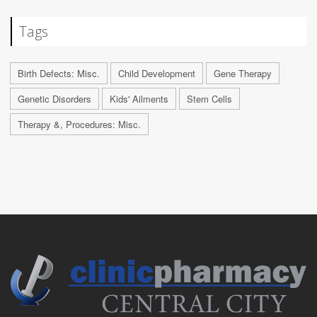
Tags
Birth Defects: Misc.
Child Development
Gene Therapy
Genetic Disorders
Kids' Ailments
Stem Cells
Therapy &, Procedures: Misc.