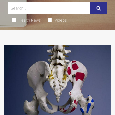
Health News
Videos