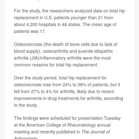
For the study, the researchers analyzed data on total hip
replacement in U.S. patients younger than 21 from
about 4,200 hospitals in 46 states. The mean age of
patients was 17.
Osteonecrosis (the death of bone cells due to lack of
blood supply), osteoarthritis and juvenile idiopathic
arthritis (JIA)/inflammatory arthritis were the most
common reasons for total hip replacement.
Over the study period, total hip replacement for
osteonecrosis rose from 24% to 38% of patients, but it
fell from 27% to 4% for arthritis, likely due to recent
improvements in drug treatments for arthritis, according
to the study.
The findings were scheduled for presentation Tuesday
at the American College of Rheumatology annual
meeting and recently published in
The Journal of
Arthroplasty
.