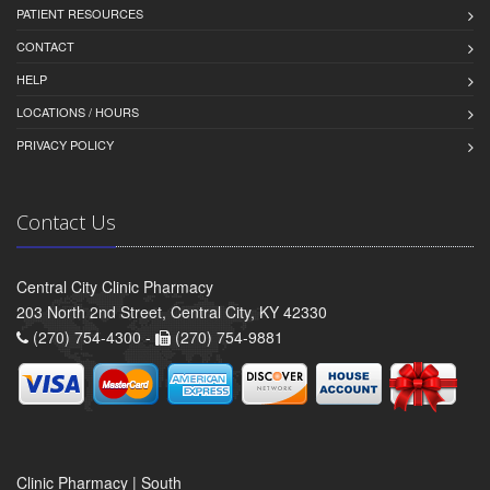
PATIENT RESOURCES
CONTACT
HELP
LOCATIONS / HOURS
PRIVACY POLICY
Contact Us
Central City Clinic Pharmacy
203 North 2nd Street, Central City, KY 42330
(270) 754-4300 -
(270) 754-9881
Clinic Pharmacy | South