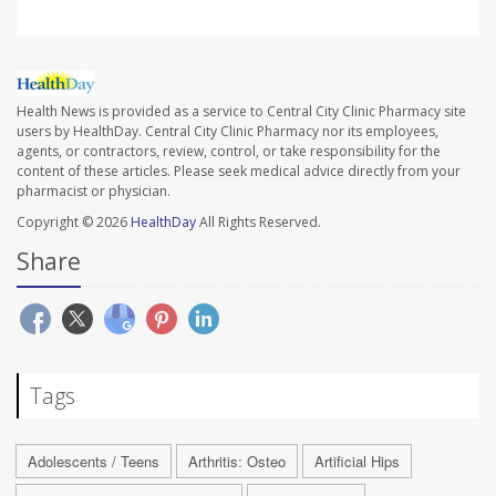
Health News is provided as a service to Central City Clinic Pharmacy site
users by HealthDay. Central City Clinic Pharmacy nor its employees,
agents, or contractors, review, control, or take responsibility for the
content of these articles. Please seek medical advice directly from your
pharmacist or physician.
Copyright © 2026
HealthDay
All Rights Reserved.
Share
Tags
Adolescents / Teens
Arthritis: Osteo
Artificial Hips