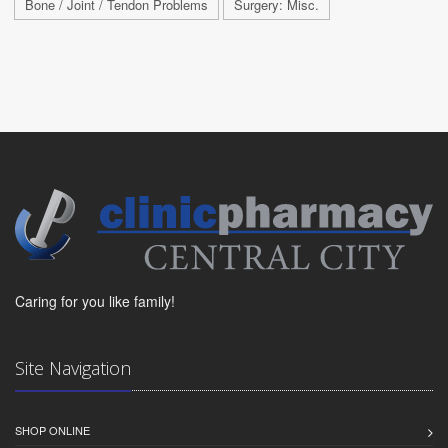
Bone / Joint / Tendon Problems
Surgery: Misc.
Caring for you like family!
Site Navigation
SHOP ONLINE