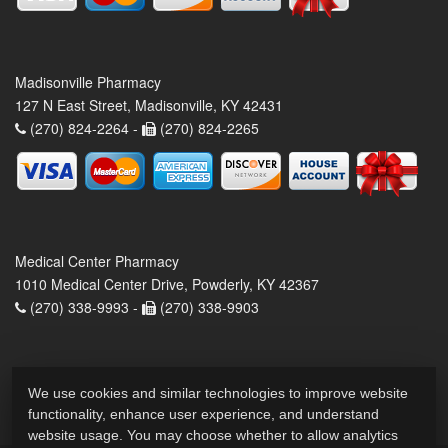
Madisonville Pharmacy
127 N East Street, Madisonville, KY 42431
(270) 824-2264 -
(270) 824-2265
Medical Center Pharmacy
1010 Medical Center Drive, Powderly, KY 42367
(270) 338-9993 -
(270) 338-9903
We use cookies and similar technologies to improve website
functionality, enhance user experience, and understand
website usage. You may choose whether to allow analytics