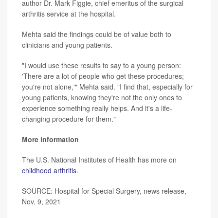
author Dr. Mark Figgie, chief emeritus of the surgical
arthritis service at the hospital.
Mehta said the findings could be of value both to
clinicians and young patients.
"I would use these results to say to a young person:
'There are a lot of people who get these procedures;
you're not alone,'" Mehta said. "I find that, especially for
young patients, knowing they're not the only ones to
experience something really helps. And it's a life-
changing procedure for them."
More information
The U.S. National Institutes of Health has more on
childhood arthritis
.
SOURCE: Hospital for Special Surgery, news release,
Nov. 9, 2021