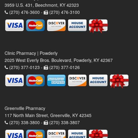
3959 U.S. 431, Beechmont, KY 42323
(270) 476-3600 -
(270) 476-3100
Clinic Pharmacy | Powderly
2025 West Everly Bros. Boulevard, Powderly, KY 42367
(270) 377-0123 -
(270) 377-0126
Greenville Pharmacy
117 North Main Street, Greenville, KY 42345
(270) 338-3800 -
(270) 338-3807