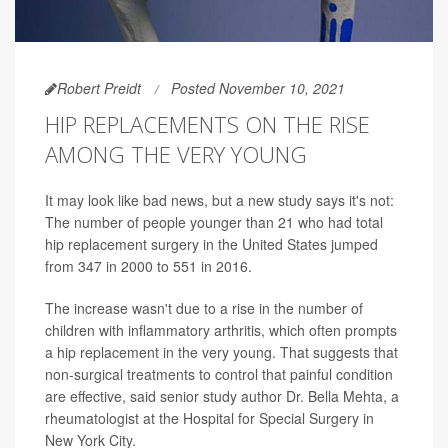
Robert Preidt
Posted November 10, 2021
HIP REPLACEMENTS ON THE RISE
AMONG THE VERY YOUNG
It may look like bad news, but a new study says it's not:
The number of people younger than 21 who had total
hip replacement surgery in the United States jumped
from 347 in 2000 to 551 in 2016.
The increase wasn't due to a rise in the number of
children with inflammatory arthritis, which often prompts
a hip replacement in the very young. That suggests that
non-surgical treatments to control that painful condition
are effective, said senior study author Dr. Bella Mehta, a
rheumatologist at the Hospital for Special Surgery in
New York City.