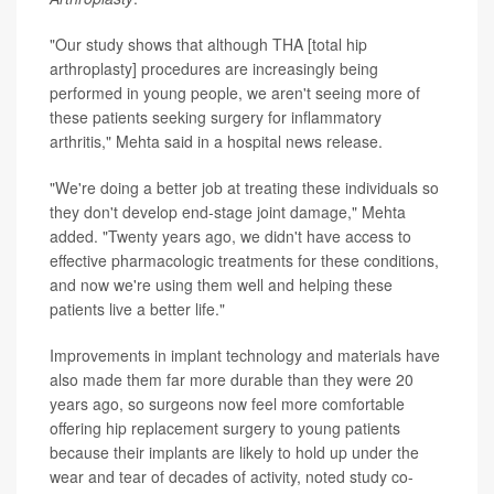
"Our study shows that although THA [total hip
arthroplasty] procedures are increasingly being
performed in young people, we aren't seeing more of
these patients seeking surgery for inflammatory
arthritis," Mehta said in a hospital news release.
"We're doing a better job at treating these individuals so
they don't develop end-stage joint damage," Mehta
added. "Twenty years ago, we didn't have access to
effective pharmacologic treatments for these conditions,
and now we're using them well and helping these
patients live a better life."
Improvements in implant technology and materials have
also made them far more durable than they were 20
years ago, so surgeons now feel more comfortable
offering hip replacement surgery to young patients
because their implants are likely to hold up under the
wear and tear of decades of activity, noted study co-