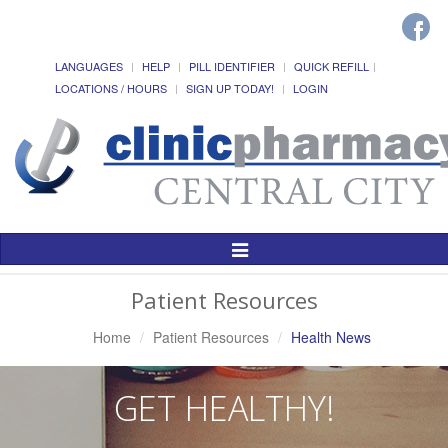
LANGUAGES
HELP
PILL IDENTIFIER
QUICK REFILL
LOCATIONS / HOURS
SIGN UP TODAY!
LOGIN
Toggle
Navigation
Patient Resources
Home
Patient Resources
Health News
GET HEALTHY!