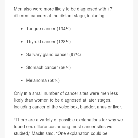
Men also were more likely to be diagnosed with 17
different cancers at the distant stage, including:
Tongue cancer (134%)
Thyroid cancer (128%)
Salivary gland cancer (97%)
Stomach cancer (56%)
Melanoma
(50%)
Only in a small number of cancer sites were men less
likely than women to be diagnosed at later stages,
including cancer of the voice box, bladder, anus or liver.
“There are a variety of possible explanations for why we
found sex differences among most cancer sites we
studied,” Maclin said. “One explanation could be