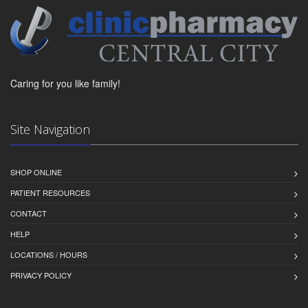
Caring for you like family!
Site Navigation
SHOP ONLINE
PATIENT RESOURCES
CONTACT
HELP
LOCATIONS / HOURS
PRIVACY POLICY