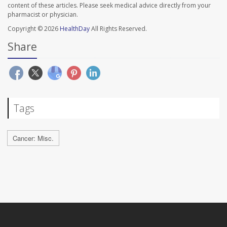
content of these articles. Please seek medical advice directly from your
pharmacist or physician.
Copyright © 2026
HealthDay
All Rights Reserved.
Share
Tags
Cancer: Misc.