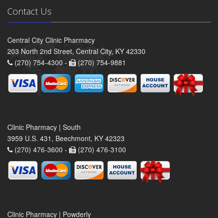
Contact Us
Central City Clinic Pharmacy
203 North 2nd Street, Central City, KY 42330
(270) 754-4300 -
(270) 754-9881
Clinic Pharmacy | South
3959 U.S. 431, Beechmont, KY 42323
(270) 476-3600 -
(270) 476-3100
Clinic Pharmacy | Powderly