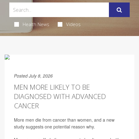
Health News
Videos
Posted July 8, 2026
MEN MORE LIKELY TO BE
DIAGNOSED WITH ADVANCED
CANCER
More men die from cancer than women, and a new
study suggests one potential reason why.