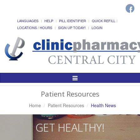
LANGUAGES
HELP
PILL IDENTIFIER
QUICK REFILL
LOCATIONS / HOURS
SIGN UP TODAY!
LOGIN
Toggle
Navigation
Patient Resources
Home
Patient Resources
Health News
GET HEALTHY!