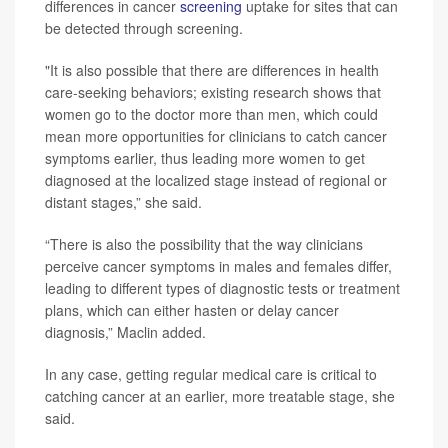
differences in cancer
screening
uptake for sites that can
be detected through screening.
"It is also possible that there are differences in health
care-seeking behaviors; existing research shows that
women go to the doctor more than men, which could
mean more opportunities for clinicians to catch cancer
symptoms earlier, thus leading more women to get
diagnosed at the localized stage instead of regional or
distant stages,” she said.
“There is also the possibility that the way clinicians
perceive cancer symptoms in males and females differ,
leading to different types of diagnostic tests or treatment
plans, which can either hasten or delay cancer
diagnosis,” Maclin added.
In any case, getting regular medical care is critical to
catching cancer at an earlier, more treatable stage, she
said.