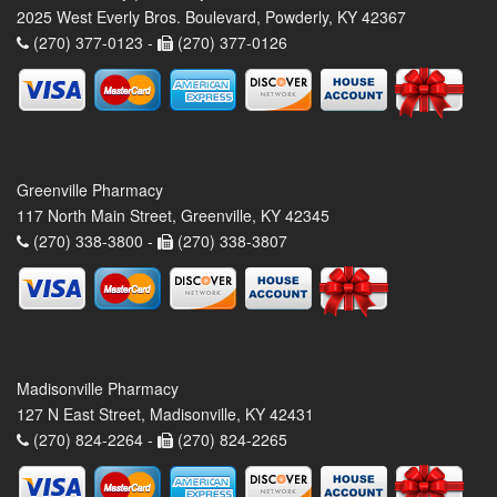
2025 West Everly Bros. Boulevard, Powderly, KY 42367
(270) 377-0123 -
(270) 377-0126
Greenville Pharmacy
117 North Main Street, Greenville, KY 42345
(270) 338-3800 -
(270) 338-3807
Madisonville Pharmacy
127 N East Street, Madisonville, KY 42431
(270) 824-2264 -
(270) 824-2265