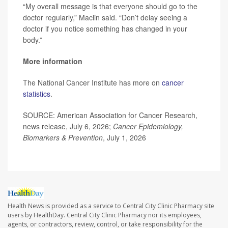
“My overall message is that everyone should go to the
doctor regularly,” Maclin said. “Don’t delay seeing a
doctor if you notice something has changed in your
body.”
More information
The National Cancer Institute has more on
cancer
statistics
.
SOURCE: American Association for Cancer Research,
news release, July 6, 2026;
Cancer Epidemiology,
Biomarkers & Prevention
, July 1, 2026
Health News is provided as a service to Central City Clinic Pharmacy site
users by HealthDay. Central City Clinic Pharmacy nor its employees,
agents, or contractors, review, control, or take responsibility for the