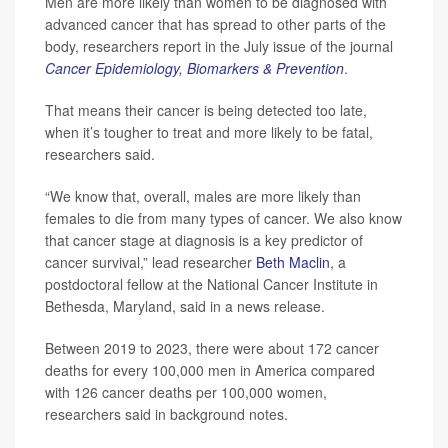
Men are more likely than women to be diagnosed with
advanced cancer that has spread to other parts of the
body, researchers report in the July issue of the journal
Cancer Epidemiology, Biomarkers & Prevention
.
That means their cancer is being detected too late,
when it’s tougher to treat and more likely to be fatal,
researchers said.
“We know that, overall, males are more likely than
females to die from many types of cancer. We also know
that cancer stage at diagnosis is a key predictor of
cancer survival,” lead researcher
Beth Maclin
, a
postdoctoral fellow at the National Cancer Institute in
Bethesda, Maryland, said in a news release.
Between 2019 to 2023, there were about 172 cancer
deaths for every 100,000 men in America compared
with 126 cancer deaths per 100,000 women,
researchers said in background notes.