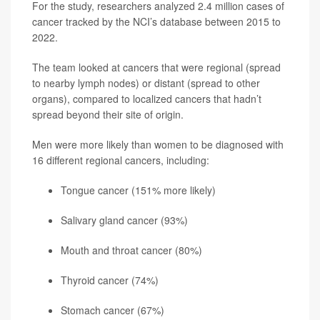
For the study, researchers analyzed 2.4 million cases of
cancer tracked by the NCI’s database between 2015 to
2022.
The team looked at cancers that were regional (spread
to nearby lymph nodes) or distant (spread to other
organs), compared to localized cancers that hadn’t
spread beyond their site of origin.
Men were more likely than women to be diagnosed with
16 different regional cancers, including:
Tongue cancer (151% more likely)
Salivary gland cancer (93%)
Mouth and throat cancer (80%)
Thyroid cancer
(74%)
Stomach cancer (67%)