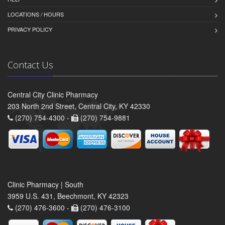
LOCATIONS / HOURS
PRIVACY POLICY
Contact Us
Central City Clinic Pharmacy
203 North 2nd Street, Central City, KY 42330
(270) 754-4300 -
(270) 754-9881
Clinic Pharmacy | South
3959 U.S. 431, Beechmont, KY 42323
(270) 476-3600 -
(270) 476-3100