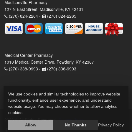
Madisonville Pharmacy
127 N East Street, Madisonville, KY 42431
(270) 824-2264 -
(270) 824-2265
Medical Center Pharmacy
1010 Medical Center Drive, Powderly, KY 42367
(270) 338-9993 -
(270) 338-9903
We use cookies and similar technologies to improve website
functionality, enhance user experience, and understand
website usage. You may choose whether to allow analytics
cookies.
2026 © All Rights Reserved.
Privacy Policy
Allow
No Thanks
Privacy Policy