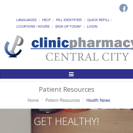
LANGUAGES
HELP
PILL IDENTIFIER
QUICK REFILL
LOCATIONS / HOURS
SIGN UP TODAY!
LOGIN
Toggle
Navigation
Patient Resources
Home
Patient Resources
Health News
GET HEALTHY!