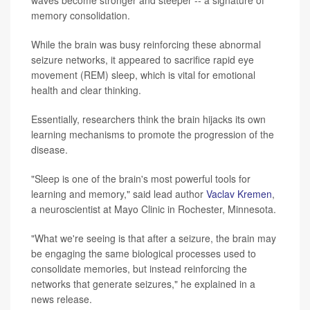
waves become stronger and steeper -- a signature of
memory consolidation.
While the brain was busy reinforcing these abnormal
seizure networks, it appeared to sacrifice rapid eye
movement (REM) sleep, which is vital for emotional
health and clear thinking.
Essentially, researchers think the brain hijacks its own
learning mechanisms to promote the progression of the
disease.
"Sleep is one of the brain's most powerful tools for
learning and memory," said lead author
Vaclav Kremen
,
a neuroscientist at Mayo Clinic in Rochester, Minnesota.
"What we're seeing is that after a seizure, the brain may
be engaging the same biological processes used to
consolidate memories, but instead reinforcing the
networks that generate seizures," he explained in a
news release.