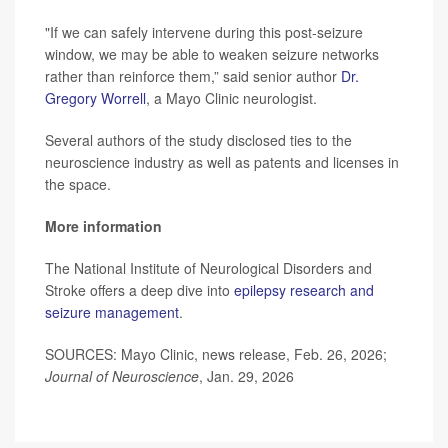
"If we can safely intervene during this post-seizure
window, we may be able to weaken seizure networks
rather than reinforce them,” said senior author
Dr.
Gregory Worrell
, a Mayo Clinic neurologist.
Several authors of the study disclosed ties to the
neuroscience industry as well as patents and licenses in
the space.
More information
The National Institute of Neurological Disorders and
Stroke offers a deep dive into
epilepsy research and
seizure management
.
SOURCES: Mayo Clinic, news release, Feb. 26, 2026;
Journal of Neuroscience
, Jan. 29, 2026