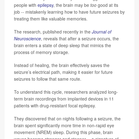
people with
epilepsy
, the brain may be
too
good at its
job -- mistakenly learning how to have future seizures by
treating them like valuable memories.
The research, published recently in the
Journal of
Neuroscience
, reveals that after a seizure occurs, the
brain enters a state of deep sleep that mimics the
process of memory storage.
Instead of healing, the brain effectively saves the
seizure’s electrical path, making it easier for future
seizures to follow that same route.
To understand this cycle, researchers analyzed long-
term brain recordings from implanted devices in 11
patients with drug-resistant focal epilepsy.
They discovered that on nights following a seizure, the
brain spent significantly more time in non-rapid eye
movement (NREM) sleep. During this phase, brain