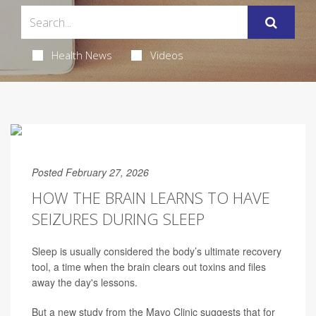
Health News
Videos
Posted February 27, 2026
HOW THE BRAIN LEARNS TO HAVE
SEIZURES DURING SLEEP
Sleep is usually considered the body’s ultimate recovery
tool, a time when the brain clears out toxins and files
away the day's lessons.
But a new study from the Mayo Clinic suggests that for