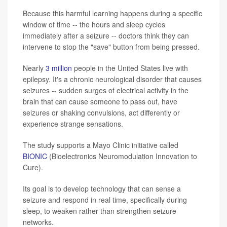
Because this harmful learning happens during a specific
window of time -- the hours and sleep cycles
immediately after a seizure -- doctors think they can
intervene to stop the "save" button from being pressed.
Nearly
3 million
people in the United States live with
epilepsy. It's a chronic neurological disorder that causes
seizures -- sudden surges of electrical activity in the
brain that can cause someone to pass out, have
seizures or shaking convulsions, act differently or
experience strange sensations.
The study supports a Mayo Clinic initiative called
BIONIC
(Bioelectronics Neuromodulation Innovation to
Cure).
Its goal is to develop technology that can sense a
seizure and respond in real time, specifically during
sleep, to weaken rather than strengthen seizure
networks.