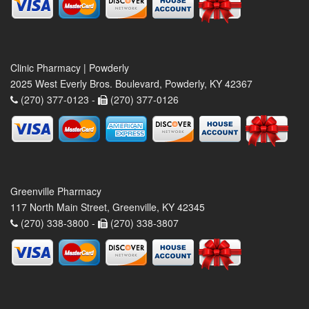
Clinic Pharmacy | Powderly
2025 West Everly Bros. Boulevard, Powderly, KY 42367
(270) 377-0123 -
(270) 377-0126
Greenville Pharmacy
117 North Main Street, Greenville, KY 42345
(270) 338-3800 -
(270) 338-3807