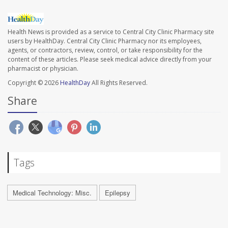
Health News is provided as a service to Central City Clinic Pharmacy site
users by HealthDay. Central City Clinic Pharmacy nor its employees,
agents, or contractors, review, control, or take responsibility for the
content of these articles. Please seek medical advice directly from your
pharmacist or physician.
Copyright © 2026
HealthDay
All Rights Reserved.
Share
Tags
Medical Technology: Misc.
Epilepsy