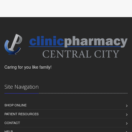
Caring for you like family!
Site Navigation
SHOP ONLINE
PATIENT RESOURCES
CONTACT
HELP