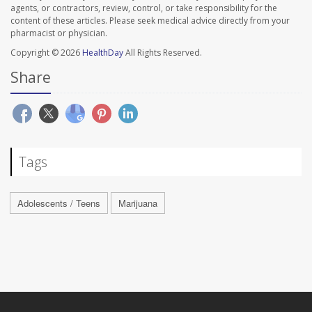
agents, or contractors, review, control, or take responsibility for the
content of these articles. Please seek medical advice directly from your
pharmacist or physician.
Copyright © 2026
HealthDay
All Rights Reserved.
Share
Tags
Adolescents / Teens
Marijuana