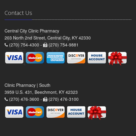
Contact Us
Central City Clinic Pharmacy
203 North 2nd Street, Central City, KY 42330
(270) 754-4300 -
(270) 754-9881
Clinic Pharmacy | South
3959 U.S. 431, Beechmont, KY 42323
(270) 476-3600 -
(270) 476-3100