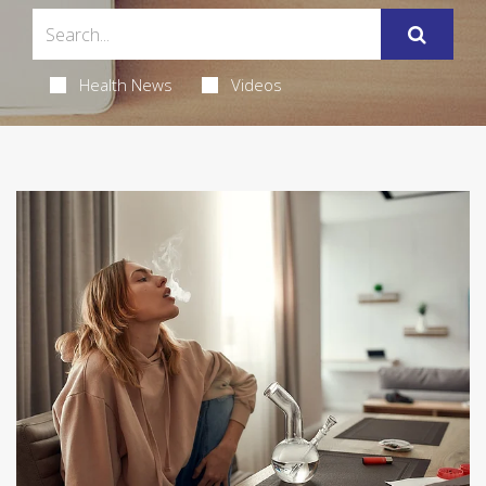
Health News
Videos