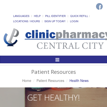
LANGUAGES
HELP
PILL IDENTIFIER
QUICK REFILL
LOCATIONS / HOURS
SIGN UP TODAY!
LOGIN
Toggle
Navigation
Patient Resources
Home
Patient Resources
Health News
GET HEALTHY!