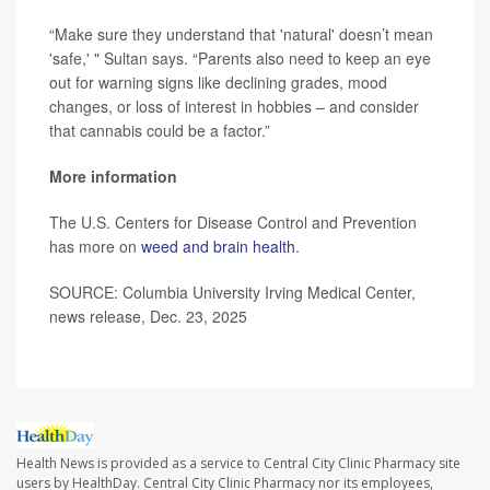
“Make sure they understand that 'natural' doesn’t mean
'safe,' " Sultan says. “Parents also need to keep an eye
out for warning signs like declining grades, mood
changes, or loss of interest in hobbies – and consider
that cannabis could be a factor.”
More information
The U.S. Centers for Disease Control and Prevention
has more on
weed and brain health
.
SOURCE: Columbia University Irving Medical Center,
news release, Dec. 23, 2025
Health News is provided as a service to Central City Clinic Pharmacy site
users by HealthDay. Central City Clinic Pharmacy nor its employees,