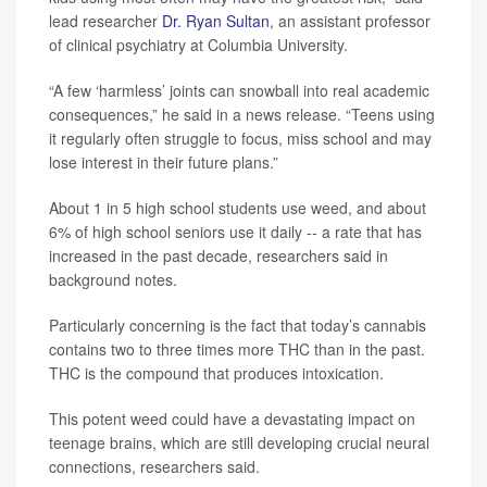
lead researcher
Dr. Ryan Sultan
, an assistant professor
of clinical psychiatry at Columbia University.
“A few ‘harmless’ joints can snowball into real academic
consequences,” he said in a news release. “Teens using
it regularly often struggle to focus, miss school and may
lose interest in their future plans.”
About 1 in 5 high school students use weed, and about
6% of high school seniors use it daily -- a rate that has
increased in the past decade, researchers said in
background notes.
Particularly concerning is the fact that today’s cannabis
contains two to three times more THC than in the past.
THC is the compound that produces intoxication.
This potent weed could have a devastating impact on
teenage brains, which are still developing crucial neural
connections, researchers said.