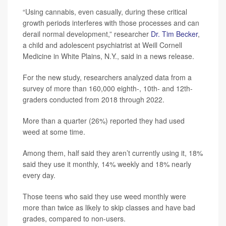
“Using cannabis, even casually, during these critical
growth periods interferes with those processes and can
derail normal development,” researcher
Dr. Tim Becker
,
a child and adolescent psychiatrist at Weill Cornell
Medicine in White Plains, N.Y., said in a news release.
For the new study, researchers analyzed data from a
survey of more than 160,000 eighth-, 10th- and 12th-
graders conducted from 2018 through 2022.
More than a quarter (26%) reported they had used
weed at some time.
Among them, half said they aren’t currently using it, 18%
said they use it monthly, 14% weekly and 18% nearly
every day.
Those teens who said they use weed monthly were
more than twice as likely to skip classes and have bad
grades, compared to non-users.