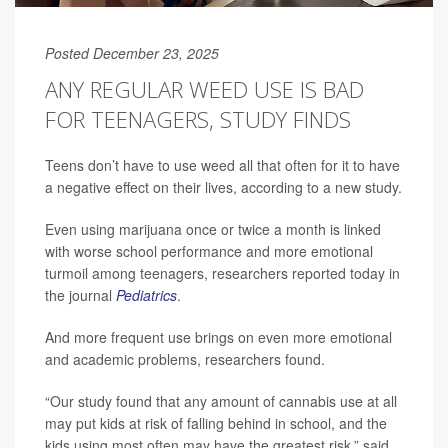
Posted December 23, 2025
ANY REGULAR WEED USE IS BAD
FOR TEENAGERS, STUDY FINDS
Teens don’t have to use weed all that often for it to have
a negative effect on their lives, according to a new study.
Even using marijuana once or twice a month is linked
with worse school performance and more emotional
turmoil among teenagers, researchers reported today in
the journal
Pediatrics
.
And more frequent use brings on even more emotional
and academic problems, researchers found.
“Our study found that any amount of cannabis use at all
may put kids at risk of falling behind in school, and the
kids using most often may have the greatest risk,” said