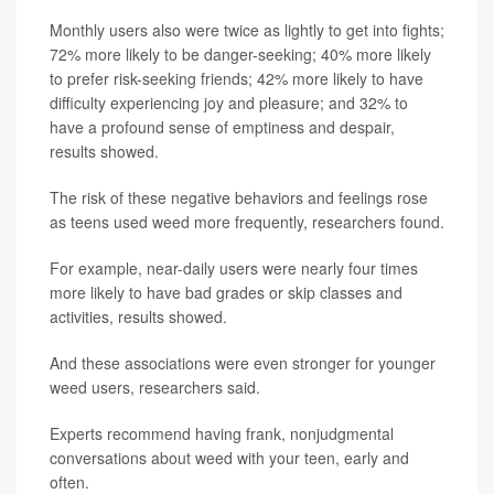
Monthly users also were twice as lightly to get into fights;
72% more likely to be danger-seeking; 40% more likely
to prefer risk-seeking friends; 42% more likely to have
difficulty experiencing joy and pleasure; and 32% to
have a profound sense of emptiness and despair,
results showed.
The risk of these negative behaviors and feelings rose
as teens used weed more frequently, researchers found.
For example, near-daily users were nearly four times
more likely to have bad grades or skip classes and
activities, results showed.
And these associations were even stronger for younger
weed users, researchers said.
Experts recommend having frank, nonjudgmental
conversations about weed with your teen, early and
often.