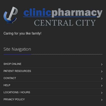
Caring for you like family!
Site Navigation
SHOP ONLINE
PATIENT RESOURCES
CONTACT
HELP
LOCATIONS / HOURS
PRIVACY POLICY