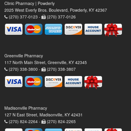
Clinic Pharmacy | Powderly
2025 West Everly Bros. Boulevard, Powderly, KY 42367
(270) 377-0123 -
(270) 377-0126
Greenville Pharmacy
117 North Main Street, Greenville, KY 42345
(270) 338-3800 -
(270) 338-3807
Madisonville Pharmacy
127 N East Street, Madisonville, KY 42431
(270) 824-2264 -
(270) 824-2265