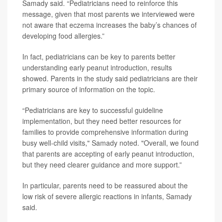
Samady said. “Pediatricians need to reinforce this
message, given that most parents we interviewed were
not aware that eczema increases the baby’s chances of
developing food allergies.”
In fact, pediatricians can be key to parents better
understanding early peanut introduction, results
showed. Parents in the study said pediatricians are their
primary source of information on the topic.
“Pediatricians are key to successful guideline
implementation, but they need better resources for
families to provide comprehensive information during
busy well-child visits," Samady noted. "Overall, we found
that parents are accepting of early peanut introduction,
but they need clearer guidance and more support.”
In particular, parents need to be reassured about the
low risk of severe allergic reactions in infants, Samady
said.