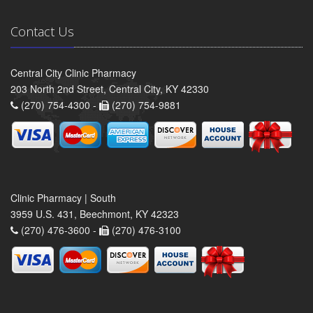
Contact Us
Central City Clinic Pharmacy
203 North 2nd Street, Central City, KY 42330
(270) 754-4300 -
(270) 754-9881
Clinic Pharmacy | South
3959 U.S. 431, Beechmont, KY 42323
(270) 476-3600 -
(270) 476-3100