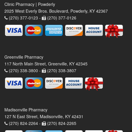
Clinic Pharmacy | Powderly
2025 West Everly Bros. Boulevard, Powderly, KY 42367
(270) 377-0123 -
(270) 377-0126
Greenville Pharmacy
117 North Main Street, Greenville, KY 42345
(270) 338-3800 -
(270) 338-3807
Madisonville Pharmacy
127 N East Street, Madisonville, KY 42431
(270) 824-2264 -
(270) 824-2265