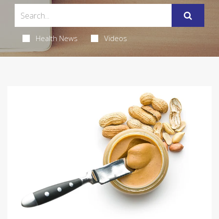
Health News
Videos