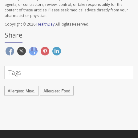
agents, or contractors, review, control, or take responsibility for the
content of these articles. Please seek medical advice directly from your
pharmacist or physician.
Copyright © 2026
HealthDay
All Rights Reserved.
Share
Tags
Allergies: Misc.
Allergies: Food