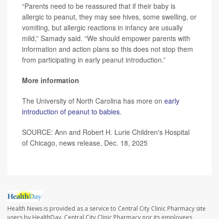
“Parents need to be reassured that if their baby is
allergic to peanut, they may see hives, some swelling, or
vomiting, but allergic reactions in infancy are usually
mild,” Samady said. “We should empower parents with
information and action plans so this does not stop them
from participating in early peanut introduction.”
More information
The University of North Carolina has more on
early
introduction of peanut to babies
.
SOURCE: Ann and Robert H. Lurie Children's Hospital
of Chicago, news release, Dec. 18, 2025
Health News is provided as a service to Central City Clinic Pharmacy site
users by HealthDay. Central City Clinic Pharmacy nor its employees,