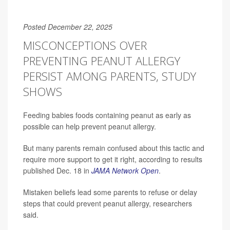
Posted December 22, 2025
MISCONCEPTIONS OVER
PREVENTING PEANUT ALLERGY
PERSIST AMONG PARENTS, STUDY
SHOWS
Feeding babies foods containing peanut as early as
possible can help prevent peanut allergy.
But many parents remain confused about this tactic and
require more support to get it right, according to results
published Dec. 18 in
JAMA Network Open
.
Mistaken beliefs lead some parents to refuse or delay
steps that could prevent peanut allergy, researchers
said.