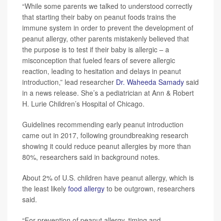
“While some parents we talked to understood correctly
that starting their baby on peanut foods trains the
immune system in order to prevent the development of
peanut allergy, other parents mistakenly believed that
the purpose is to test if their baby is allergic – a
misconception that fueled fears of severe allergic
reaction, leading to hesitation and delays in peanut
introduction,” lead researcher
Dr. Waheeda Samady
said
in a news release. She’s a pediatrician at Ann & Robert
H. Lurie Children’s Hospital of Chicago.
Guidelines recommending early peanut introduction
came out in 2017, following groundbreaking research
showing it could reduce peanut allergies by more than
80%, researchers said in background notes.
About 2% of U.S. children have peanut allergy, which is
the least likely
food allergy
to be outgrown, researchers
said.
“For prevention of peanut allergy, timing and