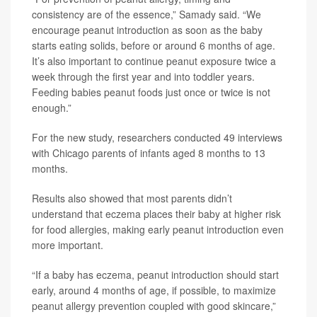
consistency are of the essence,” Samady said. “We
encourage peanut introduction as soon as the baby
starts eating solids, before or around 6 months of age.
It’s also important to continue peanut exposure twice a
week through the first year and into toddler years.
Feeding babies peanut foods just once or twice is not
enough.”
For the new study, researchers conducted 49 interviews
with Chicago parents of infants aged 8 months to 13
months.
Results also showed that most parents didn’t
understand that eczema places their baby at higher risk
for food allergies, making early peanut introduction even
more important.
“If a baby has eczema, peanut introduction should start
early, around 4 months of age, if possible, to maximize
peanut allergy prevention coupled with good skincare,”