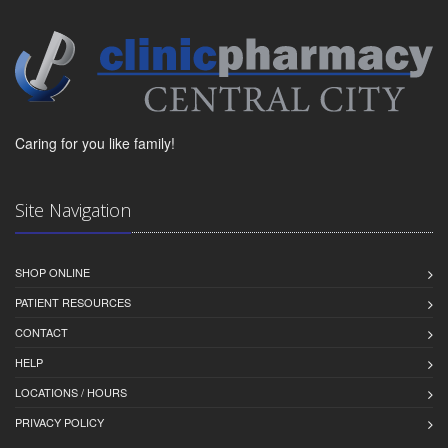
Caring for you like family!
Site Navigation
SHOP ONLINE
PATIENT RESOURCES
CONTACT
HELP
LOCATIONS / HOURS
PRIVACY POLICY