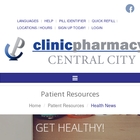
LANGUAGES
HELP
PILL IDENTIFIER
QUICK REFILL
LOCATIONS / HOURS
SIGN UP TODAY!
LOGIN
Toggle
Navigation
Patient Resources
Home
Patient Resources
Health News
GET HEALTHY!