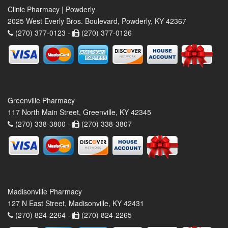
Clinic Pharmacy | Powderly
2025 West Everly Bros. Boulevard, Powderly, KY 42367
(270) 377-0123 -
(270) 377-0126
Greenville Pharmacy
117 North Main Street, Greenville, KY 42345
(270) 338-3800 -
(270) 338-3807
Madisonville Pharmacy
127 N East Street, Madisonville, KY 42431
(270) 824-2264 -
(270) 824-2265