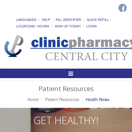
LANGUAGES
HELP
PILL IDENTIFIER
QUICK REFILL
LOCATIONS / HOURS
SIGN UP TODAY!
LOGIN
Toggle
Navigation
Patient Resources
Home
Patient Resources
Health News
GET HEALTHY!