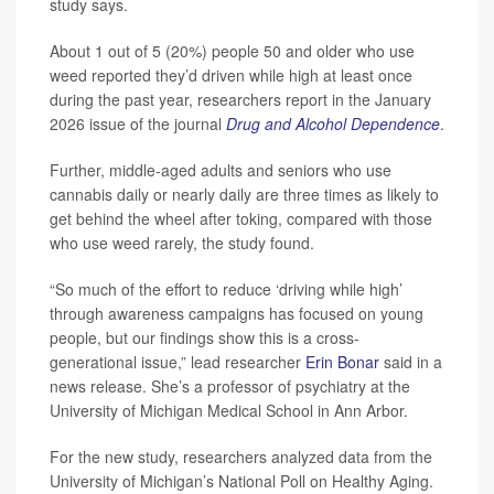
study says.
About 1 out of 5 (20%) people 50 and older who use
weed reported they’d driven while high at least once
during the past year, researchers report in the January
2026 issue of the journal
Drug and Alcohol Dependence
.
Further, middle-aged adults and seniors who use
cannabis daily or nearly daily are three times as likely to
get behind the wheel after toking, compared with those
who use weed rarely, the study found.
“So much of the effort to reduce ‘driving while high’
through awareness campaigns has focused on young
people, but our findings show this is a cross-
generational issue,” lead researcher
Erin Bonar
said in a
news release. She’s a professor of psychiatry at the
University of Michigan Medical School in Ann Arbor.
For the new study, researchers analyzed data from the
University of Michigan’s National Poll on Healthy Aging.