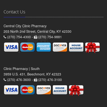
Contact Us
Central City Clinic Pharmacy
203 North 2nd Street, Central City, KY 42330
(270) 754-4300 -
(270) 754-9881
Clinic Pharmacy | South
3959 U.S. 431, Beechmont, KY 42323
(270) 476-3600 -
(270) 476-3100