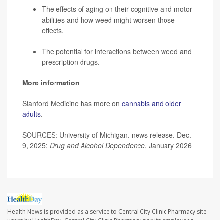
The effects of aging on their cognitive and motor
abilities and how weed might worsen those
effects.
The potential for interactions between weed and
prescription drugs.
More information
Stanford Medicine has more on
cannabis and older
adults
.
SOURCES: University of Michigan, news release, Dec.
9, 2025;
Drug and Alcohol Dependence
, January 2026
Health News is provided as a service to Central City Clinic Pharmacy site