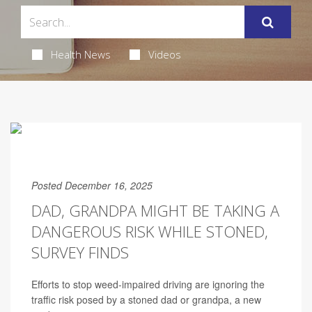
Health News
Videos
Posted December 16, 2025
DAD, GRANDPA MIGHT BE TAKING A
DANGEROUS RISK WHILE STONED,
SURVEY FINDS
Efforts to stop weed-impaired driving are ignoring the
traffic risk posed by a stoned dad or grandpa, a new