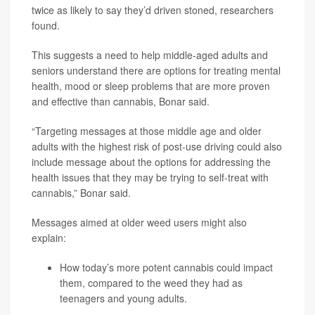
twice as likely to say they’d driven stoned, researchers
found.
This suggests a need to help middle-aged adults and
seniors understand there are options for treating mental
health, mood or sleep problems that are more proven
and effective than cannabis, Bonar said.
“Targeting messages at those middle age and older
adults with the highest risk of post-use driving could also
include message about the options for addressing the
health issues that they may be trying to self-treat with
cannabis,” Bonar said.
Messages aimed at older weed users might also
explain:
How today’s more potent cannabis could impact
them, compared to the weed they had as
teenagers and young adults.