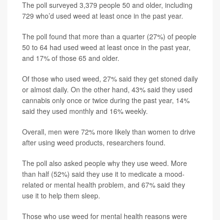
The poll surveyed 3,379 people 50 and older, including
729 who’d used weed at least once in the past year.
The poll found that more than a quarter (27%) of people
50 to 64 had used weed at least once in the past year,
and 17% of those 65 and older.
Of those who used weed, 27% said they get stoned daily
or almost daily. On the other hand, 43% said they used
cannabis only once or twice during the past year, 14%
said they used monthly and 16% weekly.
Overall, men were 72% more likely than women to drive
after using weed products, researchers found.
The poll also asked people why they use weed. More
than half (52%) said they use it to medicate a mood-
related or mental health problem, and 67% said they
use it to help them sleep.
Those who use weed for mental health reasons were