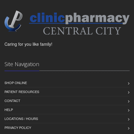
Caring for you like family!
Site Navigation
SHOP ONLINE
PATIENT RESOURCES
CONTACT
HELP
LOCATIONS / HOURS
PRIVACY POLICY