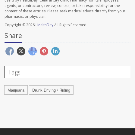
users by HealthDay. Central City Clinic Pharmacy nor its employees,
agents, or contractors, review, control, or take responsibility for the
content of these articles. Please seek medical advice directly from your
pharmacist or physician.
Copyright © 2026
HealthDay
All Rights Reserved.
Share
Tags
Marijuana
Drunk Driving / Riding