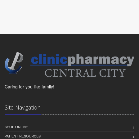
Caring for you like family!
Site Navigation
SHOP ONLINE
PATIENT RESOURCES