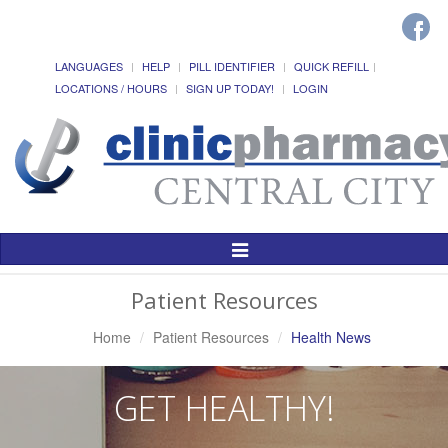
LANGUAGES
HELP
PILL IDENTIFIER
QUICK REFILL
LOCATIONS / HOURS
SIGN UP TODAY!
LOGIN
Toggle
Navigation
Patient Resources
Home
Patient Resources
Health News
GET HEALTHY!