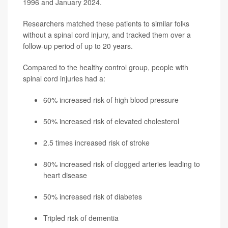
1996 and January 2024.
Researchers matched these patients to similar folks
without a spinal cord injury, and tracked them over a
follow-up period of up to 20 years.
Compared to the healthy control group, people with
spinal cord injuries had a:
60% increased risk of high blood pressure
50% increased risk of elevated cholesterol
2.5 times increased risk of stroke
80% increased risk of clogged arteries leading to
heart disease
50% increased risk of diabetes
Tripled risk of dementia