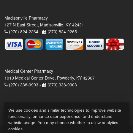
Madisonville Pharmacy
127 N East Street, Madisonville, KY 42431
(270) 824-2264 -
(270) 824-2265
Medical Center Pharmacy
1010 Medical Center Drive, Powderly, KY 42367
(270) 338-9993 -
(270) 338-9903
We use cookies and similar technologies to improve website
functionality, enhance user experience, and understand
website usage. You may choose whether to allow analytics
cookies.