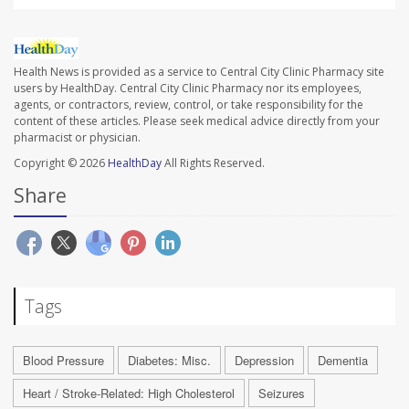
Health News is provided as a service to Central City Clinic Pharmacy site
users by HealthDay. Central City Clinic Pharmacy nor its employees,
agents, or contractors, review, control, or take responsibility for the
content of these articles. Please seek medical advice directly from your
pharmacist or physician.
Copyright © 2026
HealthDay
All Rights Reserved.
Share
Tags
Blood Pressure
Diabetes: Misc.
Depression
Dementia
Heart / Stroke-Related: High Cholesterol
Seizures