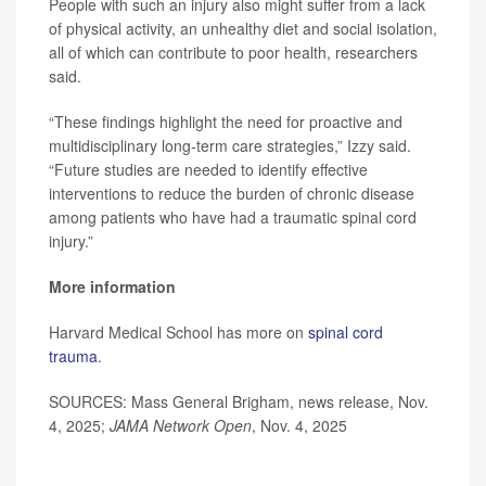
People with such an injury also might suffer from a lack
of physical activity, an unhealthy diet and social isolation,
all of which can contribute to poor health, researchers
said.
“These findings highlight the need for proactive and
multidisciplinary long-term care strategies,” Izzy said.
“Future studies are needed to identify effective
interventions to reduce the burden of chronic disease
among patients who have had a traumatic spinal cord
injury.”
More information
Harvard Medical School has more on
spinal cord
trauma
.
SOURCES: Mass General Brigham, news release, Nov.
4, 2025;
JAMA Network Open
, Nov. 4, 2025