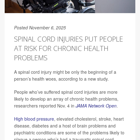
Posted November 6, 2025
SPINAL CORD INJURIES PUT PEOPLE
AT RISK FOR CHRONIC HEALTH
PROBLEMS
A spinal cord injury might be only the beginning of a
person’s health woes, according to a new study.
People who’ve suffered spinal cord injuries are more
likely to develop an array of chronic health problems,
researchers reported Nov. 4 in
JAMA Network Open
.
High blood pressure
, elevated cholesterol, stroke, heart
disease, diabetes and a host of brain problems and
psychiatric conditions are some of the problems likely to
plague a person who’s had a traumatic spinal cord