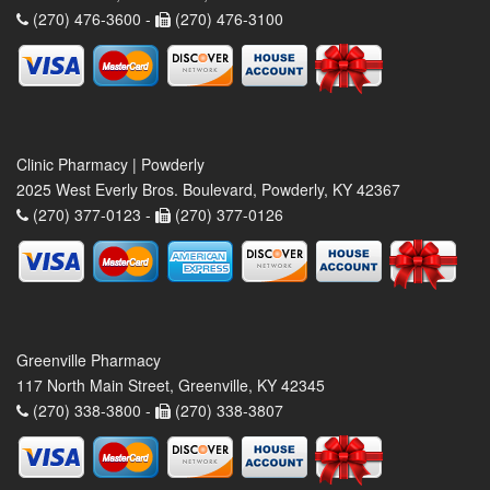
(270) 476-3600 -
(270) 476-3100
Clinic Pharmacy | Powderly
2025 West Everly Bros. Boulevard, Powderly, KY 42367
(270) 377-0123 -
(270) 377-0126
Greenville Pharmacy
117 North Main Street, Greenville, KY 42345
(270) 338-3800 -
(270) 338-3807