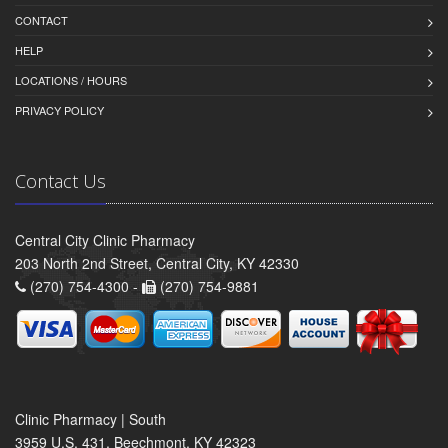
CONTACT
HELP
LOCATIONS / HOURS
PRIVACY POLICY
Contact Us
Central City Clinic Pharmacy
203 North 2nd Street, Central City, KY 42330
(270) 754-4300 -
(270) 754-9881
Clinic Pharmacy | South
3959 U.S. 431, Beechmont, KY 42323