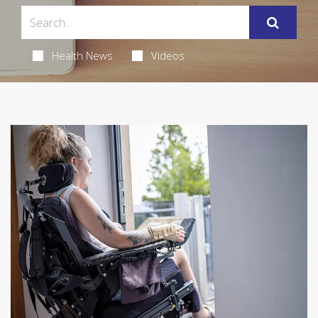
Health News
Videos