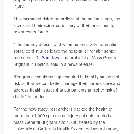
injury.
This increased risk is regardless of the patient’s age, the
location of their spinal cord injury or their prior health,
researchers found.
“The journey doesn't end when patients with traumatic
spinal cord injuries leave the hospital or rehab,” senior
researcher
Dr. Saef Izzy
, a neurologist at Mass General
Brigham in Boston, said in a news release.
“Programs should be implemented to identify patients at
risk so that we can better manage their chronic care and
address health issues that put patients at higher risk of
death,” he added.
For the new study, researchers tracked the health of
more than 1,000 spinal cord injury patients treated at
Mass General Brigham and 1,700 treated by the
University of California Health System between January