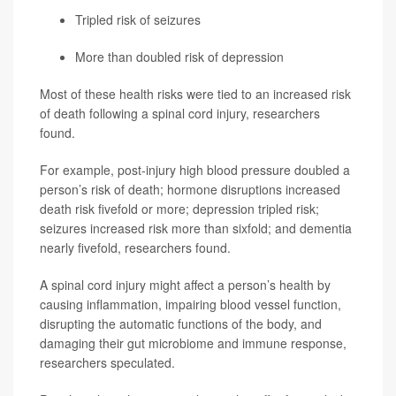
Tripled risk of seizures
More than doubled risk of depression
Most of these health risks were tied to an increased risk
of death following a spinal cord injury, researchers
found.
For example, post-injury high blood pressure doubled a
person’s risk of death; hormone disruptions increased
death risk fivefold or more; depression tripled risk;
seizures increased risk more than sixfold; and dementia
nearly fivefold, researchers found.
A spinal cord injury might affect a person’s health by
causing inflammation, impairing blood vessel function,
disrupting the automatic functions of the body, and
damaging their gut microbiome and immune response,
researchers speculated.