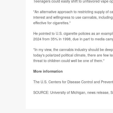
Teenagers could easily shift to unflavored vape o
"An alternative approach to restricting supply of c
interest and willingness to use cannabis, includi
effective for cigarettes."
He pointed to U.S. cigarette policies as an exam
2024 from 35% in 1998, due in part to media cam
"In my view, the cannabis industry should be deep
today's polarized political climate, there are few 
threat to children could well be one of them."
More information
The U.S. Centers for Disease Control and Preve
SOURCE: University of Michigan, news release, S