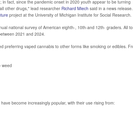
 in fact, since the pandemic onset in 2020 youth appear to be turning
all other drugs," lead researcher
Richard Miech
said in a news release.
uture
project at the University of Michigan Institute for Social Research.
ual national survey of American eighth-, 10th-and 12th- graders. All to
 between 2021 and 2024.
d preferring vaped cannabis to other forms like smoking or edibles. F
e weed
ve become increasingly popular, with their use rising from: