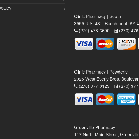
POLICY
Clinic Pharmacy | South
3959 U.S. 431, Beechmont, KY 
(270) 476-3600 -
(270) 476
Clinic Pharmacy | Powderly
2025 West Everly Bros. Bouleva
(270) 377-0123 -
(270) 377
Greenville Pharmacy
117 North Main Street, Greenvil