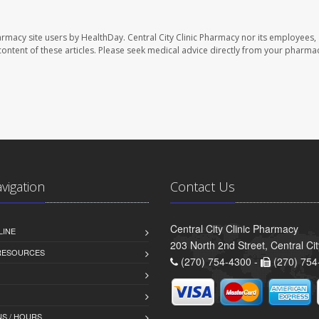
harmacy site users by HealthDay. Central City Clinic Pharmacy nor its employees,
e content of these articles. Please seek medical advice directly from your pharmac
avigation
Contact Us
Central City Clinic Pharmacy
LINE
203 North 2nd Street, Central Ci
 RESOURCES
(270) 754-4300 -
(270) 754
S / HOURS