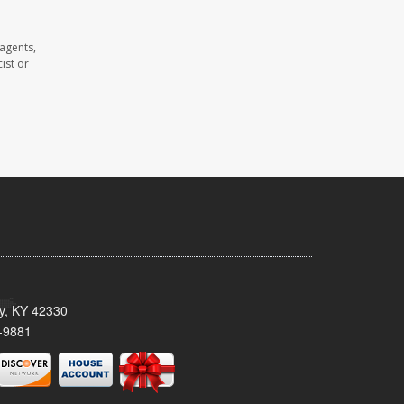
 agents,
ist or
ty, KY 42330
-9881