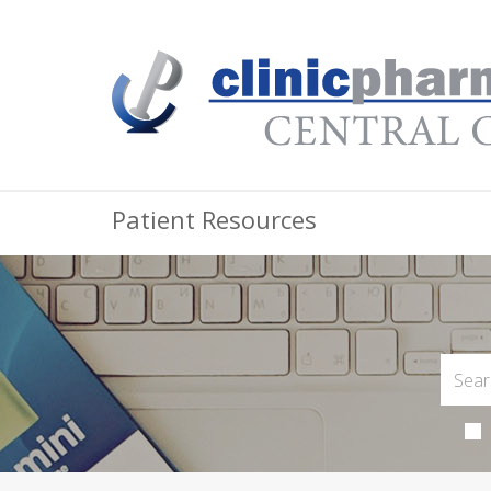
Patient Resources