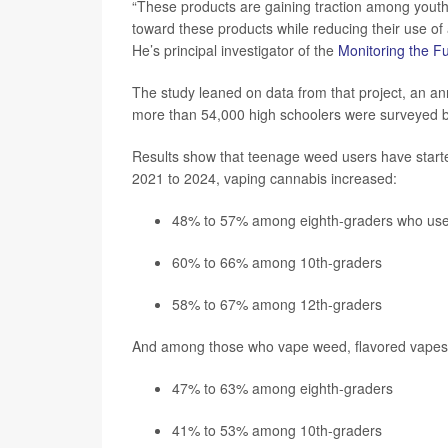
“These products are gaining traction among youth;
toward these products while reducing their use of 
He’s principal investigator of the
Monitoring the F
The study leaned on data from that project, an ann
more than 54,000 high schoolers were surveyed
Results show that teenage weed users have starte
2021 to 2024, vaping cannabis increased:
48% to 57% among eighth-graders who us
60% to 66% among 10th-graders
58% to 67% among 12th-graders
And among those who vape weed, flavored vapes ha
47% to 63% among eighth-graders
41% to 53% among 10th-graders