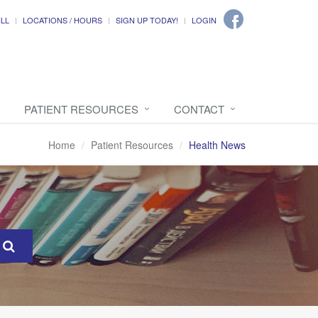
ILL
LOCATIONS / HOURS
SIGN UP TODAY!
LOGIN
PATIENT RESOURCES
CONTACT
Home
Patient Resources
Health News