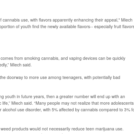
of cannabis use, with flavors apparently enhancing their appeal," Miech
ortion of youth find the newly available flavors-- especially fruit flavors
at comes from smoking cannabis, and vaping devices can be quickly
dly,” Miech said.
n the doorway to more use among teenagers, with potentially bad
youth in future years, then a greater number will end up with an
c life,” Miech said. “Many people may not realize that more adolescents
for alcohol use disorder, with 5% affected by cannabis compared to 3% f
ed weed products would not necessarily reduce teen marijuana use.