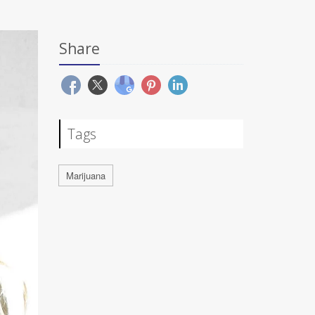
Share
Tags
Marijuana