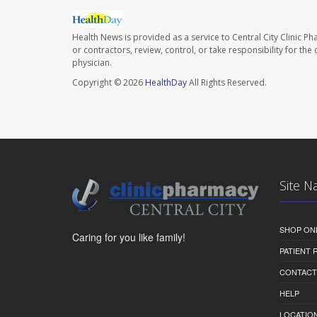
Health News is provided as a service to Central City Clinic P
or contractors, review, control, or take responsibility for th
physician.
Copyright © 2026
HealthDay
All Rights Reserved.
Site N
SHOP ON
Caring for you like family!
PATIENT
CONTACT
HELP
LOCATION