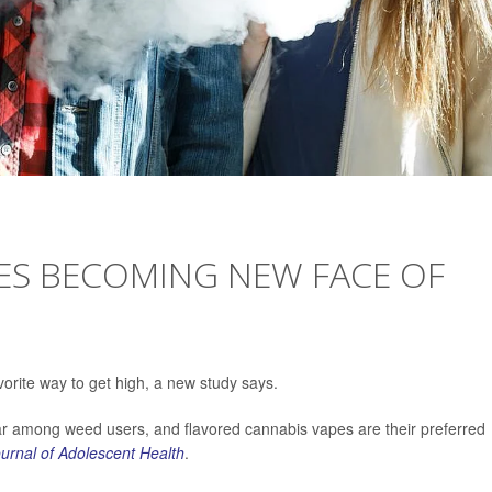
ES BECOMING NEW FACE OF
rite way to get high, a new study says.
r among weed users, and flavored cannabis vapes are their preferred
urnal of Adolescent Health
.