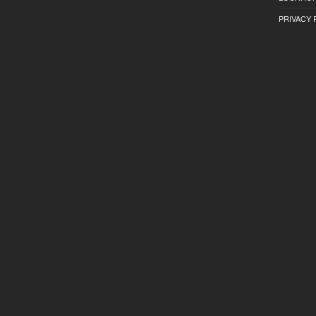
PRIVACY 