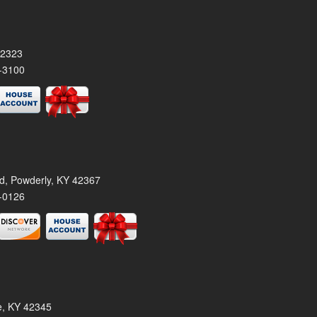
42323
-3100
rd, Powderly, KY 42367
-0126
le, KY 42345