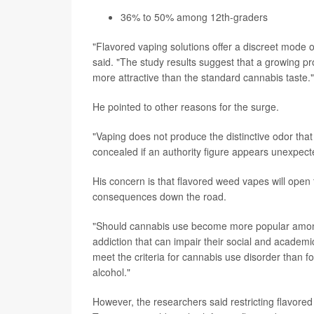
36% to 50% among 12th-graders
"Flavored vaping solutions offer a discreet mode 
said. "The study results suggest that a growing prop
more attractive than the standard cannabis taste."
He pointed to other reasons for the surge.
"Vaping does not produce the distinctive odor th
concealed if an authority figure appears unexpecte
His concern is that flavored weed vapes will ope
consequences down the road.
"Should cannabis use become more popular among 
addiction that can impair their social and academi
meet the criteria for cannabis use disorder than 
alcohol."
However, the researchers said restricting flavor