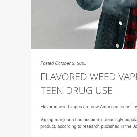
Posted October 3, 2025
FLAVORED WEED VAP
TEEN DRUG USE
Flavored weed vapes are now American teens’ favo
Vaping marijuana has become increasingly popula
product, according to research published in the
Jo