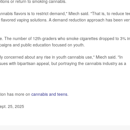
ptions or return to smoking cannabis.
annabis flavors is to restrict demand," Miech said. "That is, to reduce te
ng flavored vaping solutions. A demand reduction approach has been ver
ple. The number of 12th-graders who smoke cigarettes dropped to 3% i
paigns and public education focused on youth.
ly concerned about any rise in youth cannabis use," Miech said. "In
issues with bipartisan appeal, but portraying the cannabis industry as a
ntion has more on
cannabis and teens
.
ept. 25, 2025