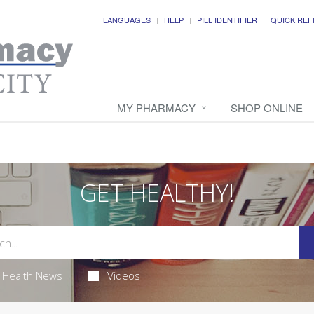
LANGUAGES
HELP
PILL IDENTIFIER
QUICK REF
MY PHARMACY
SHOP ONLINE
GET HEALTHY!
Health News
Videos