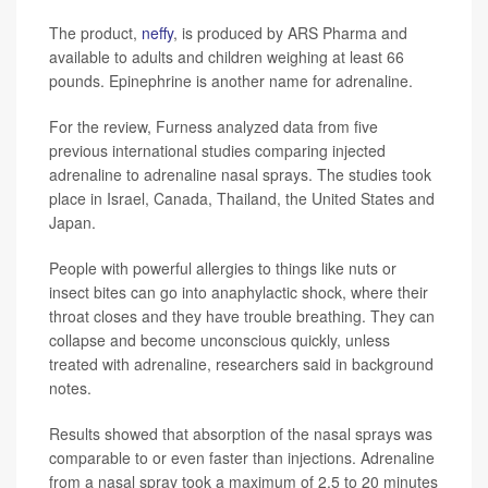
The product,
neffy
, is produced by ARS Pharma and
available to adults and children weighing at least 66
pounds. Epinephrine is another name for adrenaline.
For the review, Furness analyzed data from five
previous international studies comparing injected
adrenaline to adrenaline nasal sprays. The studies took
place in Israel, Canada, Thailand, the United States and
Japan.
People with powerful allergies to things like nuts or
insect bites can go into anaphylactic shock, where their
throat closes and they have trouble breathing. They can
collapse and become unconscious quickly, unless
treated with adrenaline, researchers said in background
notes.
Results showed that absorption of the nasal sprays was
comparable to or even faster than injections. Adrenaline
from a nasal spray took a maximum of 2.5 to 20 minutes