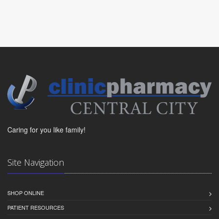
Caring for you like family!
Site Navigation
SHOP ONLINE
PATIENT RESOURCES