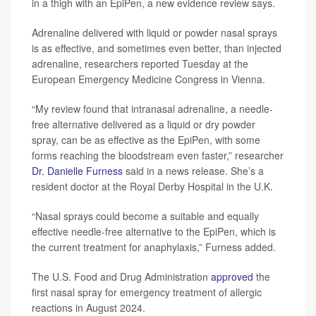
in a thigh with an EpiPen, a new evidence review says.
Adrenaline delivered with liquid or powder nasal sprays
is as effective, and sometimes even better, than injected
adrenaline, researchers reported Tuesday at the
European Emergency Medicine Congress in Vienna.
“My review found that intranasal adrenaline, a needle-
free alternative delivered as a liquid or dry powder
spray, can be as effective as the EpiPen, with some
forms reaching the bloodstream even faster,” researcher
Dr. Danielle Furness
said in a news release. She’s a
resident doctor at the Royal Derby Hospital in the U.K.
“Nasal sprays could become a suitable and equally
effective needle-free alternative to the EpiPen, which is
the current treatment for anaphylaxis,” Furness added.
The U.S. Food and Drug Administration
approved
the
first nasal spray for emergency treatment of allergic
reactions in August 2024.