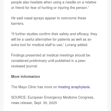
people also hesitate when using a needle on a relative
or friend for fear of hurting or injuring the person.”
He said nasal sprays appear to overcome these
barriers.
"If further studies confirm their safety and efficacy, they
will be a useful alternative for patients as well as an
extra tool for medical staff to use,” Lorang added.
Findings presented at medical meetings should be
considered preliminary until published in a peer-
reviewed journal.
More information
The Mayo Clinic has more on
treating anaphylaxis
.
SOURCE: European Emergency Medicine Congress,
news release, Sept. 30, 2025