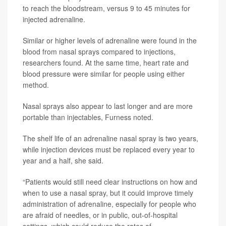
to reach the bloodstream, versus 9 to 45 minutes for
injected adrenaline.
Similar or higher levels of adrenaline were found in the
blood from nasal sprays compared to injections,
researchers found. At the same time, heart rate and
blood pressure were similar for people using either
method.
Nasal sprays also appear to last longer and are more
portable than injectables, Furness noted.
The shelf life of an adrenaline nasal spray is two years,
while injection devices must be replaced every year to
year and a half, she said.
“Patients would still need clear instructions on how and
when to use a nasal spray, but it could improve timely
administration of adrenaline, especially for people who
are afraid of needles, or in public, out-of-hospital