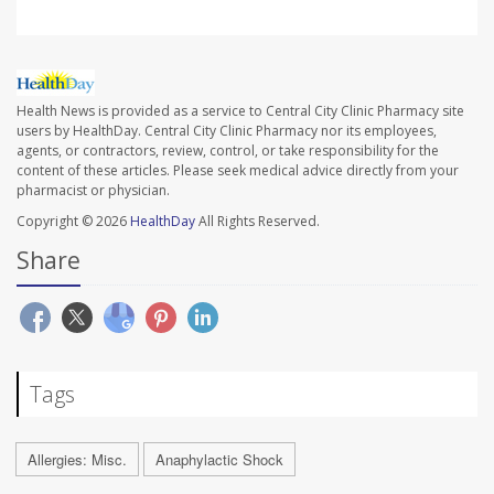
Health News is provided as a service to Central City Clinic Pharmacy site
users by HealthDay. Central City Clinic Pharmacy nor its employees,
agents, or contractors, review, control, or take responsibility for the
content of these articles. Please seek medical advice directly from your
pharmacist or physician.
Copyright © 2026
HealthDay
All Rights Reserved.
Share
Tags
Allergies: Misc.
Anaphylactic Shock