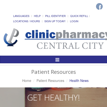
LANGUAGES
HELP
PILL IDENTIFIER
QUICK REFILL
LOCATIONS / HOURS
SIGN UP TODAY!
LOGIN
Toggle
Navigation
Patient Resources
Home
Patient Resources
Health News
GET HEALTHY!