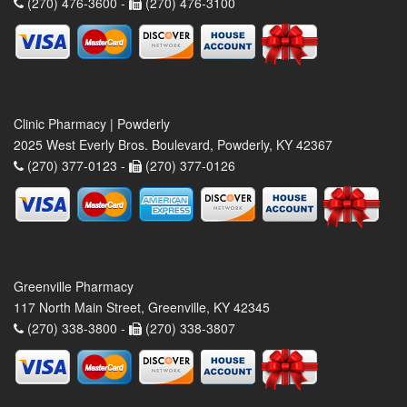
(270) 476-3600 -
(270) 476-3100
Clinic Pharmacy | Powderly
2025 West Everly Bros. Boulevard, Powderly, KY 42367
(270) 377-0123 -
(270) 377-0126
Greenville Pharmacy
117 North Main Street, Greenville, KY 42345
(270) 338-3800 -
(270) 338-3807