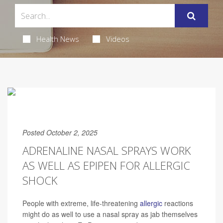
Health News
Videos
Posted October 2, 2025
ADRENALINE NASAL SPRAYS WORK
AS WELL AS EPIPEN FOR ALLERGIC
SHOCK
People with extreme, life-threatening
allergic
reactions
might do as well to use a nasal spray as jab themselves