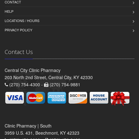
CONTACT
HELP
LOCATIONS / HOURS
PRIVACY POLICY
Contact Us
Central City Clinic Pharmacy
203 North 2nd Street, Central City, KY 42330
(270) 754-4300 -
(270) 754-9881
Clinic Pharmacy | South
3959 U.S. 431, Beechmont, KY 42323