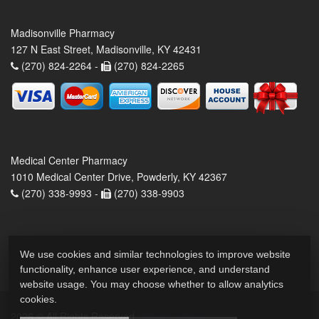
Madisonville Pharmacy
127 N East Street, Madisonville, KY 42431
(270) 824-2264 -
(270) 824-2265
Medical Center Pharmacy
1010 Medical Center Drive, Powderly, KY 42367
(270) 338-9993 -
(270) 338-9903
We use cookies and similar technologies to improve website
functionality, enhance user experience, and understand
website usage. You may choose whether to allow analytics
cookies.
2026 © All Rights Reserved.
Privacy Policy