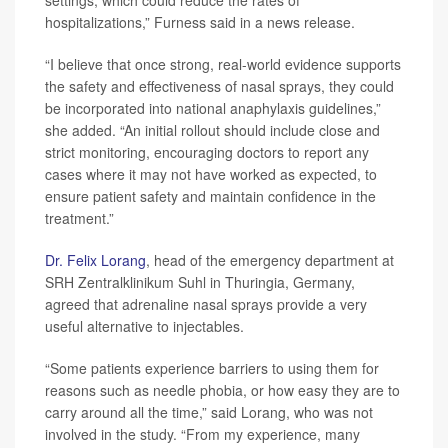
settings, which could reduce the rates of
hospitalizations,” Furness said in a news release.
“I believe that once strong, real-world evidence supports
the safety and effectiveness of nasal sprays, they could
be incorporated into national anaphylaxis guidelines,”
she added. “An initial rollout should include close and
strict monitoring, encouraging doctors to report any
cases where it may not have worked as expected, to
ensure patient safety and maintain confidence in the
treatment.”
Dr. Felix Lorang
, head of the emergency department at
SRH Zentralklinikum Suhl in Thuringia, Germany,
agreed that adrenaline nasal sprays provide a very
useful alternative to injectables.
“Some patients experience barriers to using them for
reasons such as needle phobia, or how easy they are to
carry around all the time,” said Lorang, who was not
involved in the study. “From my experience, many