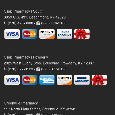
Clinic Pharmacy | South
3959 U.S. 431, Beechmont, KY 42323
(270) 476-3600 -
(270) 476-3100
Clinic Pharmacy | Powderly
2025 West Everly Bros. Boulevard, Powderly, KY 42367
(270) 377-0123 -
(270) 377-0126
Greenville Pharmacy
117 North Main Street, Greenville, KY 42345
(270) 338-3800 -
(270) 338-3807