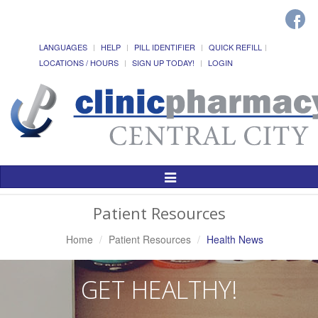
LANGUAGES
HELP
PILL IDENTIFIER
QUICK REFILL
LOCATIONS / HOURS
SIGN UP TODAY!
LOGIN
Toggle
Navigation
Patient Resources
Home
Patient Resources
Health News
GET HEALTHY!