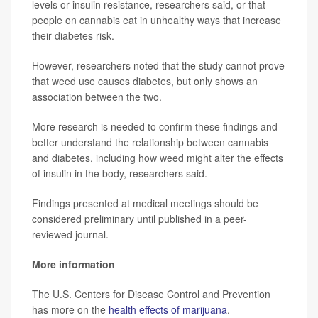
levels or insulin resistance, researchers said, or that
people on cannabis eat in unhealthy ways that increase
their diabetes risk.
However, researchers noted that the study cannot prove
that weed use causes diabetes, but only shows an
association between the two.
More research is needed to confirm these findings and
better understand the relationship between cannabis
and diabetes, including how weed might alter the effects
of insulin in the body, researchers said.
Findings presented at medical meetings should be
considered preliminary until published in a peer-
reviewed journal.
More information
The U.S. Centers for Disease Control and Prevention
has more on the
health effects of marijuana
.