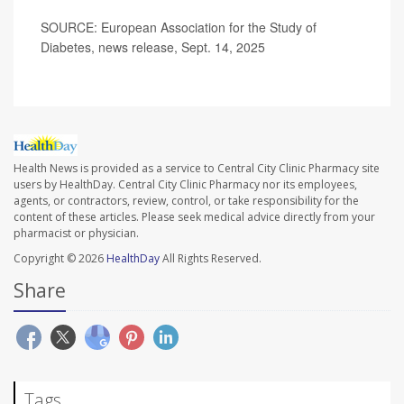
SOURCE: European Association for the Study of
Diabetes, news release, Sept. 14, 2025
Health News is provided as a service to Central City Clinic Pharmacy site
users by HealthDay. Central City Clinic Pharmacy nor its employees,
agents, or contractors, review, control, or take responsibility for the
content of these articles. Please seek medical advice directly from your
pharmacist or physician.
Copyright © 2026
HealthDay
All Rights Reserved.
Share
Tags