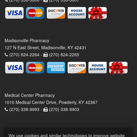
Madisonville Pharmacy
127 N East Street, Madisonville, KY 42431
(270) 824-2264 -
(270) 824-2265
Medical Center Pharmacy
1010 Medical Center Drive, Powderly, KY 42367
(270) 338-9993 -
(270) 338-9903
We use cookies and similar technologies to improve website