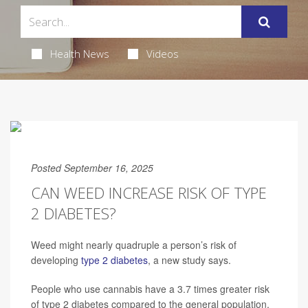
Health News
Videos
Posted September 16, 2025
CAN WEED INCREASE RISK OF TYPE
2 DIABETES?
Weed might nearly quadruple a person’s risk of
developing
type 2 diabetes
, a new study says.
People who use cannabis have a 3.7 times greater risk
of type 2 diabetes compared to the general population,