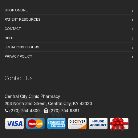
SHOP ONLINE
PATIENT RESOURCES
CONTACT
HELP
LOCATIONS / HOURS
PRIVACY POLICY
Contact Us
Central City Clinic Pharmacy
203 North 2nd Street, Central City, KY 42330
(270) 754-4300 -
(270) 754-9881