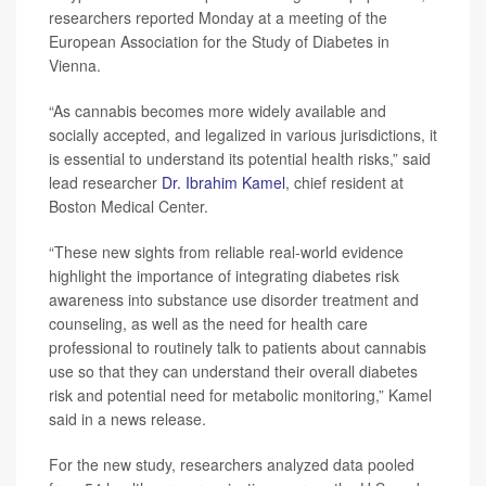
researchers reported Monday at a meeting of the
European Association for the Study of Diabetes in
Vienna.
“As cannabis becomes more widely available and
socially accepted, and legalized in various jurisdictions, it
is essential to understand its potential health risks,” said
lead researcher
Dr. Ibrahim Kamel
, chief resident at
Boston Medical Center.
“These new sights from reliable real-world evidence
highlight the importance of integrating diabetes risk
awareness into substance use disorder treatment and
counseling, as well as the need for health care
professional to routinely talk to patients about cannabis
use so that they can understand their overall diabetes
risk and potential need for metabolic monitoring,” Kamel
said in a news release.
For the new study, researchers analyzed data pooled