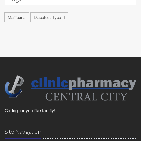
Marijuana
Diabetes: Type II
Caring for you like family!
Site Navigation