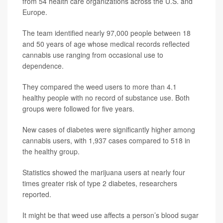
from 54 health care organizations across the U.S. and
Europe.
The team identified nearly 97,000 people between 18
and 50 years of age whose medical records reflected
cannabis use ranging from occasional use to
dependence.
They compared the weed users to more than 4.1
healthy people with no record of substance use. Both
groups were followed for five years.
New cases of diabetes were significantly higher among
cannabis users, with 1,937 cases compared to 518 in
the healthy group.
Statistics showed the marijuana users at nearly four
times greater risk of type 2 diabetes, researchers
reported.
It might be that weed use affects a person’s blood sugar