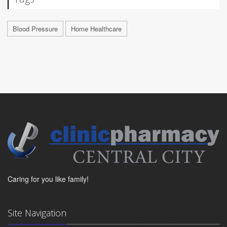
Blood Pressure
Home Healthcare
Caring for you like family!
Site Navigation