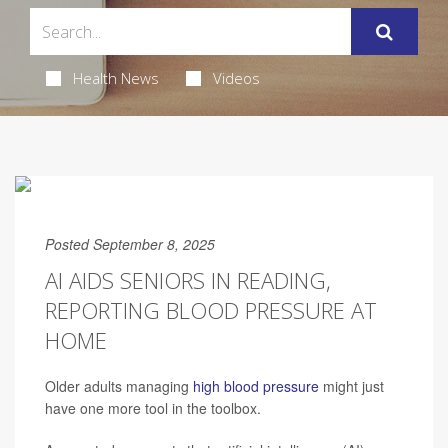
Health News
Videos
Posted September 8, 2025
AI AIDS SENIORS IN READING,
REPORTING BLOOD PRESSURE AT
HOME
Older adults managing
high blood pressure
might just
have one more tool in the toolbox.