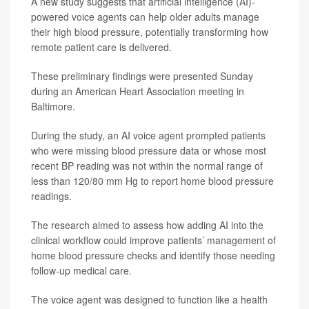
A new study suggests that artificial intelligence (AI)-
powered voice agents can help older adults manage
their high blood pressure, potentially transforming how
remote patient care is delivered.
These preliminary findings were presented Sunday
during an American Heart Association meeting in
Baltimore.
During the study, an AI voice agent prompted patients
who were missing blood pressure data or whose most
recent BP reading was not within the normal range of
less than 120/80 mm Hg to report home blood pressure
readings.
The research aimed to assess how adding AI into the
clinical workflow could improve patients’ management of
home blood pressure checks and identify those needing
follow-up medical care.
The voice agent was designed to function like a health