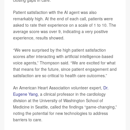
closing gaps in care.
Patient satisfaction with the AI agent was also
remarkably high. At the end of each call, patients were
asked to rate their experience on a scale of 1 to 10. The
average score was over 9, indicating a very positive
experience, results showed.
“We were surprised by the high patient satisfaction
scores after interacting with artificial intelligence-based
voice agents,” Thompson said. “We are excited for what
that means for the future, since patient engagement and
satisfaction are so critical to health care outcomes.”
An American Heart Association volunteer expert,
Dr.
Eugene Yang
, a clinical professor in the cardiology
division at the University of Washington School of
Medicine in Seattle, called the findings “game-changing,”
noting the potential for new technologies to address
barriers to care.