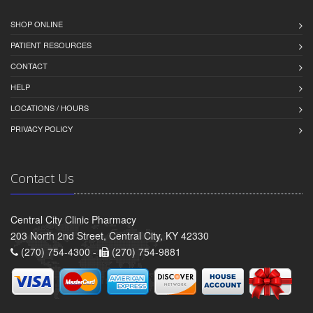
SHOP ONLINE
PATIENT RESOURCES
CONTACT
HELP
LOCATIONS / HOURS
PRIVACY POLICY
Contact Us
Central City Clinic Pharmacy
203 North 2nd Street, Central City, KY 42330
(270) 754-4300 -
(270) 754-9881