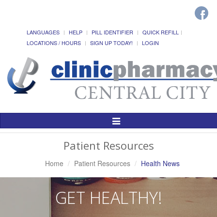
LANGUAGES
HELP
PILL IDENTIFIER
QUICK REFILL
LOCATIONS / HOURS
SIGN UP TODAY!
LOGIN
Toggle
Navigation
Patient Resources
Home
Patient Resources
Health News
GET HEALTHY!