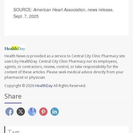
SOURCE:
American Heart Association
, news release,
Sept. 7, 2025
Health News is provided as a service to Central City Clinic Pharmacy site
users by HealthDay. Central City Clinic Pharmacy nor its employees,
agents, or contractors, review, control, or take responsibility for the
content of these articles. Please seek medical advice directly from your
pharmacist or physician.
Copyright © 2026
HealthDay
All Rights Reserved.
Share
Tags