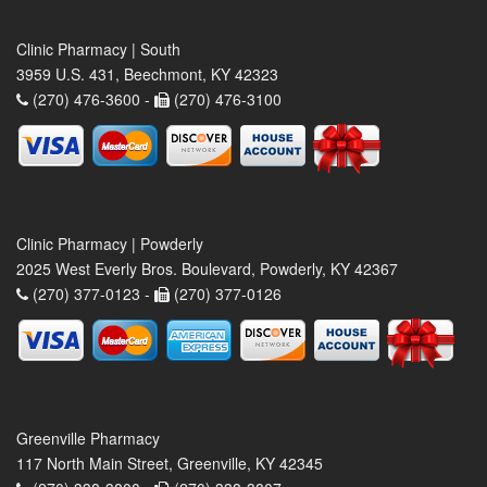
Clinic Pharmacy | South
3959 U.S. 431, Beechmont, KY 42323
(270) 476-3600 -
(270) 476-3100
Clinic Pharmacy | Powderly
2025 West Everly Bros. Boulevard, Powderly, KY 42367
(270) 377-0123 -
(270) 377-0126
Greenville Pharmacy
117 North Main Street, Greenville, KY 42345