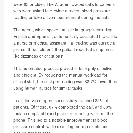
were 65 or older. The AI agent placed calls to patients,
who were asked to provide a recent blood pressure
reading or take a live measurement during the call.
The agent, which spoke multiple languages including
English and Spanish, automatically escalated the call to
a nurse or medical assistant if a reading was outside a
pre-set threshold or if the patient reported symptoms
like dizziness or chest pain.
This automated process proved to be highly effective
and efficient. By reducing the manual workload for
clinical staff, the cost per reading was 88.7% lower than
using human nurses for similar tasks.
In all, the voice agent successfully reached 85% of
patients. Of those, 67% completed the call, and 60%
took a compliant blood pressure reading while on the
phone. This led to a notable improvement in blood
pressure control, while reaching more patients and