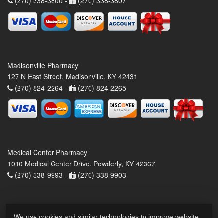
(270) 338-3800 -
(270) 338-3807
Madisonville Pharmacy
127 N East Street, Madisonville, KY 42431
(270) 824-2264 -
(270) 824-2265
Medical Center Pharmacy
1010 Medical Center Drive, Powderly, KY 42367
(270) 338-9993 -
(270) 338-9903
We use cookies and similar technologies to improve website