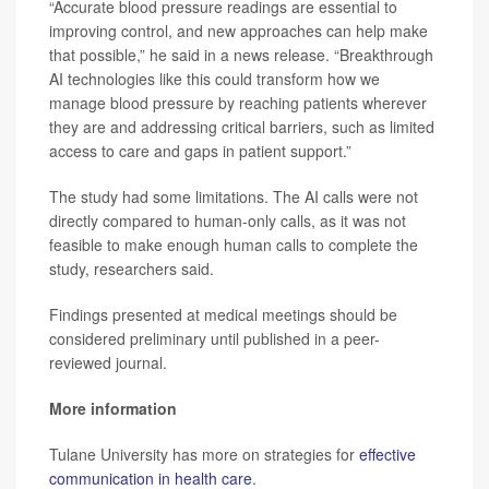
“Accurate blood pressure readings are essential to
improving control, and new approaches can help make
that possible,” he said in a news release. “Breakthrough
AI technologies like this could transform how we
manage blood pressure by reaching patients wherever
they are and addressing critical barriers, such as limited
access to care and gaps in patient support.”
The study had some limitations. The AI calls were not
directly compared to human-only calls, as it was not
feasible to make enough human calls to complete the
study, researchers said.
Findings presented at medical meetings should be
considered preliminary until published in a peer-
reviewed journal.
More information
Tulane University has more on strategies for
effective
communication in health care
.