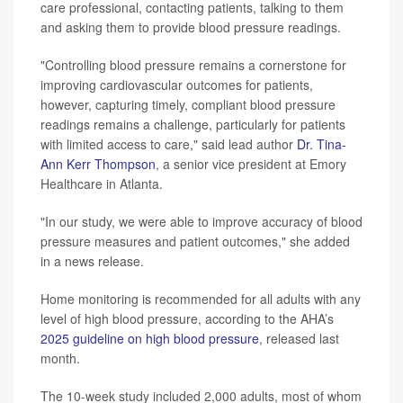
care professional, contacting patients, talking to them
and asking them to provide blood pressure readings.
"Controlling blood pressure remains a cornerstone for
improving cardiovascular outcomes for patients,
however, capturing timely, compliant blood pressure
readings remains a challenge, particularly for patients
with limited access to care," said lead author
Dr. Tina-
Ann Kerr Thompson
, a senior vice president at Emory
Healthcare in Atlanta.
"In our study, we were able to improve accuracy of blood
pressure measures and patient outcomes," she added
in a news release.
Home monitoring is recommended for all adults with any
level of high blood pressure, according to the AHA’s
2025 guideline on high blood pressure
, released last
month.
The 10-week study included 2,000 adults, most of whom