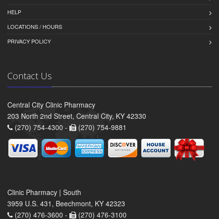
HELP
LOCATIONS / HOURS
PRIVACY POLICY
Contact Us
Central City Clinic Pharmacy
203 North 2nd Street, Central City, KY 42330
(270) 754-4300 -
(270) 754-9881
Clinic Pharmacy | South
3959 U.S. 431, Beechmont, KY 42323
(270) 476-3600 -
(270) 476-3100