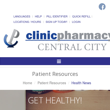
LANGUAGES
HELP
PILL IDENTIFIER
QUICK REFILL
LOCATIONS / HOURS
SIGN UP TODAY!
LOGIN
Toggle
Navigation
Patient Resources
Home
Patient Resources
Health News
GET HEALTHY!