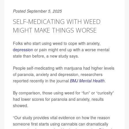
Posted September 5, 2025
SELF-MEDICATING WITH WEED
MIGHT MAKE THINGS WORSE
Folks who start using weed to cope with anxiety,
depression
or pain might end up with a worse mental
state than before, a new study says.
People self-medicating with marijuana had higher levels
of paranoia, anxiety and depression, researchers
reported recently in the journal
BMJ Mental Health
.
By comparison, those using weed for “fun” or “curiosity”
had lower scores for paranoia and anxiety, results
showed.
“Our study provides vital evidence on how the reason
someone first starts using cannabis can dramatically