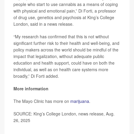
people who start to use cannabis as a means of coping
with physical and emotional pain,” Di Forti, a professor
of drug use, genetics and psychosis at King’s College
London, said in a news release.
“My research has confirmed that this is not without
significant further risk to their health and well-being, and
policy makers across the world should be mindful of the
impact that legalization, without adequate public
education and health support, could have on both the
individual, as well as on health care systems more
broadly,” Di Forti added.
More information
The Mayo Clinic has more on
marijuana
.
SOURCE: King’s College London, news release, Aug.
26, 2025