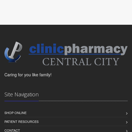
Caring for you like family!
Site Navigation
SHOP ONLINE
PATIENT RESOURCES
CONTACT