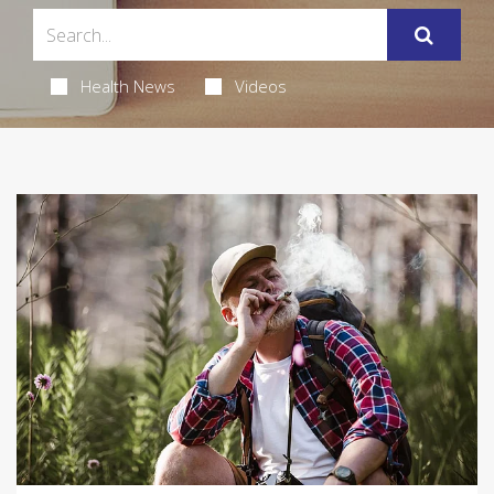
Health News
Videos