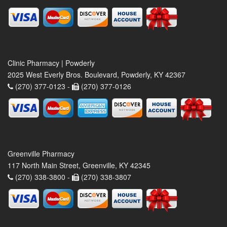
Clinic Pharmacy | Powderly
2025 West Everly Bros. Boulevard, Powderly, KY 42367
(270) 377-0123 -
(270) 377-0126
Greenville Pharmacy
117 North Main Street, Greenville, KY 42345
(270) 338-3800 -
(270) 338-3807