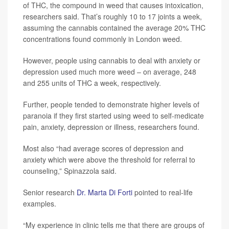
of THC, the compound in weed that causes intoxication,
researchers said. That’s roughly 10 to 17 joints a week,
assuming the cannabis contained the average 20% THC
concentrations found commonly in London weed.
However, people using cannabis to deal with anxiety or
depression used much more weed – on average, 248
and 255 units of THC a week, respectively.
Further, people tended to demonstrate higher levels of
paranoia if they first started using weed to self-medicate
pain, anxiety, depression or illness, researchers found.
Most also “had average scores of depression and
anxiety which were above the threshold for referral to
counseling,” Spinazzola said.
Senior research
Dr. Marta Di Forti
pointed to real-life
examples.
“My experience in clinic tells me that there are groups of