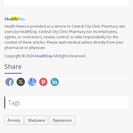
Health News is provided as a service to Central City Clinic Pharmacy site
users by HealthDay. Central City Clinic Pharmacy nor its employees,
agents, or contractors, review, control, or take responsibility for the
content of these articles. Please seek medical advice directly from your
pharmacist or physician.
Copyright © 2026
HealthDay
All Rights Reserved.
Share
Tags
Anxiety
Marijuana
Depression