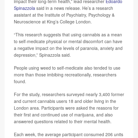
impact their long-term health,” lead researcher
Edoardo
Spinazzola
said in a news release. He’s a research
assistant at the Institute of Psychiatry, Psychology &
Neuroscience at King’s College London.
“This research suggests that using cannabis as a mean
to self-medicate physical or mental discomfort can have
a negative impact on the levels of paranoia, anxiety and
depression,” Spinazzola said.
People using weed to self-medicate also tended to use
more than those imbibing recreationally, researchers
found.
For the study, researchers surveyed nearly 3,400 former
and current cannabis users 18 and older living in the
London area. Participants were asked the reasons for
their first and continued use of marijuana, and also
answered questions related to their mental health.
Each week, the average participant consumed 206 units