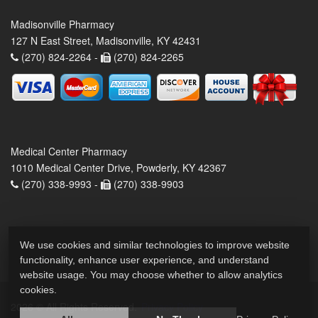
Madisonville Pharmacy
127 N East Street, Madisonville, KY 42431
(270) 824-2264 -
(270) 824-2265
Medical Center Pharmacy
1010 Medical Center Drive, Powderly, KY 42367
(270) 338-9993 -
(270) 338-9903
We use cookies and similar technologies to improve website
functionality, enhance user experience, and understand
website usage. You may choose whether to allow analytics
cookies.
2026 © All Rights Reserved.
Privacy Policy