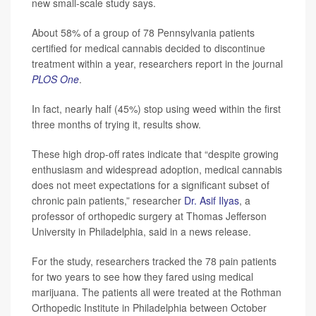
new small-scale study says.
About 58% of a group of 78 Pennsylvania patients
certified for medical cannabis decided to discontinue
treatment within a year, researchers report in the journal
PLOS One
.
In fact, nearly half (45%) stop using weed within the first
three months of trying it, results show.
These high drop-off rates indicate that “despite growing
enthusiasm and widespread adoption, medical cannabis
does not meet expectations for a significant subset of
chronic pain patients,” researcher
Dr. Asif Ilyas
, a
professor of orthopedic surgery at Thomas Jefferson
University in Philadelphia, said in a news release.
For the study, researchers tracked the 78 pain patients
for two years to see how they fared using medical
marijuana. The patients all were treated at the Rothman
Orthopedic Institute in Philadelphia between October