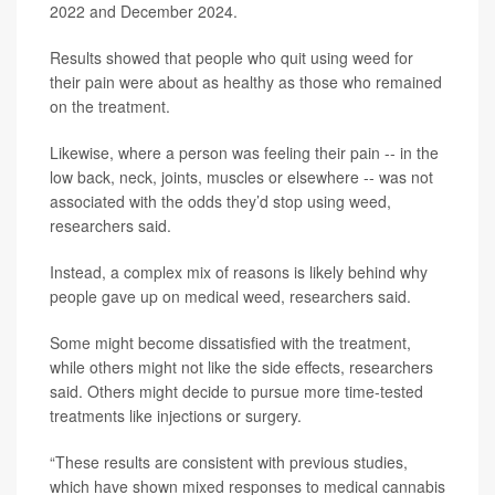
2022 and December 2024.
Results showed that people who quit using weed for
their pain were about as healthy as those who remained
on the treatment.
Likewise, where a person was feeling their pain -- in the
low back, neck, joints, muscles or elsewhere -- was not
associated with the odds they’d stop using weed,
researchers said.
Instead, a complex mix of reasons is likely behind why
people gave up on medical weed, researchers said.
Some might become dissatisfied with the treatment,
while others might not like the side effects, researchers
said. Others might decide to pursue more time-tested
treatments like injections or surgery.
“These results are consistent with previous studies,
which have shown mixed responses to medical cannabis