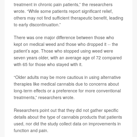
treatment in chronic pain patients,” the researchers
wrote. “While some patients report significant relief,
others may not find sufficient therapeutic benefit, leading
to early discontinuation.”
There was one major difference between those who
kept on medical weed and those who dropped it -- the
patient’s age. Those who stopped using weed were
seven years older, with an average age of 72 compared
with 65 for those who stayed with it.
“Older adults may be more cautious in using alternative
therapies like medical cannabis due to concerns about
long-term effects or a preference for more conventional
treatments,” researchers wrote.
Researchers point out that they did not gather specific
details about the type of cannabis products that patients
used, nor did the study collect data on improvements in
function and pain.