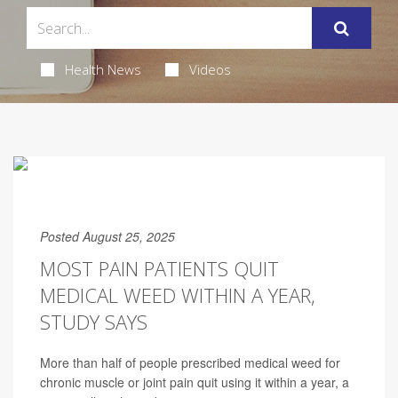
Health News
Videos
Posted August 25, 2025
MOST PAIN PATIENTS QUIT
MEDICAL WEED WITHIN A YEAR,
STUDY SAYS
More than half of people prescribed medical weed for
chronic muscle or joint pain quit using it within a year, a