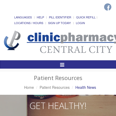
LANGUAGES
HELP
PILL IDENTIFIER
QUICK REFILL
LOCATIONS / HOURS
SIGN UP TODAY!
LOGIN
Toggle
Navigation
Patient Resources
Home
Patient Resources
Health News
GET HEALTHY!