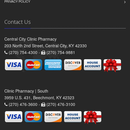
PRIVACY POLICY
Contact Us
Central City Clinic Pharmacy
203 North 2nd Street, Central City, KY 42330
(270) 754-4300 -
(270) 754-9881
Clinic Pharmacy | South
3959 U.S. 431, Beechmont, KY 42323
(270) 476-3600 -
(270) 476-3100