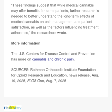
“These findings suggest that while medical cannabis
may offer benefits for some patients, further research is
needed to better understand the long-term effects of
medical cannabis on pain management and patient
satisfaction, as well as the factors influencing treatment
adherence,” the researchers wrote.
More information
The U.S. Centers for Disease Control and Prevention
has more on
cannabis and chronic pain
.
SOURCES: Rothman Orthopedic Institute Foundation
for Opioid Research and Education, news release, Aug.
19, 2025,
PLOS One
, Aug. 7, 2025