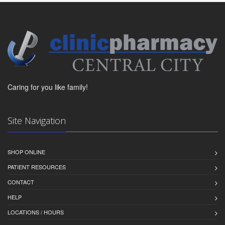
Caring for you like family!
Site Navigation
SHOP ONLINE
PATIENT RESOURCES
CONTACT
HELP
LOCATIONS / HOURS