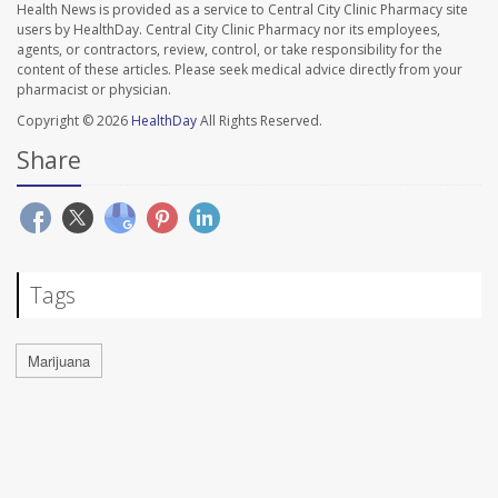
Health News is provided as a service to Central City Clinic Pharmacy site
users by HealthDay. Central City Clinic Pharmacy nor its employees,
agents, or contractors, review, control, or take responsibility for the
content of these articles. Please seek medical advice directly from your
pharmacist or physician.
Copyright © 2026
HealthDay
All Rights Reserved.
Share
Tags
Marijuana