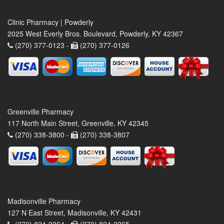
Clinic Pharmacy | Powderly
2025 West Everly Bros. Boulevard, Powderly, KY 42367
(270) 377-0123 -
(270) 377-0126
Greenville Pharmacy
117 North Main Street, Greenville, KY 42345
(270) 338-3800 -
(270) 338-3807
Madisonville Pharmacy
127 N East Street, Madisonville, KY 42431