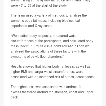
women living in the Jyvaskyla region of Finland. They
were 47 to 55 at the start of the study.
The team used a variety of methods to analyze the
women’s body fat mass, including bioelectrical
impedance and X-ray scans.
“We studied body adiposity, measured waist
circumferences of the participants, and calculated body
mass index,” Kuutti said in a news release. “Then we
analyzed the associations of these factors with the
symptoms of pelvic floor disorders.”
Results showed that higher body fat levels, as well as
higher BMI and larger waist circumference, were
associated with an increased risk of stress incontinence.
The highest risk was associated with android fat –
excess fat stored around the stomach, chest and upper
back.