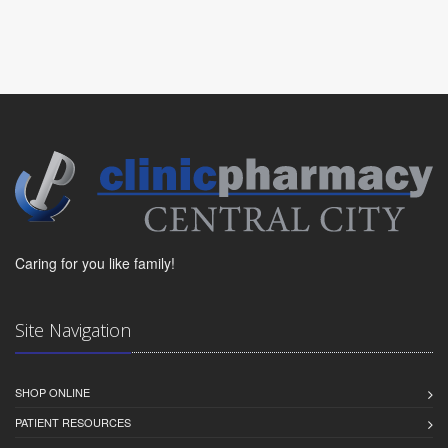
Caring for you like family!
Site Navigation
SHOP ONLINE
PATIENT RESOURCES