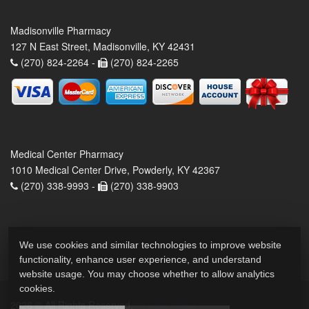
Madisonville Pharmacy
127 N East Street, Madisonville, KY 42431
(270) 824-2264 -
(270) 824-2265
Medical Center Pharmacy
1010 Medical Center Drive, Powderly, KY 42367
(270) 338-9993 -
(270) 338-9903
We use cookies and similar technologies to improve website
functionality, enhance user experience, and understand
website usage. You may choose whether to allow analytics
cookies.
2026 © All Rights Reserved.
Privacy Policy