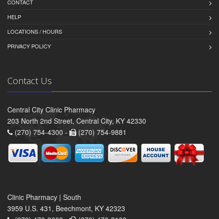
CONTACT
HELP
LOCATIONS / HOURS
PRIVACY POLICY
Contact Us
Central City Clinic Pharmacy
203 North 2nd Street, Central City, KY 42330
(270) 754-4300 -
(270) 754-9881
Clinic Pharmacy | South
3959 U.S. 431, Beechmont, KY 42323