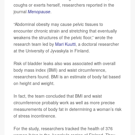
coughs or exerts herself, researchers reported in the
journal
Menopause
.
“Abdominal obesity may cause pelvic tissues to
encounter chronic strain and stretching that eventually
weakens the structures of the pelvic floor,” wrote the
research team led by
Mari Kuutti
, a doctoral researcher
at the University of Jyvaskyla in Finland.
Risk of bladder leaks also was associated with overall
body mass index (BMI) and waist circumference,
researchers found. BMI is an estimate of body fat based
on height and weight.
In fact, the team concluded that BMI and waist
circumference probably work as well as more precise
measurements of body fat in determining a woman’s risk
of stress incontinence.
For the study, researchers tracked the health of 376