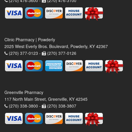
(270) 476-3600 -
(270) 476-3100
Clinic Pharmacy | Powderly
2025 West Everly Bros. Boulevard, Powderly, KY 42367
(270) 377-0123 -
(270) 377-0126
Greenville Pharmacy
117 North Main Street, Greenville, KY 42345
(270) 338-3800 -
(270) 338-3807