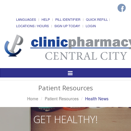
LANGUAGES
HELP
PILL IDENTIFIER
QUICK REFILL
LOCATIONS / HOURS
SIGN UP TODAY!
LOGIN
Toggle
Navigation
Patient Resources
Home
Patient Resources
Health News
GET HEALTHY!