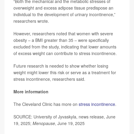
“Both the mechanical and the metabolic stresses of
overweight and excess adipose tissue predispose an
individual to the development of urinary incontinence,”
researchers wrote.
However, researchers noted that women with severe
obesity – a BMI greater than 35 – were specifically
excluded from the study, indicating that lower amounts
of excess weight can contribute to stress incontinence.
Future research is needed to show whether losing
weight might lower this risk or serve as a treatment for
stress incontinence, researchers said.
More information
The Cleveland Clinic has more on
stress incontinence
.
SOURCE: University of Jyvaskyla, news release, June
19, 2025;
Menopause
, June 19, 2025