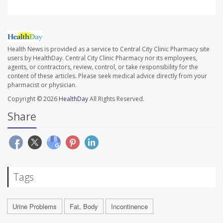
Health News is provided as a service to Central City Clinic Pharmacy site
users by HealthDay. Central City Clinic Pharmacy nor its employees,
agents, or contractors, review, control, or take responsibility for the
content of these articles. Please seek medical advice directly from your
pharmacist or physician.
Copyright © 2026
HealthDay
All Rights Reserved.
Share
Tags
Urine Problems
Fat, Body
Incontinence