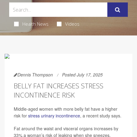
Health News
Videos
Dennis Thompson
Posted July 17, 2025
BELLY FAT INCREASES STRESS
INCONTINENCE RISK
Middle-aged women with more belly fat have a higher
risk for
stress urinary incontinence
, a recent study says.
Fat around the waist and visceral organs increases by
33% a woman’s risk of leaking when she sneezes,