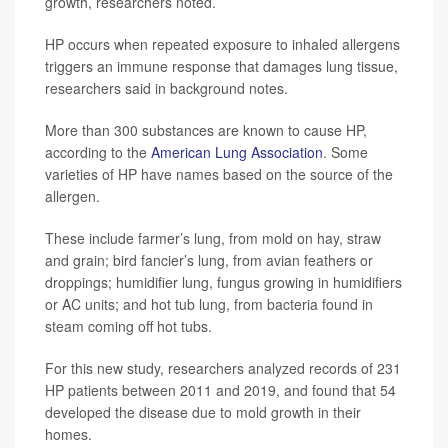
growth, researchers noted.
HP occurs when repeated exposure to inhaled allergens
triggers an immune response that damages lung tissue,
researchers said in background notes.
More than 300 substances are known to cause HP,
according to the
American Lung Association
. Some
varieties of HP have names based on the source of the
allergen.
These include farmer’s lung, from mold on hay, straw
and grain; bird fancier’s lung, from avian feathers or
droppings; humidifier lung, fungus growing in humidifiers
or AC units; and hot tub lung, from bacteria found in
steam coming off hot tubs.
For this new study, researchers analyzed records of 231
HP patients between 2011 and 2019, and found that 54
developed the disease due to mold growth in their
homes.