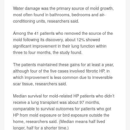
Water damage was the primary source of mold growth,
most often found in bathrooms, bedrooms and air-
conditioning units, researchers said.
Among the 41 patients who removed the source of the
mold following its discovery, about 12% showed
significant improvement in their lung function within
three to four months, the study found.
The patients maintained these gains for at least a year,
although four of the five cases involved fibrotic HP, in
which improvement is less common due to irreversible
scar tissue, researchers said.
Median survival for mold-related HP patients who didn’t
receive a lung transplant was about 97 months,
comparable to survival outcomes for patients who got
HP from mold exposure or bird exposure outside the
home, researchers said. (Median means half lived
longer, half for a shorter time.)