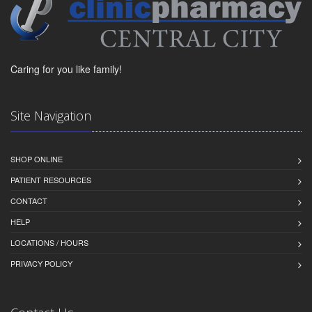
Caring for you like family!
Site Navigation
SHOP ONLINE
PATIENT RESOURCES
CONTACT
HELP
LOCATIONS / HOURS
PRIVACY POLICY