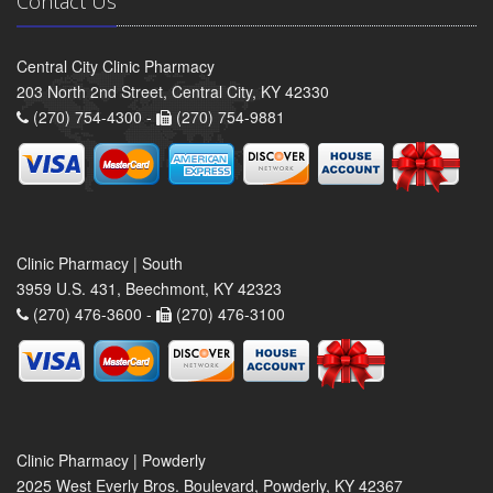
Contact Us
Central City Clinic Pharmacy
203 North 2nd Street, Central City, KY 42330
(270) 754-4300 -
(270) 754-9881
Clinic Pharmacy | South
3959 U.S. 431, Beechmont, KY 42323
(270) 476-3600 -
(270) 476-3100
Clinic Pharmacy | Powderly
2025 West Everly Bros. Boulevard, Powderly, KY 42367