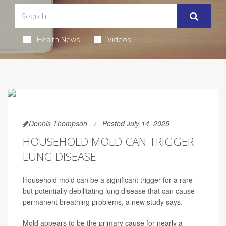
Health News
Videos
Dennis Thompson
Posted July 14, 2025
HOUSEHOLD MOLD CAN TRIGGER
LUNG DISEASE
Household mold can be a significant trigger for a rare
but potentially debilitating lung disease that can cause
permanent breathing problems, a new study says.
Mold appears to be the primary cause for nearly a