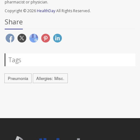
pharmacist or physician.
Copyright © 2026
HealthDay
All Rights Reserved.
Share
Tags
Pneumonia
Allergies: Misc.