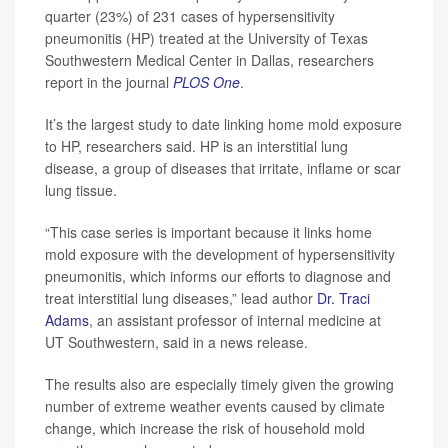
quarter (23%) of 231 cases of hypersensitivity
pneumonitis (HP) treated at the University of Texas
Southwestern Medical Center in Dallas, researchers
report in the journal
PLOS One
.
It’s the largest study to date linking home mold exposure
to HP, researchers said. HP is an interstitial lung
disease, a group of diseases that irritate, inflame or scar
lung tissue.
“This case series is important because it links home
mold exposure with the development of hypersensitivity
pneumonitis, which informs our efforts to diagnose and
treat interstitial lung diseases,” lead author
Dr. Traci
Adams
, an assistant professor of internal medicine at
UT Southwestern, said in a news release.
The results also are especially timely given the growing
number of extreme weather events caused by climate
change, which increase the risk of household mold