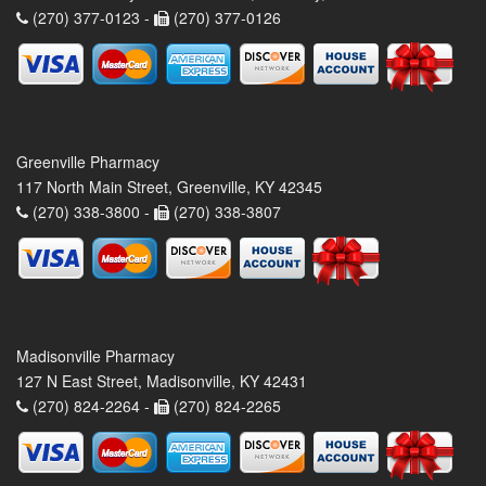
(270) 377-0123 -
(270) 377-0126
Greenville Pharmacy
117 North Main Street, Greenville, KY 42345
(270) 338-3800 -
(270) 338-3807
Madisonville Pharmacy
127 N East Street, Madisonville, KY 42431
(270) 824-2264 -
(270) 824-2265