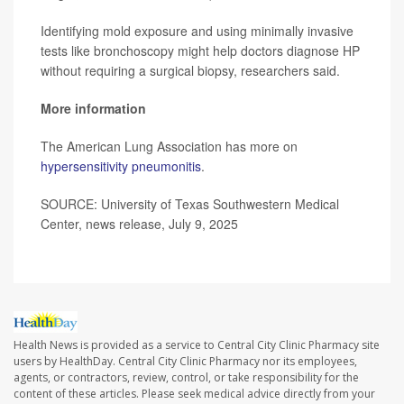
Identifying mold exposure and using minimally invasive
tests like bronchoscopy might help doctors diagnose HP
without requiring a surgical biopsy, researchers said.
More information
The American Lung Association has more on
hypersensitivity pneumonitis
.
SOURCE: University of Texas Southwestern Medical
Center, news release, July 9, 2025
Health News is provided as a service to Central City Clinic Pharmacy site
users by HealthDay. Central City Clinic Pharmacy nor its employees,
agents, or contractors, review, control, or take responsibility for the
content of these articles. Please seek medical advice directly from your