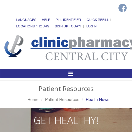
LANGUAGES
HELP
PILL IDENTIFIER
QUICK REFILL
LOCATIONS / HOURS
SIGN UP TODAY!
LOGIN
Toggle
Navigation
Patient Resources
Home
Patient Resources
Health News
GET HEALTHY!