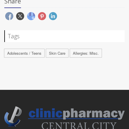
Share
Tags
Adolescents / Teens
Skin Care
Allergies: Misc.