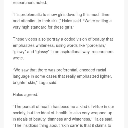
researchers noted.
“It's problematic to show girls devoting this much time
and attention to their skin,” Hales said. “We're setting a
very high standard for these girls.”
These videos also portray a coded vision of beauty that
emphasizes whiteness, using words like “porcelain,”
“glowy” and “glassy” in an aspirational way, researchers
wrote.
“We saw that there was preferential, encoded racial
language in some cases that really emphasized lighter,
brighter skin,” Lagu said.
Hales agreed.
“The pursuit of health has become a kind of virtue in our
society, but the ideal of ‘health’ is also very wrapped up
in ideals of beauty, thinness and whiteness,” Hales said.
“The insidious thing about ‘skin care’ is that it claims to