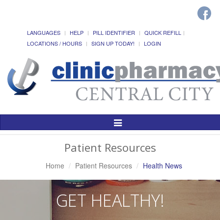
LANGUAGES
HELP
PILL IDENTIFIER
QUICK REFILL
LOCATIONS / HOURS
SIGN UP TODAY!
LOGIN
Toggle
Navigation
Patient Resources
Home
Patient Resources
Health News
GET HEALTHY!