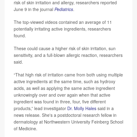
risk of skin irritation and allergy, researchers reported
June 9 in the journal
Pediatrics
.
The top-viewed videos contained an average of 11
potentially irritating active ingredients, researchers
found.
These could cause a higher risk of skin irritation, sun
sensitivity, and a full-blown allergic reaction, researchers
said.
“That high risk of irritation came from both using multiple
active ingredients at the same time, such as hydroxy
acids, as well as applying the same active ingredient
unknowingly over and over again when that active
ingredient was found in three, four, five different
products,” lead investigator
Dr. Molly Hales
said in a
news release. She's a postdoctoral research fellow in
dermatology at Northwestern University Feinberg School
of Medicine.