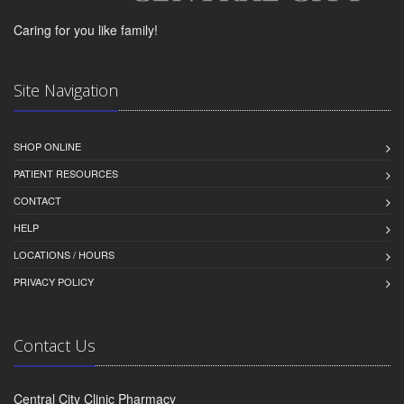
Caring for you like family!
Site Navigation
SHOP ONLINE
PATIENT RESOURCES
CONTACT
HELP
LOCATIONS / HOURS
PRIVACY POLICY
Contact Us
Central City Clinic Pharmacy