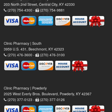
203 North 2nd Street, Central City, KY 42330
(270) 754-4300 -
(270) 754-9881
Clinic Pharmacy | South
3959 U.S. 431, Beechmont, KY 42323
(270) 476-3600 -
(270) 476-3100
Clinic Pharmacy | Powderly
2025 West Everly Bros. Boulevard, Powderly, KY 42367
(270) 377-0123 -
(270) 377-0126