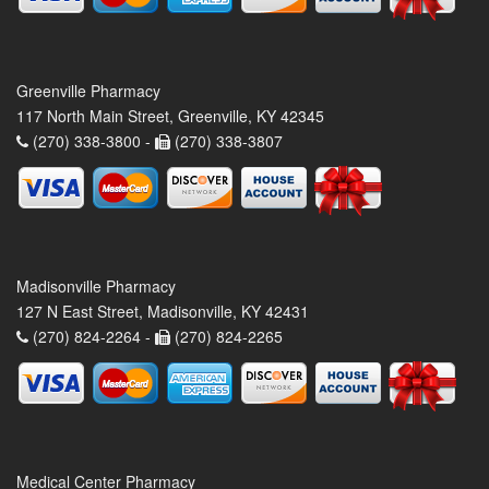
Greenville Pharmacy
117 North Main Street, Greenville, KY 42345
(270) 338-3800 -
(270) 338-3807
Madisonville Pharmacy
127 N East Street, Madisonville, KY 42431
(270) 824-2264 -
(270) 824-2265
Medical Center Pharmacy