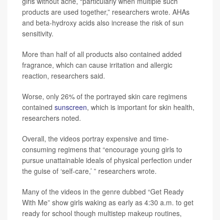
girls without acne, “particularly when multiple such
products are used together,” researchers wrote. AHAs
and beta-hydroxy acids also increase the risk of sun
sensitivity.
More than half of all products also contained added
fragrance, which can cause irritation and allergic
reaction, researchers said.
Worse, only 26% of the portrayed skin care regimens
contained
sunscreen
, which is important for skin health,
researchers noted.
Overall, the videos portray expensive and time-
consuming regimens that “encourage young girls to
pursue unattainable ideals of physical perfection under
the guise of ‘self-care,’ ” researchers wrote.
Many of the videos in the genre dubbed “Get Ready
With Me” show girls waking as early as 4:30 a.m. to get
ready for school though multistep makeup routines,