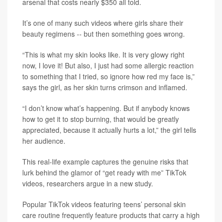
arsenal that costs nearly $350 all told.
It’s one of many such videos where girls share their
beauty regimens -- but then something goes wrong.
“This is what my skin looks like. It is very glowy right
now, I love it! But also, I just had some allergic reaction
to something that I tried, so ignore how red my face is,”
says the girl, as her skin turns crimson and inflamed.
“I don’t know what’s happening. But if anybody knows
how to get it to stop burning, that would be greatly
appreciated, because it actually hurts a lot,” the girl tells
her audience.
This real-life example captures the genuine risks that
lurk behind the glamor of “get ready with me” TikTok
videos, researchers argue in a new study.
Popular TikTok videos featuring teens’ personal skin
care routine frequently feature products that carry a high