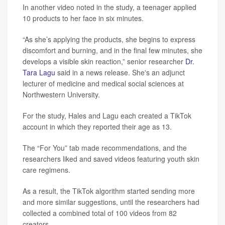
In another video noted in the study, a teenager applied
10 products to her face in six minutes.
“As she’s applying the products, she begins to express
discomfort and burning, and in the final few minutes, she
develops a visible skin reaction,” senior researcher
Dr.
Tara Lagu
said in a news release. She's an adjunct
lecturer of medicine and medical social sciences at
Northwestern University.
For the study, Hales and Lagu each created a TikTok
account in which they reported their age as 13.
The “For You” tab made recommendations, and the
researchers liked and saved videos featuring youth skin
care regimens.
As a result, the TikTok algorithm started sending more
and more similar suggestions, until the researchers had
collected a combined total of 100 videos from 82
creators.