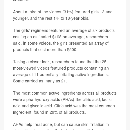
About a third of the videos (31%) featured girls 13 and
younger, and the rest 14- to 18-year-olds.
The girls’ regimens featured an average of six products
costing an estimated $168 on average, researchers
said. In some videos, the girls presented an array of
products that cost more than $500.
Taking a closer look, researchers found that the 25
most-viewed videos featured products containing an
average of 11 potentially irritating active ingredients.
Some carried as many as 21.
The most common active ingredients across all products
were alpha-hydroxy acids (AHAs) like citric acid, lactic
acid and glycolic acid. Citric acid was the most common
ingredient, found in 29% of all products.
AHAs help treat acne, but can cause skin irritation in