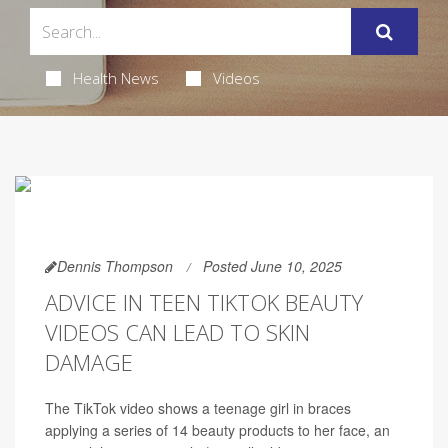
Health News
Videos
Dennis Thompson
Posted June 10, 2025
ADVICE IN TEEN TIKTOK BEAUTY
VIDEOS CAN LEAD TO SKIN
DAMAGE
The TikTok video shows a teenage girl in braces
applying a series of 14 beauty products to her face, an