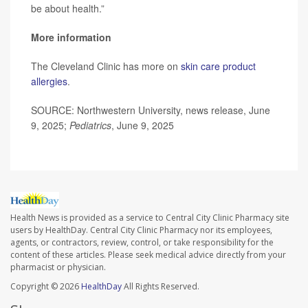
be about health.”
More information
The Cleveland Clinic has more on
skin care product
allergies
.
SOURCE: Northwestern University, news release, June
9, 2025;
Pediatrics
, June 9, 2025
Health News is provided as a service to Central City Clinic Pharmacy site
users by HealthDay. Central City Clinic Pharmacy nor its employees,
agents, or contractors, review, control, or take responsibility for the
content of these articles. Please seek medical advice directly from your
pharmacist or physician.
Copyright © 2026
HealthDay
All Rights Reserved.