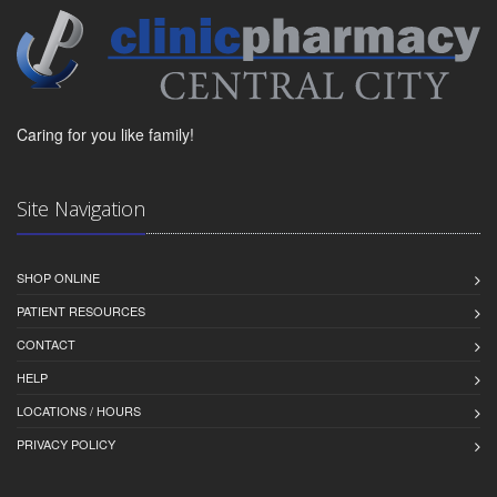
Caring for you like family!
Site Navigation
SHOP ONLINE
PATIENT RESOURCES
CONTACT
HELP
LOCATIONS / HOURS
PRIVACY POLICY