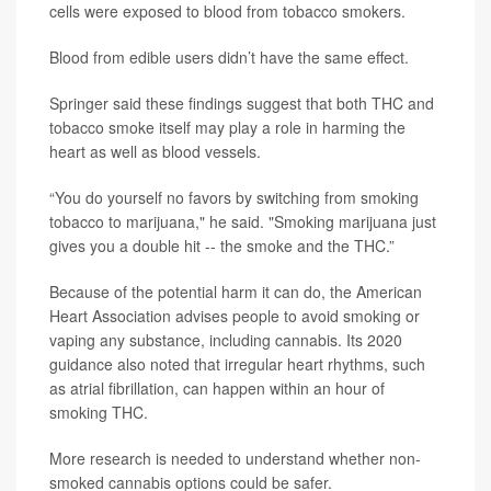
cells were exposed to blood from tobacco smokers.
Blood from edible users didn’t have the same effect.
Springer said these findings suggest that both THC and
tobacco smoke itself may play a role in harming the
heart as well as blood vessels.
“You do yourself no favors by switching from smoking
tobacco to marijuana," he said. "Smoking marijuana just
gives you a double hit -- the smoke and the THC.”
Because of the potential harm it can do, the American
Heart Association advises people to avoid smoking or
vaping any substance, including cannabis. Its 2020
guidance also noted that irregular heart rhythms, such
as atrial fibrillation, can happen within an hour of
smoking THC.
More research is needed to understand whether non-
smoked cannabis options could be safer.