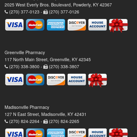
2025 West Everly Bros. Boulevard, Powderly, KY 42367
(270) 377-0123 -
(270) 377-0126
Greenville Pharmacy
117 North Main Street, Greenville, KY 42345
(270) 338-3800 -
(270) 338-3807
Madisonville Pharmacy
127 N East Street, Madisonville, KY 42431
(270) 824-2264 -
(270) 824-2265