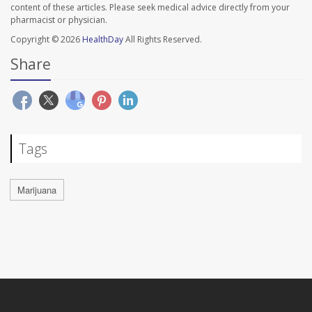
content of these articles. Please seek medical advice directly from your
pharmacist or physician.
Copyright © 2026
HealthDay
All Rights Reserved.
Share
Tags
Marijuana