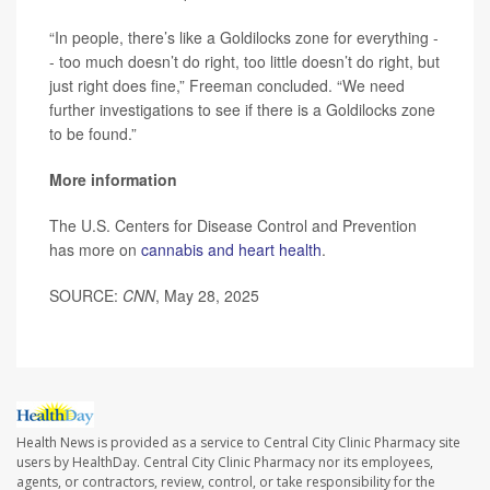
“In people, there’s like a Goldilocks zone for everything -
- too much doesn’t do right, too little doesn’t do right, but
just right does fine,” Freeman concluded. “We need
further investigations to see if there is a Goldilocks zone
to be found.”
More information
The U.S. Centers for Disease Control and Prevention
has more on
cannabis and heart health
.
SOURCE:
CNN
, May 28, 2025
Health News is provided as a service to Central City Clinic Pharmacy site
users by HealthDay. Central City Clinic Pharmacy nor its employees,
agents, or contractors, review, control, or take responsibility for the