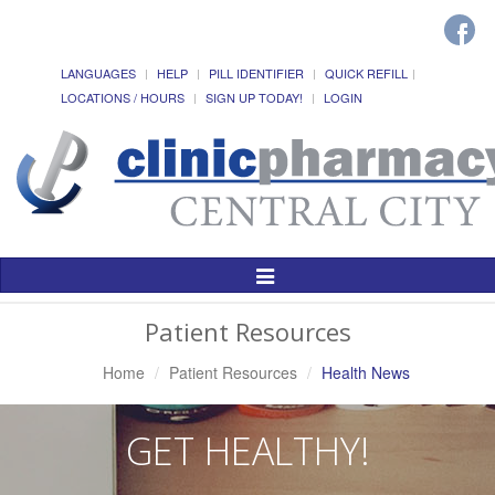
LANGUAGES
HELP
PILL IDENTIFIER
QUICK REFILL
LOCATIONS / HOURS
SIGN UP TODAY!
LOGIN
Toggle
Navigation
Patient Resources
Home
Patient Resources
Health News
GET HEALTHY!