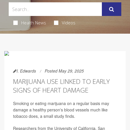
Health News
Videos
I. Edwards
Posted May 29, 2025
MARIJUANA USE LINKED TO EARLY
SIGNS OF HEART DAMAGE
Smoking or eating marijuana on a regular basis may
damage a healthy person's blood vessels much like
tobacco does, a small study finds.
Researchers from the University of California, San