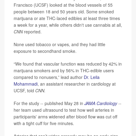
Francisco (UCSF) looked at the blood vessels of 55
people between 18 and 50 years old. Some smoked
marijuana or ate THC-laced edibles at least three times
a week for a year, while others didn't use cannabis at all,
CNN
reported.
None used tobacco or vapes, and they had little
exposure to secondhand smoke.
“We found that vascular function was reduced by 42% in
marijuana smokers and by 56% in THC-edible users
compared to nonusers,” lead author
Dr. Leila
Mohammadi
, an assistant researcher in cardiology at
UCSF, told
CNN.
For the study -- published May 28 in
JAMA Cardiology
--
her team used ultrasound to test how well arteries in
participants' arms widened after blood flow was cut off
with a tight cuff for five minutes.