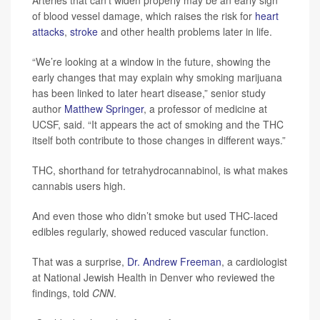
Arteries that can’t widen properly may be an early sign
of blood vessel damage, which raises the risk for
heart
attacks
,
stroke
and other health problems later in life.
“We’re looking at a window in the future, showing the
early changes that may explain why smoking marijuana
has been linked to later heart disease,” senior study
author
Matthew Springer
, a professor of medicine at
UCSF, said. “It appears the act of smoking and the THC
itself both contribute to those changes in different ways.”
THC, shorthand for tetrahydrocannabinol, is what makes
cannabis users high.
And even those who didn’t smoke but used THC-laced
edibles regularly, showed reduced vascular function.
That was a surprise,
Dr. Andrew Freeman
, a cardiologist
at National Jewish Health in Denver who reviewed the
findings, told
CNN
.