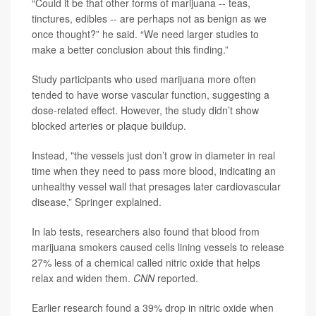
“Could it be that other forms of marijuana -- teas,
tinctures, edibles -- are perhaps not as benign as we
once thought?” he said. “We need larger studies to
make a better conclusion about this finding.”
Study participants who used marijuana more often
tended to have worse vascular function, suggesting a
dose-related effect. However, the study didn’t show
blocked arteries or plaque buildup.
Instead, "the vessels just don’t grow in diameter in real
time when they need to pass more blood, indicating an
unhealthy vessel wall that presages later cardiovascular
disease,” Springer explained.
In lab tests, researchers also found that blood from
marijuana smokers caused cells lining vessels to release
27% less of a chemical called nitric oxide that helps
relax and widen them.
CNN
reported.
Earlier research found a 39% drop in nitric oxide when