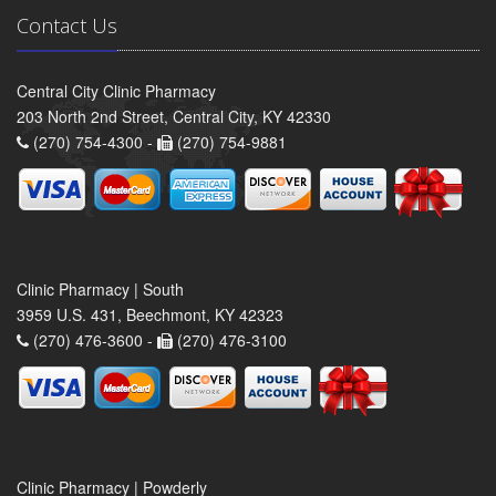
Contact Us
Central City Clinic Pharmacy
203 North 2nd Street, Central City, KY 42330
(270) 754-4300 -
(270) 754-9881
Clinic Pharmacy | South
3959 U.S. 431, Beechmont, KY 42323
(270) 476-3600 -
(270) 476-3100
Clinic Pharmacy | Powderly