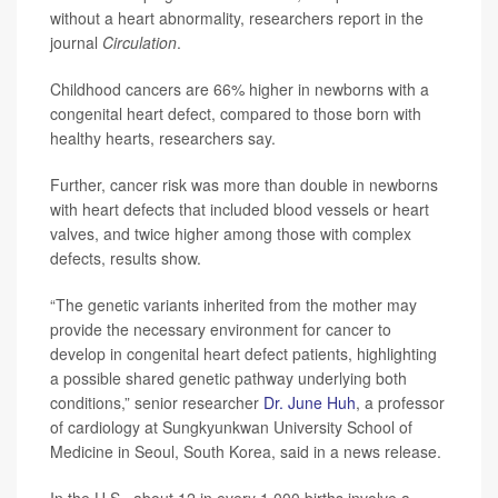
without a heart abnormality, researchers report in the
journal
Circulation
.
Childhood cancers are 66% higher in newborns with a
congenital heart defect, compared to those born with
healthy hearts, researchers say.
Further, cancer risk was more than double in newborns
with heart defects that included blood vessels or heart
valves, and twice higher among those with complex
defects, results show.
“The genetic variants inherited from the mother may
provide the necessary environment for cancer to
develop in congenital heart defect patients, highlighting
a possible shared genetic pathway underlying both
conditions,” senior researcher
Dr. June Huh
, a professor
of cardiology at Sungkyunkwan University School of
Medicine in Seoul, South Korea, said in a news release.