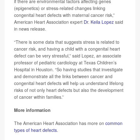
if there are environmental factors affecting genes
(epigenetics) or stress-related changes linking
congenital heart defects with maternal cancer risk,”
American Heart Association expert
Dr. Keila Lopez
said
in news release.
“There is some data that suggests stress is related to
cancer risk, and having a child with a congenital heart
defect can be very stressful,” said Lopez, an associate
professor of pediatric cardiology at Texas Children’s
Hospital in Houston. “So having studies that investigate
and demonstrate all the links between cancer and
congenital heart defects will help us understand lifelong
risks of not only heart defects but also the development
of cancer within families.”
More information
The American Heart Association has more on
common
types of heart defects
.