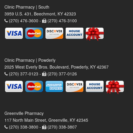
Clinic Pharmacy | South
3959 U.S. 431, Beechmont, KY 42323
(270) 476-3600 -
(270) 476-3100
Clinic Pharmacy | Powderly
2025 West Everly Bros. Boulevard, Powderly, KY 42367
(270) 377-0123 -
(270) 377-0126
Greenville Pharmacy
117 North Main Street, Greenville, KY 42345
(270) 338-3800 -
(270) 338-3807