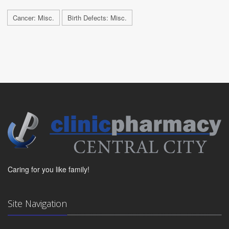
Cancer: Misc.
Birth Defects: Misc.
Caring for you like family!
Site Navigation