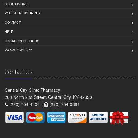
SHOP ONLINE
PATIENT RESOURCES
CONTACT
HELP
LOCATIONS / HOURS
PRIVACY POLICY
Contact Us
Central City Clinic Pharmacy
203 North 2nd Street, Central City, KY 42330
(270) 754-4300 -
(270) 754-9881