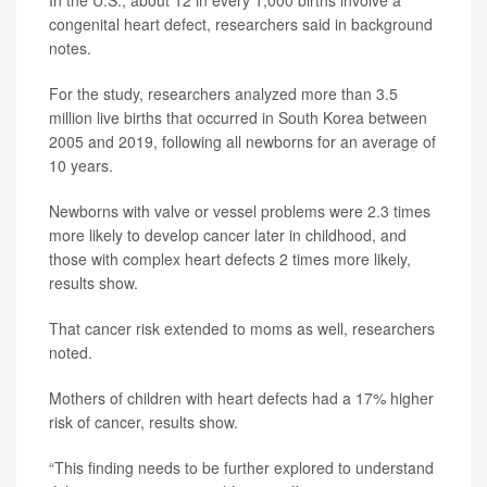
In the U.S., about 12 in every 1,000 births involve a
congenital heart defect, researchers said in background
notes.
For the study, researchers analyzed more than 3.5
million live births that occurred in South Korea between
2005 and 2019, following all newborns for an average of
10 years.
Newborns with valve or vessel problems were 2.3 times
more likely to develop cancer later in childhood, and
those with complex heart defects 2 times more likely,
results show.
That cancer risk extended to moms as well, researchers
noted.
Mothers of children with heart defects had a 17% higher
risk of cancer, results show.
“This finding needs to be further explored to understand