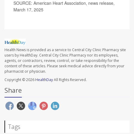
SOURCE: American Heart Association, news release,
March 17, 2025
Health News is provided as a service to Central City Clinic Pharmacy site
users by HealthDay. Central City Clinic Pharmacy nor its employees,
agents, or contractors, review, control, or take responsibility for the
content of these articles. Please seek medical advice directly from your
pharmacist or physician.
Copyright © 2026
HealthDay
All Rights Reserved.
Share
Tags