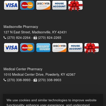
Madisonville Pharmacy
127 N East Street, Madisonville, KY 42431
(270) 824-2264 -
(270) 824-2265
Medical Center Pharmacy
1010 Medical Center Drive, Powderly, KY 42367
(270) 338-9993 -
(270) 338-9903
We use cookies and similar technologies to improve website
functionality, enhance user experience, and understand