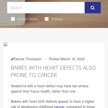
Health News
Videos
Dennis Thompson
Posted March 18, 2025
BABIES WITH HEART DEFECTS ALSO
PRONE TO CANCER
Newborns with a heart defect may have two strikes
against their future health, rather than one.
Babies with heart birth defects appear to have a higher
risk of developing childhood
cancer
, compared to those