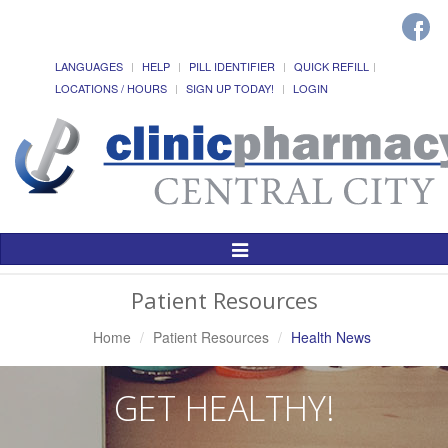
LANGUAGES
HELP
PILL IDENTIFIER
QUICK REFILL
LOCATIONS / HOURS
SIGN UP TODAY!
LOGIN
Toggle
Navigation
Patient Resources
Home
Patient Resources
Health News
GET HEALTHY!