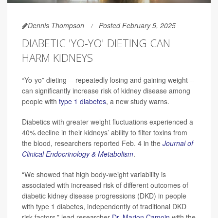
Dennis Thompson
Posted February 5, 2025
DIABETIC 'YO-YO' DIETING CAN
HARM KIDNEYS
“Yo-yo” dieting -- repeatedly losing and gaining weight --
can significantly increase risk of kidney disease among
people with
type 1 diabetes
, a new study warns.
Diabetics with greater weight fluctuations experienced a
40% decline in their kidneys’ ability to filter toxins from
the blood, researchers reported Feb. 4 in the
Journal of
Clinical Endocrinology & Metabolism
.
“We showed that high body-weight variability is
associated with increased risk of different outcomes of
diabetic kidney disease progressions (DKD) in people
with type 1 diabetes, independently of traditional DKD
risk factors,” lead researcher
Dr. Marion Camoin
with the