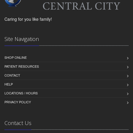
Caring for you like family!
Site Navigation
SHOP ONLINE
PATIENT RESOURCES
CONTACT
HELP
LOCATIONS / HOURS
PRIVACY POLICY
Contact Us