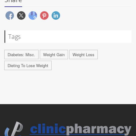
Tags
Diabetes: Misc.
Weight Gain
Weight Loss
Dieting To Lose Weight