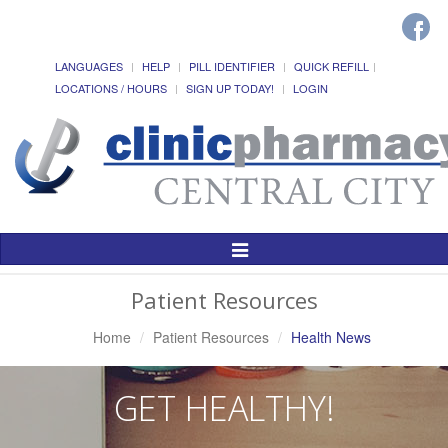
LANGUAGES
HELP
PILL IDENTIFIER
QUICK REFILL
LOCATIONS / HOURS
SIGN UP TODAY!
LOGIN
Toggle
Navigation
Patient Resources
Home
Patient Resources
Health News
GET HEALTHY!