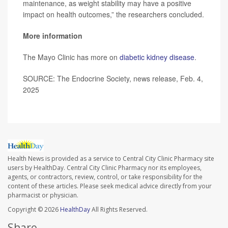
maintenance, as weight stability may have a positive
impact on health outcomes,” the researchers concluded.
More information
The Mayo Clinic has more on
diabetic kidney disease
.
SOURCE: The Endocrine Society, news release, Feb. 4,
2025
Health News is provided as a service to Central City Clinic Pharmacy site
users by HealthDay. Central City Clinic Pharmacy nor its employees,
agents, or contractors, review, control, or take responsibility for the
content of these articles. Please seek medical advice directly from your
pharmacist or physician.
Copyright © 2026
HealthDay
All Rights Reserved.
Share