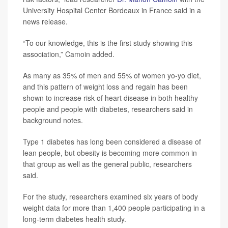
University Hospital Center Bordeaux in France said in a
news release.
“To our knowledge, this is the first study showing this
association,” Camoin added.
As many as 35% of men and 55% of women yo-yo diet,
and this pattern of weight loss and regain has been
shown to increase risk of heart disease in both healthy
people and people with diabetes, researchers said in
background notes.
Type 1 diabetes has long been considered a disease of
lean people, but obesity is becoming more common in
that group as well as the general public, researchers
said.
For the study, researchers examined six years of body
weight data for more than 1,400 people participating in a
long-term diabetes health study.