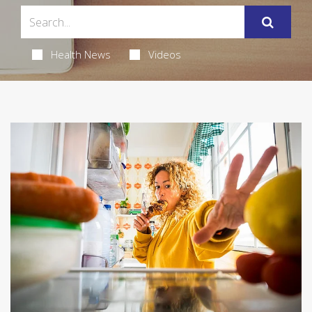
Health News
Videos