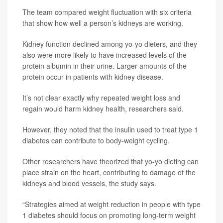
The team compared weight fluctuation with six criteria
that show how well a person’s kidneys are working.
Kidney function declined among yo-yo dieters, and they
also were more likely to have increased levels of the
protein albumin in their urine. Larger amounts of the
protein occur in patients with kidney disease.
It’s not clear exactly why repeated weight loss and
regain would harm kidney health, researchers said.
However, they noted that the insulin used to treat type 1
diabetes can contribute to body-weight cycling.
Other researchers have theorized that yo-yo dieting can
place strain on the heart, contributing to damage of the
kidneys and blood vessels, the study says.
“Strategies aimed at weight reduction in people with type
1 diabetes should focus on promoting long-term weight