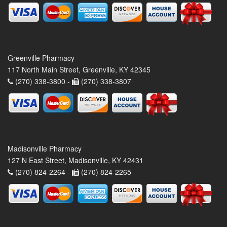
Greenville Pharmacy
117 North Main Street, Greenville, KY 42345
(270) 338-3800 -
(270) 338-3807
Madisonville Pharmacy
127 N East Street, Madisonville, KY 42431
(270) 824-2264 -
(270) 824-2265