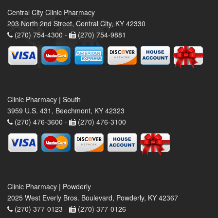
Central City Clinic Pharmacy
203 North 2nd Street, Central City, KY 42330
(270) 754-4300 -
(270) 754-9881
Clinic Pharmacy | South
3959 U.S. 431, Beechmont, KY 42323
(270) 476-3600 -
(270) 476-3100
Clinic Pharmacy | Powderly
2025 West Everly Bros. Boulevard, Powderly, KY 42367
(270) 377-0123 -
(270) 377-0126