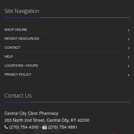
Site Navigation
SHOP ONLINE
PATIENT RESOURCES
CONTACT
HELP
LOCATIONS / HOURS
PRIVACY POLICY
Contact Us
Central City Clinic Pharmacy
203 North 2nd Street, Central City, KY 42330
(270) 754-4300 -
(270) 754-9881