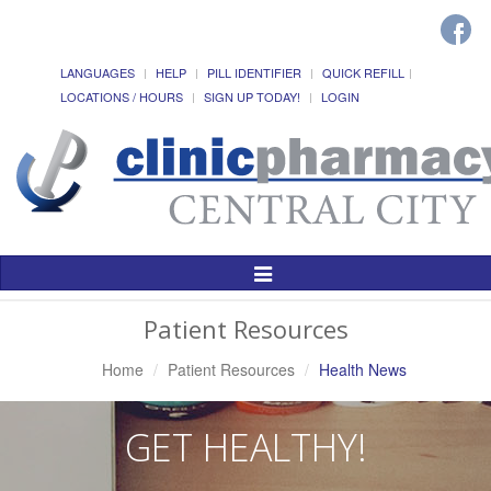
LANGUAGES
HELP
PILL IDENTIFIER
QUICK REFILL
LOCATIONS / HOURS
SIGN UP TODAY!
LOGIN
Toggle
Navigation
Patient Resources
Home
Patient Resources
Health News
GET HEALTHY!