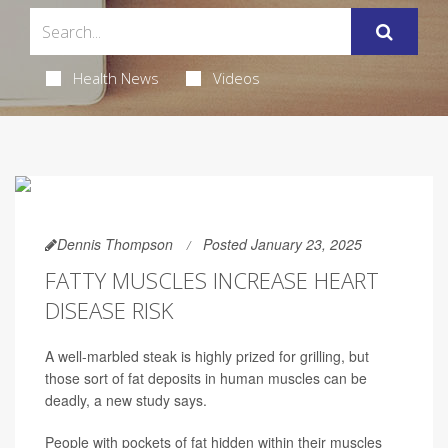
Health News
Videos
Dennis Thompson
Posted January 23, 2025
FATTY MUSCLES INCREASE HEART
DISEASE RISK
A well-marbled steak is highly prized for grilling, but
those sort of fat deposits in human muscles can be
deadly, a new study says.
People with pockets of fat hidden within their muscles