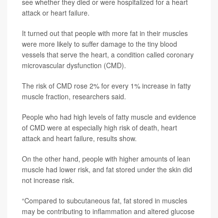
see whether they died or were hospitalized for a heart
attack or heart failure.
It turned out that people with more fat in their muscles
were more likely to suffer damage to the tiny blood
vessels that serve the heart, a condition called coronary
microvascular dysfunction (CMD).
The risk of CMD rose 2% for every 1% increase in fatty
muscle fraction, researchers said.
People who had high levels of fatty muscle and evidence
of CMD were at especially high risk of death, heart
attack and heart failure, results show.
On the other hand, people with higher amounts of lean
muscle had lower risk, and fat stored under the skin did
not increase risk.
“Compared to subcutaneous fat, fat stored in muscles
may be contributing to inflammation and altered glucose