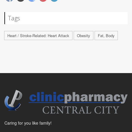
Tags
Heart / Stroke-Related: Heart Attack
Obesity
Fat, Body
Caring for you like family!