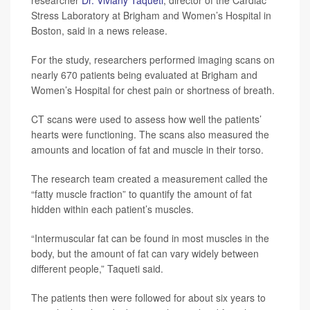
researcher
Dr. Viviany Taqueti
, director of the Cardiac
Stress Laboratory at Brigham and Women’s Hospital in
Boston, said in a news release.
For the study, researchers performed imaging scans on
nearly 670 patients being evaluated at Brigham and
Women’s Hospital for chest pain or shortness of breath.
CT scans were used to assess how well the patients’
hearts were functioning. The scans also measured the
amounts and location of fat and muscle in their torso.
The research team created a measurement called the
“fatty muscle fraction” to quantify the amount of fat
hidden within each patient’s muscles.
“Intermuscular fat can be found in most muscles in the
body, but the amount of fat can vary widely between
different people,” Taqueti said.
The patients then were followed for about six years to