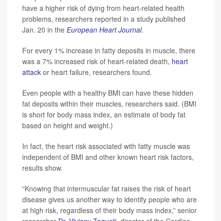
have a higher risk of dying from heart-related health
problems, researchers reported in a study published
Jan. 20 in the
European Heart Journal
.
For every 1% increase in fatty deposits in muscle, there
was a 7% increased risk of heart-related death,
heart
attack
or heart failure, researchers found.
Even people with a healthy BMI can have these hidden
fat deposits within their muscles, researchers said. (BMI
is short for body mass index, an estimate of body fat
based on height and weight.)
In fact, the heart risk associated with fatty muscle was
independent of BMI and other known heart risk factors,
results show.
“Knowing that intermuscular fat raises the risk of heart
disease gives us another way to identify people who are
at high risk, regardless of their body mass index,” senior