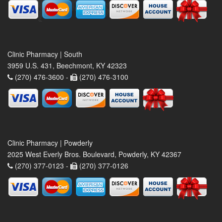
Clinic Pharmacy | South
3959 U.S. 431, Beechmont, KY 42323
(270) 476-3600 -
(270) 476-3100
Clinic Pharmacy | Powderly
2025 West Everly Bros. Boulevard, Powderly, KY 42367
(270) 377-0123 -
(270) 377-0126