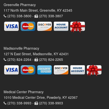
Greenville Pharmacy
117 North Main Street, Greenville, KY 42345
(270) 338-3800 -
(270) 338-3807
Madisonville Pharmacy
127 N East Street, Madisonville, KY 42431
(270) 824-2264 -
(270) 824-2265
Medical Center Pharmacy
1010 Medical Center Drive, Powderly, KY 42367
(270) 338-9993 -
(270) 338-9903