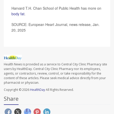
Harvard T.H. Chan School of Public Health has more on
body fat
.
SOURCE: European Heart Journal, news release, Jan.
20, 2025
Health News is provided as a service to Central City Clinic Pharmacy site
users by HealthDay. Central City Clinic Pharmacy nor its employees,
agents, or contractors, review, control, or take responsibility for the
content of these articles. Please seek medical advice directly from your
pharmacist or physician.
Copyright © 2026
HealthDay
All Rights Reserved.
Share