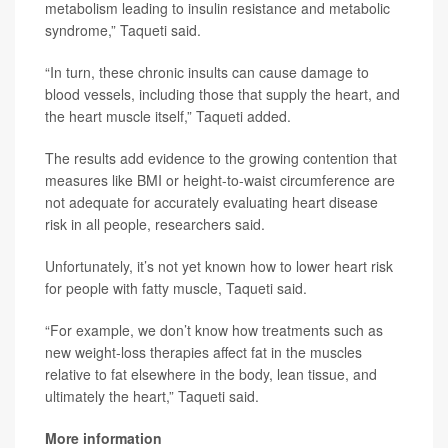
metabolism leading to insulin resistance and metabolic
syndrome,” Taqueti said.
“In turn, these chronic insults can cause damage to
blood vessels, including those that supply the heart, and
the heart muscle itself,” Taqueti added.
The results add evidence to the growing contention that
measures like BMI or height-to-waist circumference are
not adequate for accurately evaluating heart disease
risk in all people, researchers said.
Unfortunately, it’s not yet known how to lower heart risk
for people with fatty muscle, Taqueti said.
“For example, we don’t know how treatments such as
new weight-loss therapies affect fat in the muscles
relative to fat elsewhere in the body, lean tissue, and
ultimately the heart,” Taqueti said.
More information