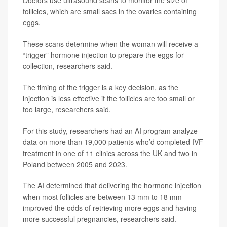
Doctors use ultrasound scans to monitor the size of
follicles, which are small sacs in the ovaries containing
eggs.
These scans determine when the woman will receive a
“trigger” hormone injection to prepare the eggs for
collection, researchers said.
The timing of the trigger is a key decision, as the
injection is less effective if the follicles are too small or
too large, researchers said.
For this study, researchers had an AI program analyze
data on more than 19,000 patients who’d completed IVF
treatment in one of 11 clinics across the UK and two in
Poland between 2005 and 2023.
The AI determined that delivering the hormone injection
when most follicles are between 13 mm to 18 mm
improved the odds of retrieving more eggs and having
more successful pregnancies, researchers said.