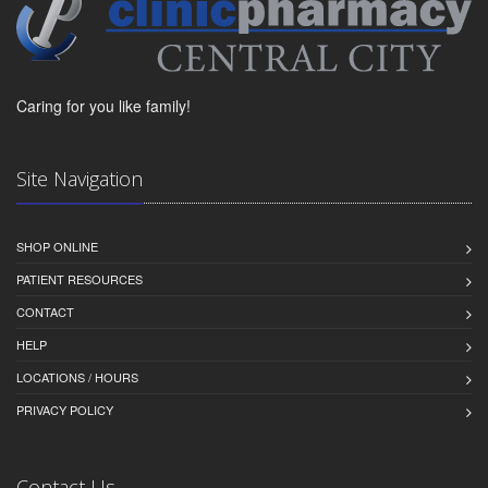
Caring for you like family!
Site Navigation
SHOP ONLINE
PATIENT RESOURCES
CONTACT
HELP
LOCATIONS / HOURS
PRIVACY POLICY
Contact Us