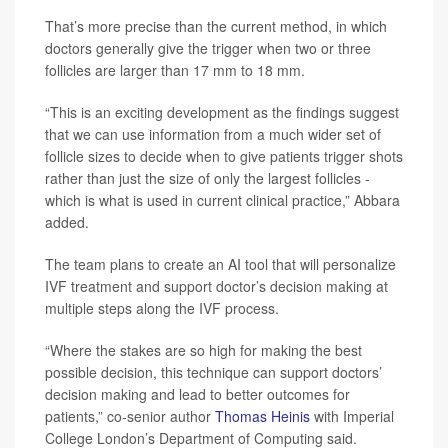
That’s more precise than the current method, in which
doctors generally give the trigger when two or three
follicles are larger than 17 mm to 18 mm.
“This is an exciting development as the findings suggest
that we can use information from a much wider set of
follicle sizes to decide when to give patients trigger shots
rather than just the size of only the largest follicles -
which is what is used in current clinical practice,” Abbara
added.
The team plans to create an AI tool that will personalize
IVF treatment and support doctor’s decision making at
multiple steps along the IVF process.
“Where the stakes are so high for making the best
possible decision, this technique can support doctors’
decision making and lead to better outcomes for
patients,” co-senior author
Thomas Heinis
with Imperial
College London’s Department of Computing said.