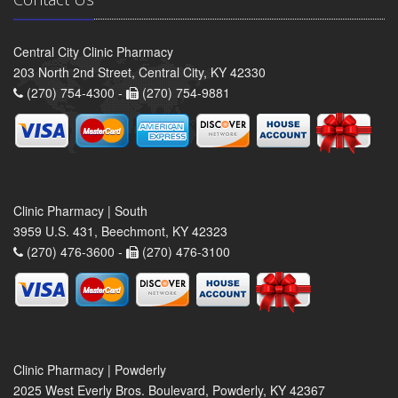
Central City Clinic Pharmacy
203 North 2nd Street, Central City, KY 42330
(270) 754-4300 -
(270) 754-9881
Clinic Pharmacy | South
3959 U.S. 431, Beechmont, KY 42323
(270) 476-3600 -
(270) 476-3100
Clinic Pharmacy | Powderly
2025 West Everly Bros. Boulevard, Powderly, KY 42367