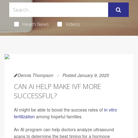
Health News
Videos
Dennis Thompson
Posted January 9, 2025
CAN AI HELP MAKE IVF MORE
SUCCESSFUL?
AI might be able to boost the success rates of
in vitro
fertilization
among hopeful families.
An AI program can help doctors analyze ultrasound
scans to determine the best timing for a hormone