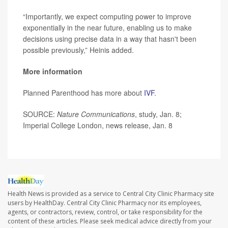
“Importantly, we expect computing power to improve
exponentially in the near future, enabling us to make
decisions using precise data in a way that hasn't been
possible previously,” Heinis added.
More information
Planned Parenthood has more about
IVF
.
SOURCE:
Nature Communications
, study, Jan. 8;
Imperial College London, news release, Jan. 8
Health News is provided as a service to Central City Clinic Pharmacy site
users by HealthDay. Central City Clinic Pharmacy nor its employees,
agents, or contractors, review, control, or take responsibility for the
content of these articles. Please seek medical advice directly from your