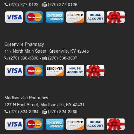
(270) 377-0123 -
(270) 377-0126
Greenville Pharmacy
117 North Main Street, Greenville, KY 42345
(270) 338-3800 -
(270) 338-3807
Madisonville Pharmacy
127 N East Street, Madisonville, KY 42431
(270) 824-2264 -
(270) 824-2265