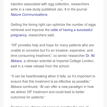
injection associated with egg collection, researchers
write in a new study published Jan. 8 in the journal
Nature Communications
.
Getting the timing right can optimize the number of eggs
retrieved and improve the
odds of having a successful
pregnancy
, researchers said.
“IVF provides help and hope for many patients who are
unable to conceive but it’s an invasive, expensive, and
time-consuming treatment,” co-senior researcher
Dr. Ali
Abbara
, a clinician scientist at Imperial College London,
said in a news release from the school.
“It can be heartbreaking when it fails, so it’s important to
ensure that this treatment is as effective as possible,”
Abbara continued. “AI can offer a new paradigm in how
we deliver IVF treatment and could lead to better
outcomes for patients.”