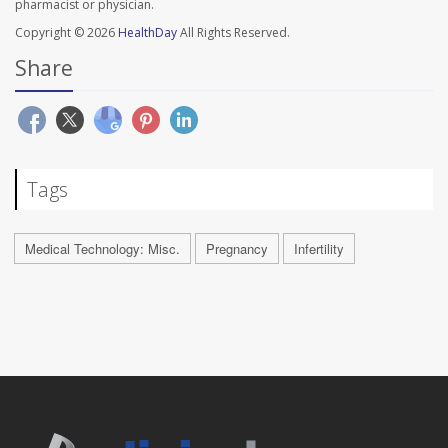
pharmacist or physician.
Copyright © 2026
HealthDay
All Rights Reserved.
Share
Tags
Medical Technology: Misc.
Pregnancy
Infertility