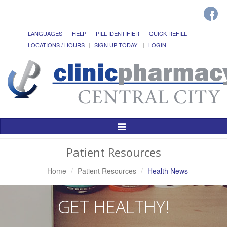
LANGUAGES
HELP
PILL IDENTIFIER
QUICK REFILL
LOCATIONS / HOURS
SIGN UP TODAY!
LOGIN
Toggle
Navigation
Patient Resources
Home
Patient Resources
Health News
GET HEALTHY!