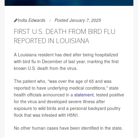
India Edwards
Posted January 7, 2025
FIRST U.S. DEATH FROM BIRD FLU
REPORTED IN LOUISIANA
A Louisiana resident has died after being hospitalized
with bird flu in December of last year, marking the first
known U.S. death from the virus.
The patient who, "was over the age of 65 and was
reported to have underlying medical conditions," state
health officials announced in a
statement
, tested positive
for the virus and developed severe illness after
exposure to wild birds and a personal backyard poultry
flock that was infested with H5N1.
No other human cases have been identified in the state.