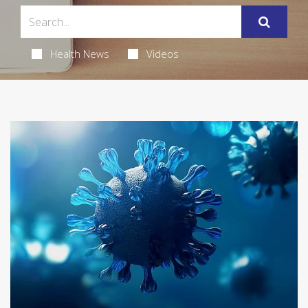
Health News
Videos