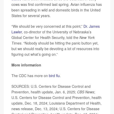
cows was first confirmed last spring. Avian influenza has
been spreading in wild and domestic birds in the United
States for several years.
“We should be very concerned at this point,”
Dr. James
Lawler
, co-director of the University of Nebraska’s
Global Center for Health Security, told the
New York
Times
. “Nobody should be hitting the panic button yet,
but we should really be devoting a lot of resources into
figuring out what’s going on.”
More information
The CDC has more on
bird flu
.
SOURCES: U.S. Centers for Disease Control and
Prevention, health update, Jan. 6, 2025;
CBS News
;
U.S. Centers for Disease Control and Prevention, health
update, Dec. 18, 2024; Louisiana Department of Health,
news release, Dec. 13, 2024; U.S. Centers for Disease