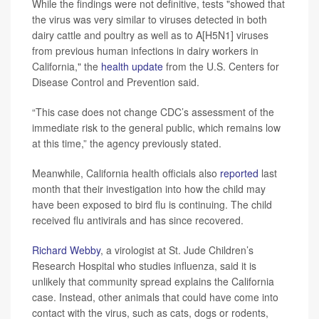
While the findings were not definitive, tests "showed that
the virus was very similar to viruses detected in both
dairy cattle and poultry as well as to A[H5N1] viruses
from previous human infections in dairy workers in
California," the
health update
from the U.S. Centers for
Disease Control and Prevention said.
“This case does not change CDC’s assessment of the
immediate risk to the general public, which remains low
at this time,” the agency previously stated.
Meanwhile, California health officials also
reported
last
month that their investigation into how the child may
have been exposed to bird flu is continuing.
The child
received flu antivirals and has since recovered.
Richard Webby
, a virologist at St. Jude Children’s
Research Hospital who studies influenza, said it is
unlikely that community spread explains the California
case. Instead, other animals that could have come into
contact with the virus, such as cats, dogs or rodents,