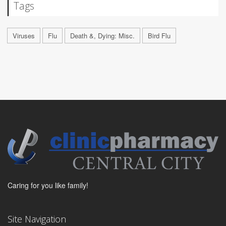
Tags
Viruses
Flu
Death &, Dying: Misc.
Bird Flu
Caring for you like family!
Site Navigation