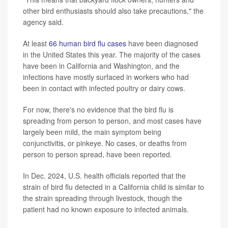
other bird enthusiasts should also take precautions," the
agency said.
At least
66 human bird flu cases
have been diagnosed
in the United States this year. The majority of the cases
have been in California and Washington, and the
infections have mostly surfaced in workers who had
been in contact with infected poultry or dairy cows.
For now, there's no evidence that the bird flu is
spreading from person to person, and most cases have
largely been mild, the main symptom being
conjunctivitis, or pinkeye. No cases, or deaths from
person to person spread, have been reported.
In Dec. 2024, U.S. health officials reported that the
strain of bird flu detected in a California child is similar to
the strain spreading through livestock, though the
patient had no known exposure to infected animals.