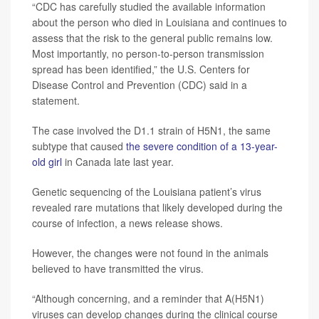
“CDC has carefully studied the available information
about the person who died in Louisiana and continues to
assess that the risk to the general public remains low.
Most importantly, no person-to-person transmission
spread has been identified,” the U.S. Centers for
Disease Control and Prevention (CDC) said in a
statement.
The case involved the D1.1 strain of H5N1, the same
subtype that caused
the severe condition of a 13-year-
old girl
in Canada late last year.
Genetic sequencing of the Louisiana patient’s virus
revealed rare mutations that likely developed during the
course of infection, a news release shows.
However, the changes were not found in the animals
believed to have transmitted the virus.
“Although concerning, and a reminder that A(H5N1)
viruses can develop changes during the clinical course