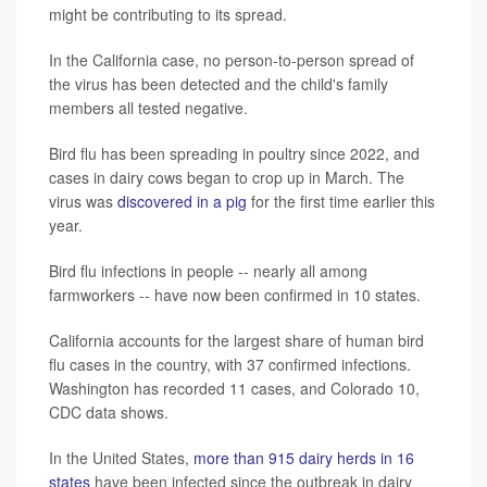
might be contributing to its spread.
In the California case, no person-to-person spread of
the virus has been detected and the child's family
members all tested negative.
Bird flu has been spreading in poultry since 2022, and
cases in dairy cows began to crop up in March. The
virus was
discovered in a pig
for the first time earlier this
year.
Bird flu infections in people -- nearly all among
farmworkers -- have now been confirmed in 10 states.
California accounts for the largest share of human bird
flu cases in the country, with 37 confirmed infections.
Washington has recorded 11 cases, and Colorado 10,
CDC data shows.
In the United States,
more than 915 dairy herds in 16
states
have been infected since the outbreak in dairy