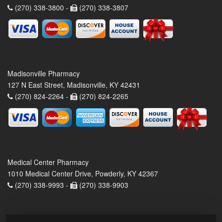
(270) 338-3800 -
(270) 338-3807
Madisonville Pharmacy
127 N East Street, Madisonville, KY 42431
(270) 824-2264 -
(270) 824-2265
Medical Center Pharmacy
1010 Medical Center Drive, Powderly, KY 42367
(270) 338-9993 -
(270) 338-9903