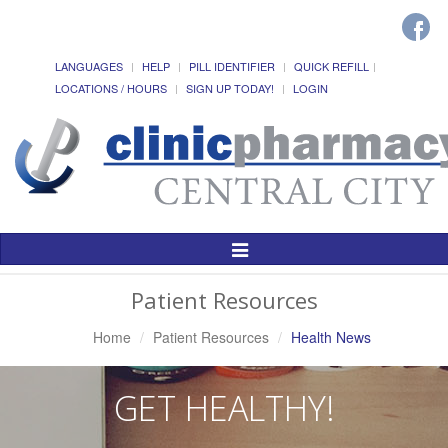
LANGUAGES
HELP
PILL IDENTIFIER
QUICK REFILL
LOCATIONS / HOURS
SIGN UP TODAY!
LOGIN
Toggle
Navigation
Patient Resources
Home
Patient Resources
Health News
GET HEALTHY!