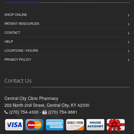
SHOP ONLINE
PATIENT RESOURCES
CONTACT
HELP
LOCATIONS / HOURS
PRIVACY POLICY
Contact Us
Central City Clinic Pharmacy
203 North 2nd Street, Central City, KY 42330
(270) 754-4300 -
(270) 754-9881