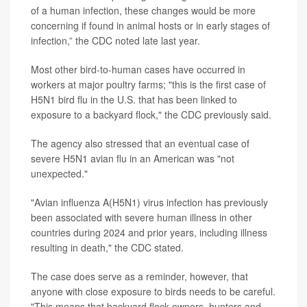
of a human infection, these changes would be more
concerning if found in animal hosts or in early stages of
infection,” the CDC noted late last year.
Most other bird-to-human cases have occurred in
workers at major poultry farms; "this is the first case of
H5N1 bird flu in the U.S. that has been linked to
exposure to a backyard flock," the CDC previously said.
The agency also stressed that an eventual case of
severe H5N1 avian flu in an American was "not
unexpected."
"Avian influenza A(H5N1) virus infection has previously
been associated with severe human illness in other
countries during 2024 and prior years, including illness
resulting in death," the CDC stated.
The case does serve as a reminder, however, that
anyone with close exposure to birds needs to be careful.
"This means that backyard flock owners, hunters and