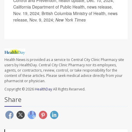
Control and Prevention, health update, Dec. 10, 2024;
California Department of Public Health, news release,
Nov. 19, 2024; British Columbia Ministry of Health, news
release, Nov. 9, 2024;
New York Times
Health News is provided as a service to Central City Clinic Pharmacy site
users by HealthDay. Central City Clinic Pharmacy nor its employees,
agents, or contractors, review, control, or take responsibility for the
content of these articles. Please seek medical advice directly from your
pharmacist or physician.
Copyright © 2026
HealthDay
All Rights Reserved.
Share