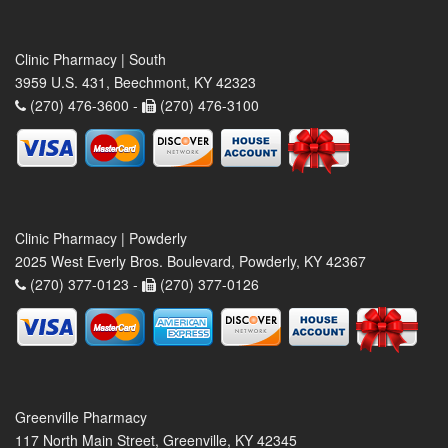
Clinic Pharmacy | South
3959 U.S. 431, Beechmont, KY 42323
(270) 476-3600 -
(270) 476-3100
Clinic Pharmacy | Powderly
2025 West Everly Bros. Boulevard, Powderly, KY 42367
(270) 377-0123 -
(270) 377-0126
Greenville Pharmacy
117 North Main Street, Greenville, KY 42345