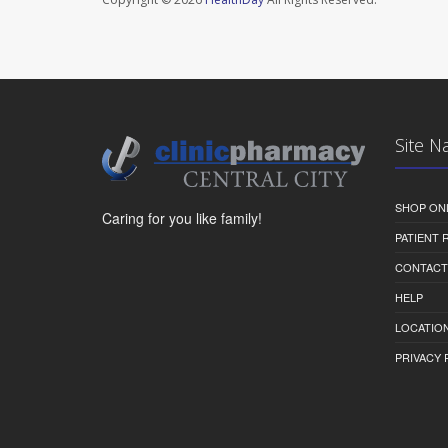
Site N
SHOP ON
Caring for you like family!
PATIENT
CONTACT
HELP
LOCATION
PRIVACY 