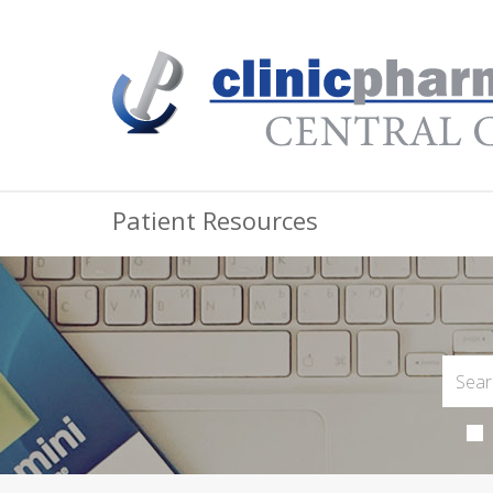
Patient Resources