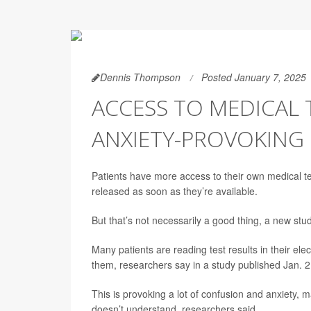
Dennis Thompson
Posted January 7, 2025
ACCESS TO MEDICAL 
ANXIETY-PROVOKING
Patients have more access to their own medical test
released as soon as they’re available.
But that’s not necessarily a good thing, a new stu
Many patients are reading test results in their el
them, researchers say in a study published Jan. 2
This is provoking a lot of confusion and anxiety, 
doesn’t understand, researchers said.