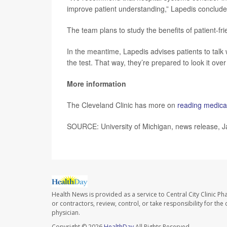
improve patient understanding,” Lapedis conclude
The team plans to study the benefits of patient-fri
In the meantime, Lapedis advises patients to talk 
the test. That way, they’re prepared to look it ove
More information
The Cleveland Clinic has more on
reading medical
SOURCE: University of Michigan, news release, J
Health News is provided as a service to Central City Clinic P
or contractors, review, control, or take responsibility for th
physician.
Copyright © 2026
HealthDay
All Rights Reserved.