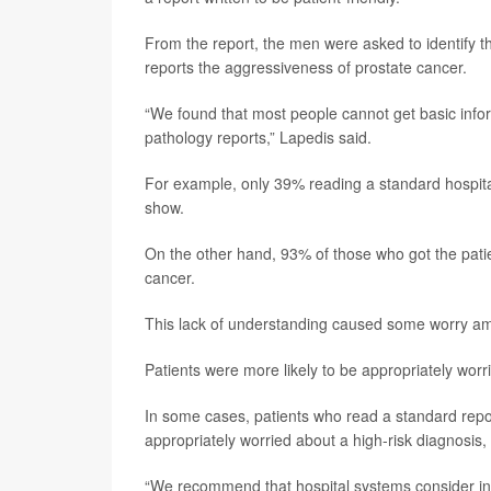
From the report, the men were asked to identify the
reports the aggressiveness of prostate cancer.
“We found that most people cannot get basic infor
pathology reports,” Lapedis said.
For example, only 39% reading a standard hospital 
show.
On the other hand, 93% of those who got the patie
cancer.
This lack of understanding caused some worry am
Patients were more likely to be appropriately worri
In some cases, patients who read a standard report
appropriately worried about a high-risk diagnosis,
“We recommend that hospital systems consider inc