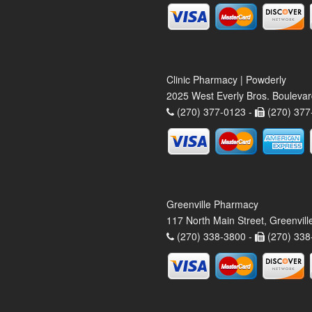
Clinic Pharmacy | Powderly
2025 West Everly Bros. Bouleva
(270) 377-0123 -
(270) 377
Greenville Pharmacy
117 North Main Street, Greenvil
(270) 338-3800 -
(270) 338