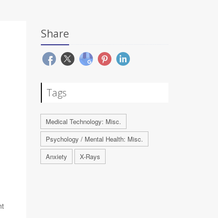
Share
Tags
Medical Technology: Misc.
Psychology / Mental Health: Misc.
Anxiety
X-Rays
nt