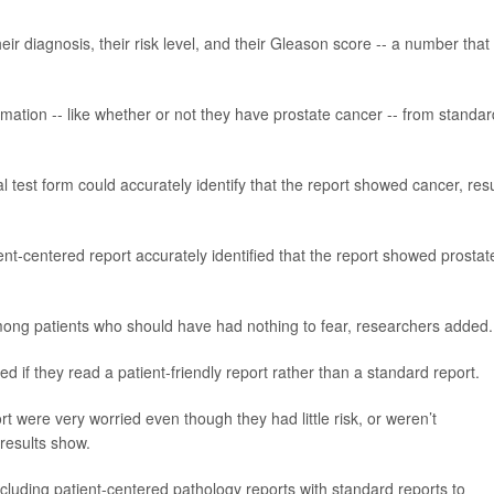
ir diagnosis, their risk level, and their Gleason score -- a number that
mation -- like whether or not they have prostate cancer -- from standar
test form could accurately identify that the report showed cancer, resu
nt-centered report accurately identified that the report showed prostat
ong patients who should have had nothing to fear, researchers added.
ed if they read a patient-friendly report rather than a standard report.
 were very worried even though they had little risk, or weren’t
 results show.
luding patient-centered pathology reports with standard reports to