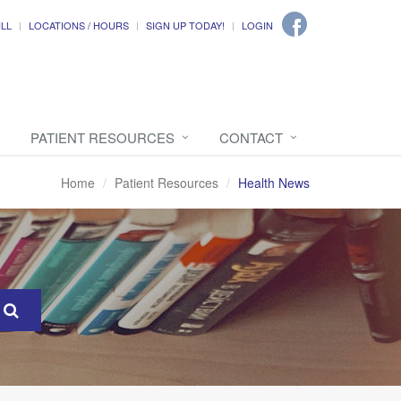
ILL
LOCATIONS / HOURS
SIGN UP TODAY!
LOGIN
PATIENT RESOURCES
CONTACT
Home
Patient Resources
Health News