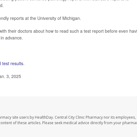
d.
endly reports at the University of Michigan.
with their doctors about how to read such a test report before even hav
r in advance.
 test results
.
an. 3, 2025
harmacy site users by HealthDay. Central City Clinic Pharmacy nor its employees,
e content of these articles. Please seek medical advice directly from your pharmac