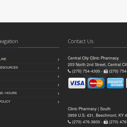
avigation
Contact Us
Central City Clinic Pharmacy
LINE
203 North 2nd Street, Central Ci
 RESOURCES
(270) 754-4300 -
(270) 754
S / HOURS
POLICY
Clinic Pharmacy | South
3959 U.S. 431, Beechmont, KY 
(270) 476-3600 -
(270) 476