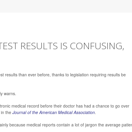
TEST RESULTS IS CONFUSING,
 results than ever before, thanks to legislation requiring results be
dy warns.
ectronic medical record before their doctor has had a chance to go over
 in the
Journal of the American Medical Association
.
mainly because medical reports contain a lot of jargon the average patie