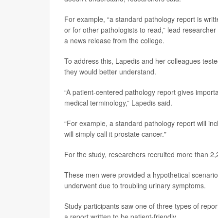
For example, “a standard pathology report is writte
or for other pathologists to read,” lead researcher
a news release from the college.
To address this, Lapedis and her colleagues teste
they would better understand.
“A patient-centered pathology report gives importa
medical terminology,” Lapedis said.
“For example, a standard pathology report will inc
will simply call it prostate cancer."
For the study, researchers recruited more than 2,
These men were provided a hypothetical scenario 
underwent due to troubling urinary symptoms.
Study participants saw one of three types of report
a report written to be patient-friendly.