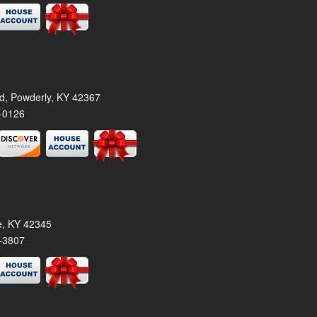
rd, Powderly, KY 42367
-0126
le, KY 42345
-3807