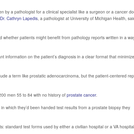
n by a pathologist for a clinical specialist like a surgeon or a cancer do
Dr. Cathryn Lapedis
, a pathologist at University of Michigan Health, sai
d whether patients might benefit from pathology reports written in a wa
nt information on the patient’s diagnosis in a clear format that minimiz
lude a term like prostatic adenocarcinoma, but the patient-centered rep
200 men 55 to 84 with no history of
prostate cancer
.
in which they’d been handed test results from a prostate biopsy they
s: standard test forms used by either a civilian hospital or a VA hospital