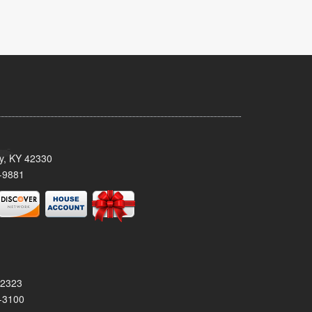
ty, KY 42330
-9881
42323
-3100