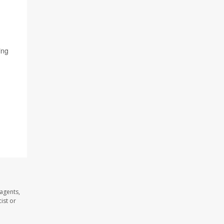
ing
 agents,
ist or