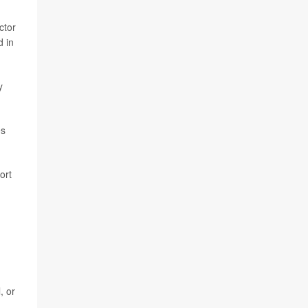
ctor
d in
y
es
ort
, or