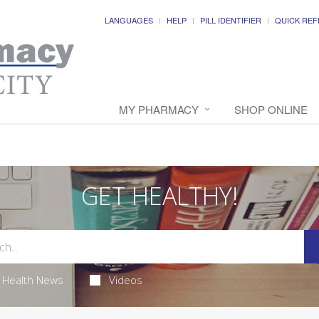
LANGUAGES
HELP
PILL IDENTIFIER
QUICK REF
MY PHARMACY
SHOP ONLINE
GET HEALTHY!
Health News
Videos