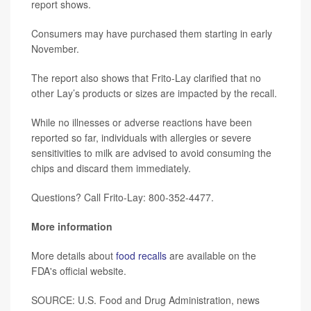
report shows.
Consumers may have purchased them starting in early
November.
The report also shows that Frito-Lay clarified that no
other Lay’s products or sizes are impacted by the recall.
While no illnesses or adverse reactions have been
reported so far, individuals with allergies or severe
sensitivities to milk are advised to avoid consuming the
chips and discard them immediately.
Questions? Call Frito-Lay: 800-352-4477.
More information
More details about
food recalls
are available on the
FDA's official website.
SOURCE: U.S. Food and Drug Administration, news