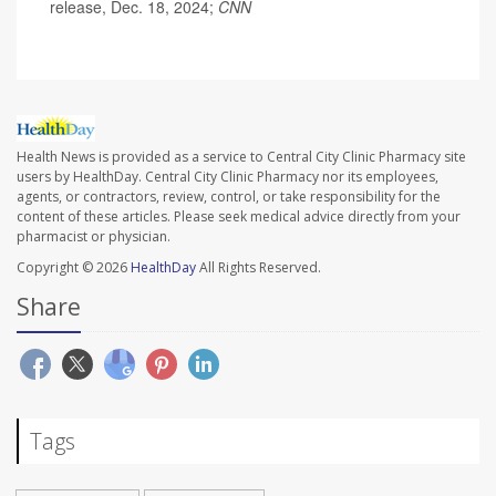
release, Dec. 18, 2024;
CNN
Health News is provided as a service to Central City Clinic Pharmacy site
users by HealthDay. Central City Clinic Pharmacy nor its employees,
agents, or contractors, review, control, or take responsibility for the
content of these articles. Please seek medical advice directly from your
pharmacist or physician.
Copyright © 2026
HealthDay
All Rights Reserved.
Share
Tags