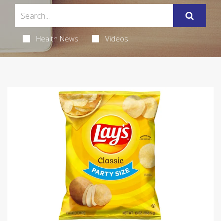
Health News
Videos