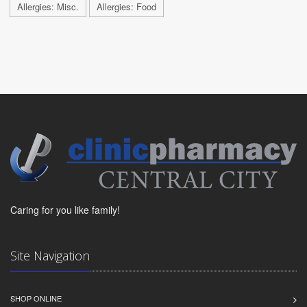
Allergies: Misc.
Allergies: Food
Caring for you like family!
Site Navigation
SHOP ONLINE