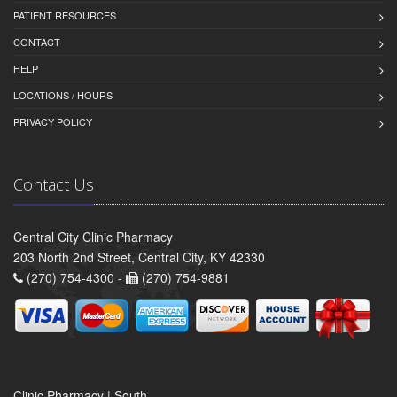
PATIENT RESOURCES
CONTACT
HELP
LOCATIONS / HOURS
PRIVACY POLICY
Contact Us
Central City Clinic Pharmacy
203 North 2nd Street, Central City, KY 42330
(270) 754-4300 -
(270) 754-9881
Clinic Pharmacy | South