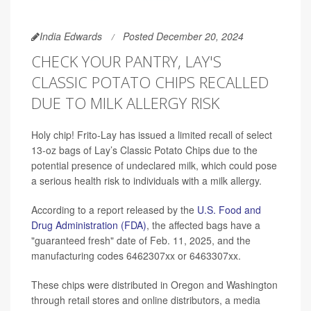
India Edwards
Posted December 20, 2024
CHECK YOUR PANTRY, LAY'S
CLASSIC POTATO CHIPS RECALLED
DUE TO MILK ALLERGY RISK
Holy chip! Frito-Lay has issued a limited recall of select
13-oz bags of Lay’s Classic Potato Chips due to the
potential presence of undeclared milk, which could pose
a serious health risk to individuals with a milk allergy.
According to a report released by the
U.S. Food and
Drug Administration (FDA)
, the affected bags have a
"guaranteed fresh" date of Feb. 11, 2025, and the
manufacturing codes 6462307xx or 6463307xx.
These chips were distributed in Oregon and Washington
through retail stores and online distributors, a media