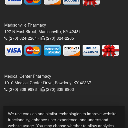
Madisonville Pharmacy
127 N East Street, Madisonville, KY 42431
(270) 824-2264 -
(270) 824-2265
Medical Center Pharmacy
1010 Medical Center Drive, Powderly, KY 42367
(270) 338-9993 -
(270) 338-9903
We use cookies and similar technologies to improve website
functionality, enhance user experience, and understand
website usage. You may choose whether to allow analytics