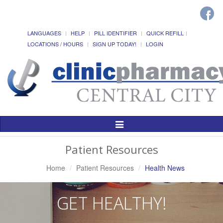
LANGUAGES
HELP
PILL IDENTIFIER
QUICK REFILL
LOCATIONS / HOURS
SIGN UP TODAY!
LOGIN
Toggle
Navigation
Patient Resources
Home
Patient Resources
Health News
GET HEALTHY!