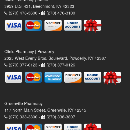
3959 U.S. 431, Beechmont, KY 42323
(270) 476-3600 -
(270) 476-3100
Clinic Pharmacy | Powderly
2025 West Everly Bros. Boulevard, Powderly, KY 42367
(270) 377-0123 -
(270) 377-0126
Greenville Pharmacy
117 North Main Street, Greenville, KY 42345
(270) 338-3800 -
(270) 338-3807