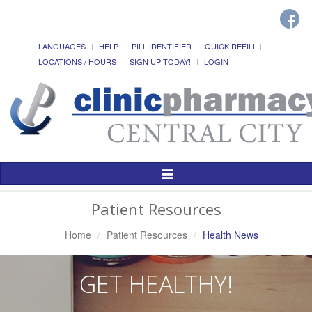
LANGUAGES
HELP
PILL IDENTIFIER
QUICK REFILL
LOCATIONS / HOURS
SIGN UP TODAY!
LOGIN
Toggle
Navigation
Patient Resources
Home
Patient Resources
Health News
GET HEALTHY!