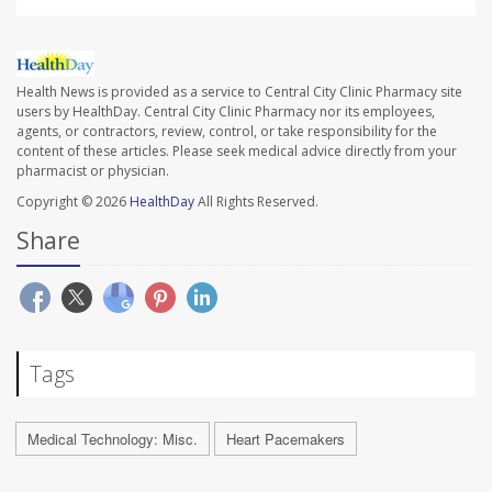
Health News is provided as a service to Central City Clinic Pharmacy site
users by HealthDay. Central City Clinic Pharmacy nor its employees,
agents, or contractors, review, control, or take responsibility for the
content of these articles. Please seek medical advice directly from your
pharmacist or physician.
Copyright © 2026
HealthDay
All Rights Reserved.
Share
Tags
Medical Technology: Misc.
Heart Pacemakers