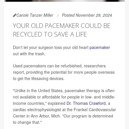
Carole Tanzer Miller
Posted November 28, 2024
YOUR OLD PACEMAKER COULD BE
RECYCLED TO SAVE A LIFE
Don't let your surgeon toss your old heart
pacemaker
out with the trash.
Used pacemakers can be refurbished, researchers
report, providing the potential for more people overseas
to get the lifesaving devices.
"Unlike in the United States, pacemaker therapy is often
not available or affordable for people in low- and middle-
income countries," explained
Dr. Thomas Crawford
, a
cardiac electrophysiologist at the Frankel Cardiovascular
Center in Ann Arbor, Mich. "Our program is determined
to change that."