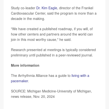
Study co-leader
Dr. Kim Eagle
, director of the Frankel
Cardiovascular Center, said the program is more than a
decade in the making.
"We have created a published roadmap, if you will, of
how other centers and partners around the world can
join in this most worthy cause," he said.
Research presented at meetings is typically considered
preliminary until published in a peer-reviewed journal.
More information
The Arrhythmia Alliance has a guide to
living with a
pacemaker
.
SOURCE: Michigan Medicine-University of Michigan,
news release, Nov. 20, 2024