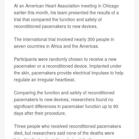
At an American Heart Association meeting in Chicago
earlier this month, his team presented the results of a
trial that compared the function and safety of
reconditioned pacemakers to new devices.
The international trial involved nearly 300 people in
seven countries in Africa and the Americas.
Participants were randomly chosen to receive a new
pacemaker or a reconditioned device. Implanted under
the skin, pacemakers provide electrical impulses to help
regulate an irregular heartbeat.
Comparing the function and safety of reconditioned
pacemakers to new devices, researchers found no
significant differences in pacemaker function up to 90
days after their procedure.
Three people who received reconditioned pacemakers
died, but researchers said none of the deaths were