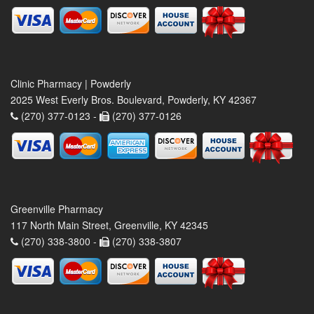
Clinic Pharmacy | Powderly
2025 West Everly Bros. Boulevard, Powderly, KY 42367
(270) 377-0123 -
(270) 377-0126
Greenville Pharmacy
117 North Main Street, Greenville, KY 42345
(270) 338-3800 -
(270) 338-3807