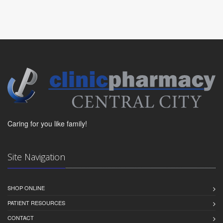
Caring for you like family!
Site Navigation
SHOP ONLINE
PATIENT RESOURCES
CONTACT