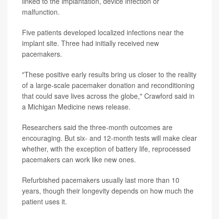
linked to the implantation, device infection or
malfunction.
Five patients developed localized infections near the
implant site. Three had initially received new
pacemakers.
"These positive early results bring us closer to the reality
of a large-scale pacemaker donation and reconditioning
that could save lives across the globe," Crawford said in
a Michigan Medicine news release.
Researchers said the three-month outcomes are
encouraging. But six- and 12-month tests will make clear
whether, with the exception of battery life, reprocessed
pacemakers can work like new ones.
Refurbished pacemakers usually last more than 10
years, though their longevity depends on how much the
patient uses it.