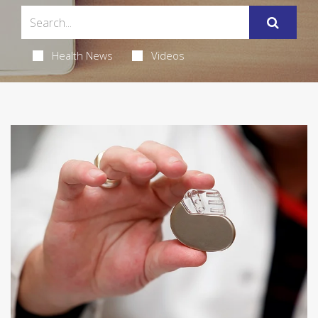
Health News
Videos