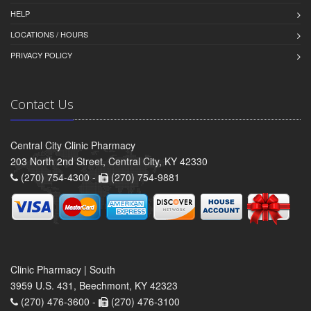
HELP
LOCATIONS / HOURS
PRIVACY POLICY
Contact Us
Central City Clinic Pharmacy
203 North 2nd Street, Central City, KY 42330
(270) 754-4300 -
(270) 754-9881
Clinic Pharmacy | South
3959 U.S. 431, Beechmont, KY 42323
(270) 476-3600 -
(270) 476-3100