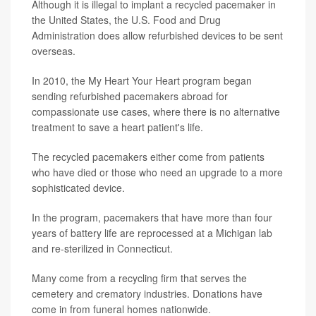
Although it is illegal to implant a recycled pacemaker in
the United States, the U.S. Food and Drug
Administration does allow refurbished devices to be sent
overseas.
In 2010, the My Heart Your Heart program began
sending refurbished pacemakers abroad for
compassionate use cases, where there is no alternative
treatment to save a heart patient's life.
The recycled pacemakers either come from patients
who have died or those who need an upgrade to a more
sophisticated device.
In the program, pacemakers that have more than four
years of battery life are reprocessed at a Michigan lab
and re-sterilized in Connecticut.
Many come from a recycling firm that serves the
cemetery and crematory industries. Donations have
come in from funeral homes nationwide.