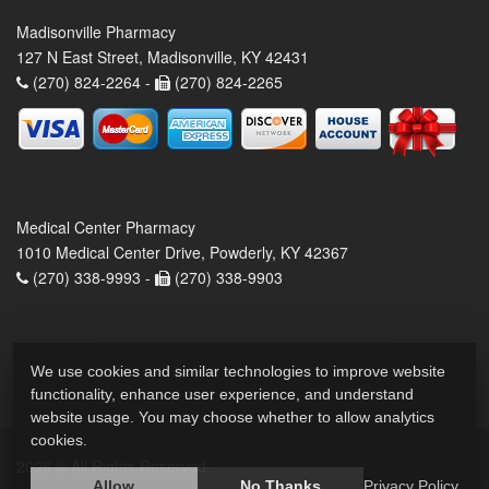
Madisonville Pharmacy
127 N East Street, Madisonville, KY 42431
(270) 824-2264 -
(270) 824-2265
Medical Center Pharmacy
1010 Medical Center Drive, Powderly, KY 42367
(270) 338-9993 -
(270) 338-9903
We use cookies and similar technologies to improve website
functionality, enhance user experience, and understand
website usage. You may choose whether to allow analytics
cookies.
2026 © All Rights Reserved.
Privacy Policy
Allow
No Thanks
Privacy Policy