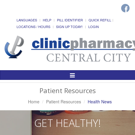
LANGUAGES
HELP
PILL IDENTIFIER
QUICK REFILL
LOCATIONS / HOURS
SIGN UP TODAY!
LOGIN
Toggle
Navigation
Patient Resources
Home
Patient Resources
Health News
GET HEALTHY!