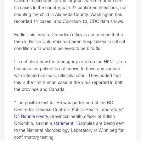
California accounts for the largest share of human bird
flu cases in the country, with 27 confirmed infections, not
counting the child in Alameda County. Washington has
recorded 11 cases, and Colorado 10, CDC data shows.
Earlier this month, Canadian officials announced that a
teen in British Columbia had been hospitalized in critical
condition with what is believed to be bird flu.
It’s not clear how the teenager picked up the H5N1 virus
because the patient is not known to have any contact
with infected animals, officials noted. They added that
this is the first human case of the virus reported in both
the province and Canada.
"The positive test for H5 was performed at the BC
Centre for Disease Control’s Public-Health Laboratory,"
Dr. Bonnie Henry
, provincial health officer of British
Columbia, said in a
statement
. "Samples are being sent
to the National Microbiology Laboratory in Winnipeg for
confirmatory testing."