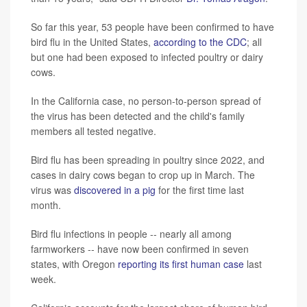
So far this year, 53 people have been confirmed to have
bird flu in the United States,
according to the CDC
; all
but one had been exposed to infected poultry or dairy
cows.
In the California case, no person-to-person spread of
the virus has been detected and the child's family
members all tested negative.
Bird flu has been spreading in poultry since 2022, and
cases in dairy cows began to crop up in March. The
virus was
discovered in a pig
for the first time last
month.
Bird flu infections in people -- nearly all among
farmworkers -- have now been confirmed in seven
states, with Oregon
reporting its first human case
last
week.