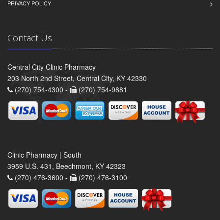
PRIVACY POLICY
Contact Us
Central City Clinic Pharmacy
203 North 2nd Street, Central City, KY 42330
(270) 754-4300 -
(270) 754-9881
Clinic Pharmacy | South
3959 U.S. 431, Beechmont, KY 42323
(270) 476-3600 -
(270) 476-3100