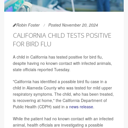
Robin Foster
Posted November 20, 2024
CALIFORNIA CHILD TESTS POSITIVE
FOR BIRD FLU
A child in California has tested positive for bird flu,
despite having no known contact with infected animals,
state officials reported Tuesday.
"California has identified a possible bird flu case in a
child in Alameda County who was tested for mild upper
respiratory symptoms. The child, who has been treated,
is recovering at home," the California Department of
Public Health (CDPH) said in a
news release
.
While the patient had no known contact with an infected
animal, health officials are investigating a possible