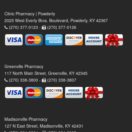
Clinic Pharmacy | Powderly
2025 West Everly Bros. Boulevard, Powderly, KY 42367
(270) 377-0123 -
(270) 377-0126
Greenville Pharmacy
117 North Main Street, Greenville, KY 42345
(270) 338-3800 -
(270) 338-3807
Madisonville Pharmacy
127 N East Street, Madisonville, KY 42431