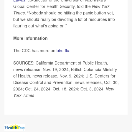
Global Center for Health Security, told the
New York
Times
. “Nobody should be hitting the panic button yet,
but we should really be devoting a lot of resources into
figuring out what’s going on.”
More information
The CDC has more on
bird flu
.
SOURCES: California Department of Public Health,
news releaase, Nov. 19, 2024; British Columbia Ministry
of Health, news release, Nov. 9, 2024; U.S. Centers for
Disease Control and Prevention, news releases, Oct. 30,
2024; Oct. 24, 2024, Oct. 18, 2024; Oct. 3, 2024;
New
York Times