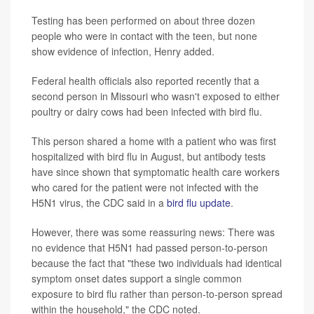
Testing has been performed on about three dozen
people who were in contact with the teen, but none
show evidence of infection, Henry added.
Federal health officials also reported recently that a
second person in Missouri who wasn't exposed to either
poultry or dairy cows had been infected with bird flu.
This person shared a home with a patient who was first
hospitalized with bird flu in August, but antibody tests
have since shown that symptomatic health care workers
who cared for the patient were not infected with the
H5N1 virus, the CDC said in a
bird flu update
.
However, there was some reassuring news: There was
no evidence that H5N1 had passed person-to-person
because the fact that "these two individuals had identical
symptom onset dates support a single common
exposure to bird flu rather than person-to-person spread
within the household," the CDC noted.