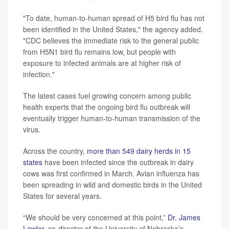
"To date, human-to-human spread of H5 bird flu has not
been identified in the United States," the agency added.
"CDC believes the immediate risk to the general public
from H5N1 bird flu remains low, but people with
exposure to infected animals are at higher risk of
infection."
The latest cases fuel growing concern among public
health experts that the ongoing bird flu outbreak will
eventually trigger human-to-human transmission of the
virus.
Across the country,
more than 549 dairy herds in 15
states
have been infected since the outbreak in dairy
cows was first confirmed in March. Avian influenza has
been spreading in wild and domestic birds in the United
States for several years.
“We should be very concerned at this point,”
Dr. James
Lawler
, co-director of the University of Nebraska’s