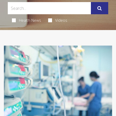
Health News
Videos