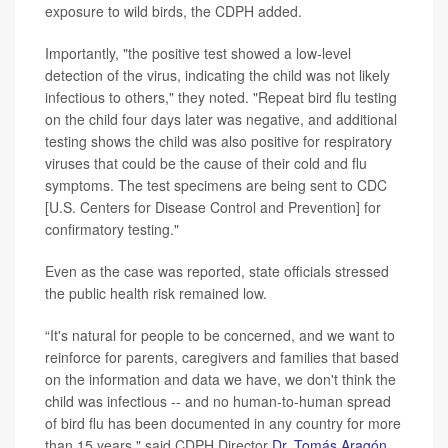
exposure to wild birds, the CDPH added.
Importantly, "the positive test showed a low-level
detection of the virus, indicating the child was not likely
infectious to others," they noted. "Repeat bird flu testing
on the child four days later was negative, and additional
testing shows the child was also positive for respiratory
viruses that could be the cause of their cold and flu
symptoms. The test specimens are being sent to CDC
[U.S. Centers for Disease Control and Prevention] for
confirmatory testing."
Even as the case was reported, state officials stressed
the public health risk remained low.
“It's natural for people to be concerned, and we want to
reinforce for parents, caregivers and families that based
on the information and data we have, we don't think the
child was infectious -- and no human-to-human spread
of bird flu has been documented in any country for more
than 15 years," said CDPH Director
Dr. Tomás Aragón
.