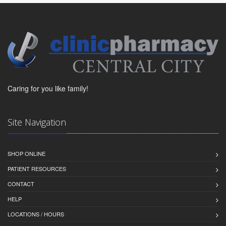
Caring for you like family!
Site Navigation
SHOP ONLINE
PATIENT RESOURCES
CONTACT
HELP
LOCATIONS / HOURS