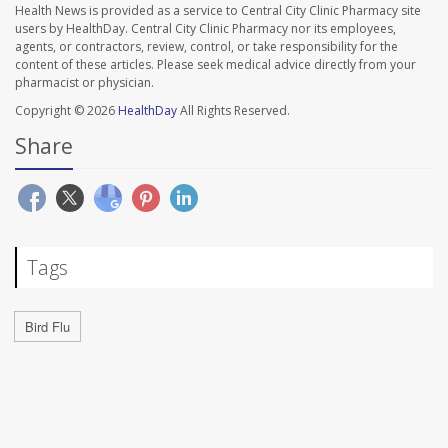
Health News is provided as a service to Central City Clinic Pharmacy site
users by HealthDay. Central City Clinic Pharmacy nor its employees,
agents, or contractors, review, control, or take responsibility for the
content of these articles. Please seek medical advice directly from your
pharmacist or physician.
Copyright © 2026
HealthDay
All Rights Reserved.
Share
Tags
Bird Flu