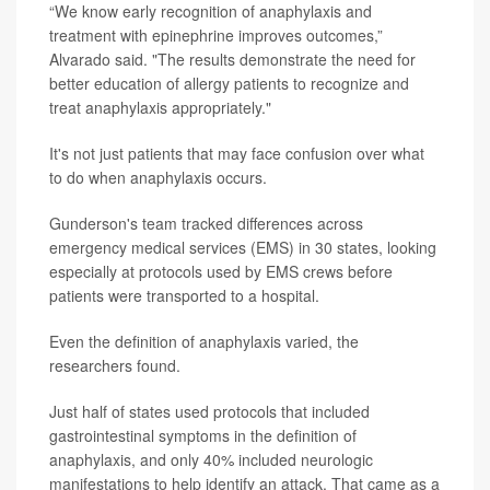
“We know early recognition of anaphylaxis and
treatment with epinephrine improves outcomes,”
Alvarado said. "The results demonstrate the need for
better education of allergy patients to recognize and
treat anaphylaxis appropriately."
It's not just patients that may face confusion over what
to do when anaphylaxis occurs.
Gunderson's team tracked differences across
emergency medical services (EMS) in 30 states, looking
especially at protocols used by EMS crews before
patients were transported to a hospital.
Even the definition of anaphylaxis varied, the
researchers found.
Just half of states used protocols that included
gastrointestinal symptoms in the definition of
anaphylaxis, and only 40% included neurologic
manifestations to help identify an attack. That came as a