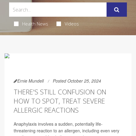
Health News
Videos
Ernie Mundell
Posted October 25, 2024
THERE'S STILL CONFUSION ON
HOW TO SPOT, TREAT SEVERE
ALLERGIC REACTIONS
Anaphylaxis involves a sudden, potentially life-
threatening reaction to an allergen, including even very