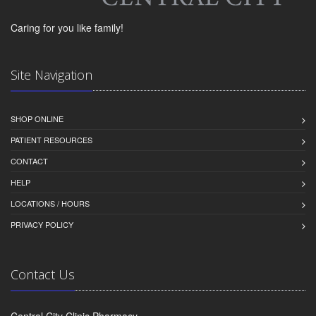
Caring for you like family!
Site Navigation
SHOP ONLINE
PATIENT RESOURCES
CONTACT
HELP
LOCATIONS / HOURS
PRIVACY POLICY
Contact Us