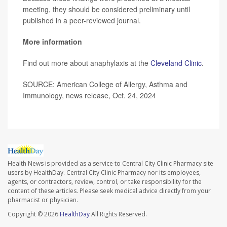
meeting, they should be considered preliminary until
published in a peer-reviewed journal.
More information
Find out more about anaphylaxis at the
Cleveland Clinic
.
SOURCE: American College of Allergy, Asthma and
Immunology, news release, Oct. 24, 2024
Health News is provided as a service to Central City Clinic Pharmacy site
users by HealthDay. Central City Clinic Pharmacy nor its employees,
agents, or contractors, review, control, or take responsibility for the
content of these articles. Please seek medical advice directly from your
pharmacist or physician.
Copyright © 2026
HealthDay
All Rights Reserved.