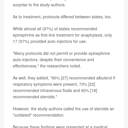
surprise to the study authors.
As to treatment, protocols differed between states, too.
While almost all (97%) of states recommended
epinephrine as first-line treatment for anaphylaxis, only
17 (57%) provided auto-injectors for use.
"Many protocols did not permit or provide epinephrine
auto-injectors, despite their convenience and
effectiveness," the researchers noted.
As well, they added, "90% [27] recommended albuterol if
respiratory symptoms were present, 73% [22]
recommended intravenous fluids and 60% [18]
recommended steroids."
However, the study authors called the use of steroids an
"outdated" recommendation.
Because these findings were presented at a medical