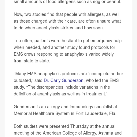
small amounts of food allergens such as egg or peanut.
Now, two studies find that people with allergies, as well
as those charged with their care, are often unsure what
to do when anaphylaxis strikes, and how soon.
Too often, patients were hesitant to get emergency help
when needed, and another study found protocols for
EMS crews responding to anaphylaxis varied widely
from state to state.
“Many EMS anaphylaxis protocols are incomplete and/or
outdated,” said
Dr. Carly Gunderson
, who led the EMS
study. “The discrepancies include variations in the
definition of anaphylaxis as well as in treatment.”
Gunderson is an allergy and immunology specialist at
Memorial Healthcare System in Fort Lauderdale, Fla.
Both studies were presented Thursday at the annual
meeting of the American College of Allergy, Asthma and