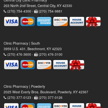
Central City Clinic Pharmacy
203 North 2nd Street, Central City, KY 42330
(270) 754-4300 -
(270) 754-9881
Clinic Pharmacy | South
3959 U.S. 431, Beechmont, KY 42323
(270) 476-3600 -
(270) 476-3100
Clinic Pharmacy | Powderly
2025 West Everly Bros. Boulevard, Powderly, KY 42367
(270) 377-0123 -
(270) 377-0126