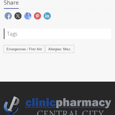
Share
Tags
Emergencies / First Aid
Allergies: Misc.