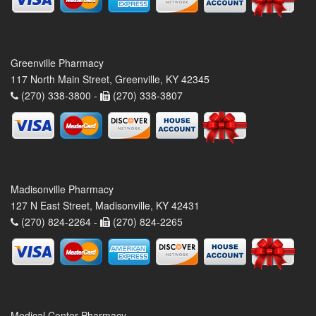
Greenville Pharmacy
117 North Main Street, Greenville, KY 42345
(270) 338-3800 -
(270) 338-3807
Madisonville Pharmacy
127 N East Street, Madisonville, KY 42431
(270) 824-2264 -
(270) 824-2265
Medical Center Pharmacy