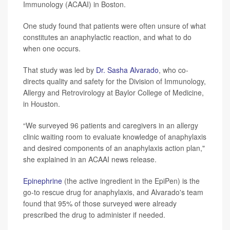
Immunology (ACAAI) in Boston.
One study found that patients were often unsure of what
constitutes an anaphylactic reaction, and what to do
when one occurs.
That study was led by
Dr. Sasha Alvarado
, who co-
directs quality and safety for the Division of Immunology,
Allergy and Retrovirology at Baylor College of Medicine,
in Houston.
“We surveyed 96 patients and caregivers in an allergy
clinic waiting room to evaluate knowledge of anaphylaxis
and desired components of an anaphylaxis action plan,"
she explained in an ACAAI news release.
Epinephrine
(the active ingredient in the EpiPen) is the
go-to rescue drug for anaphylaxis, and Alvarado's team
found that 95% of those surveyed were already
prescribed the drug to administer if needed.