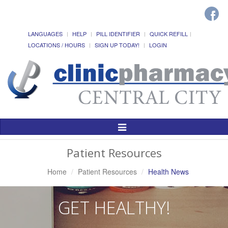
LANGUAGES
HELP
PILL IDENTIFIER
QUICK REFILL
LOCATIONS / HOURS
SIGN UP TODAY!
LOGIN
Toggle
Navigation
Patient Resources
Home
Patient Resources
Health News
GET HEALTHY!