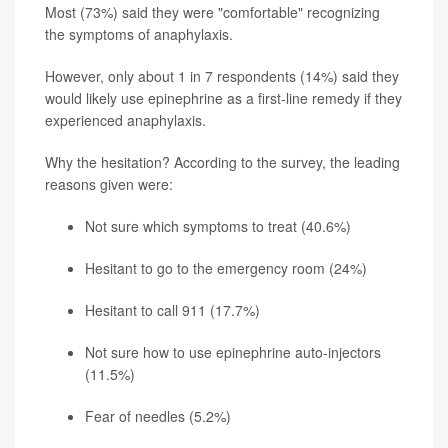
Most (73%) said they were "comfortable" recognizing
the symptoms of anaphylaxis.
However, only about 1 in 7 respondents (14%) said they
would likely use epinephrine as a first-line remedy if they
experienced anaphylaxis.
Why the hesitation? According to the survey, the leading
reasons given were:
Not sure which symptoms to treat (40.6%)
Hesitant to go to the emergency room (24%)
Hesitant to call 911 (17.7%)
Not sure how to use epinephrine auto-injectors
(11.5%)
Fear of needles (5.2%)