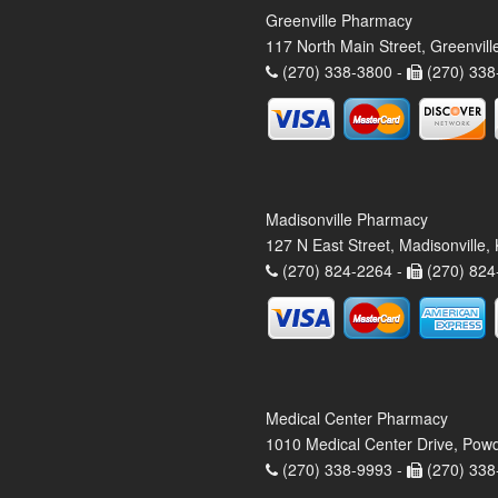
Greenville Pharmacy
117 North Main Street, Greenvil
(270) 338-3800 -
(270) 338
Madisonville Pharmacy
127 N East Street, Madisonville
(270) 824-2264 -
(270) 824
Medical Center Pharmacy
1010 Medical Center Drive, Pow
(270) 338-9993 -
(270) 338