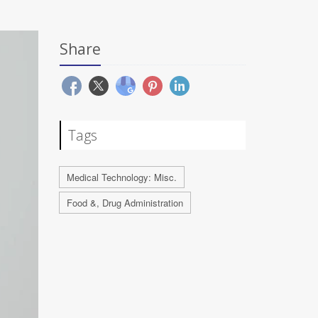
Share
Tags
Medical Technology: Misc.
Food &, Drug Administration