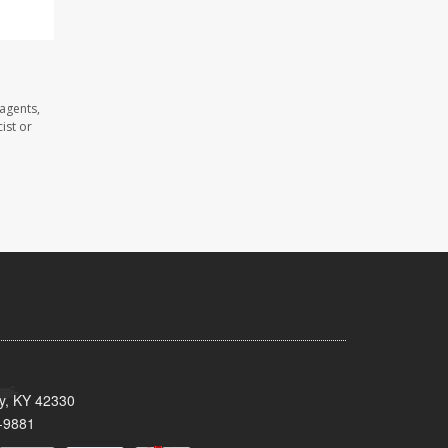
 agents,
ist or
ty, KY 42330
-9881