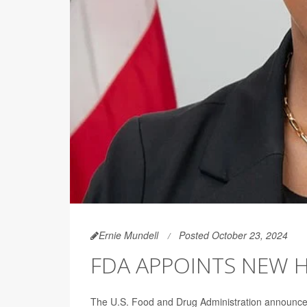
Ernie Mundell
Posted October 23, 2024
FDA APPOINTS NEW H
The U.S. Food and Drug Administration announce