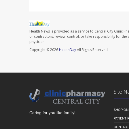
Health News is provided as a service to Central City Clinic P
or contractors, review, control, or take responsibility for th
physician.
Copyright © 2026
HealthDay
All Rights Reserved.
Site N
SHOP ON
Caring for you like family!
PATIENT
CONTACT