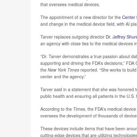
that oversees medical devices.
The appointment of a new director for the
Center 
and change in the medical device field, with AI pl
Tarver replaces outgoing director
Dr. Jeffrey Shur
an agency with close ties to the medical devices i
“Dr. Tarver demonstrates a true passion about data
supporting and driving the FDA’s decisions,” FD
the
New York Times
reported. “She works to build 
center and the agency.”
Tarver said in a statement that she was honored t
public health and ensuring all patients in the U.S.
According to the
Times,
the FDA's medical device d
oversees the development of thousands of device
These devices include items that have been aroun
cutting-edge devices that are utilizing technologie