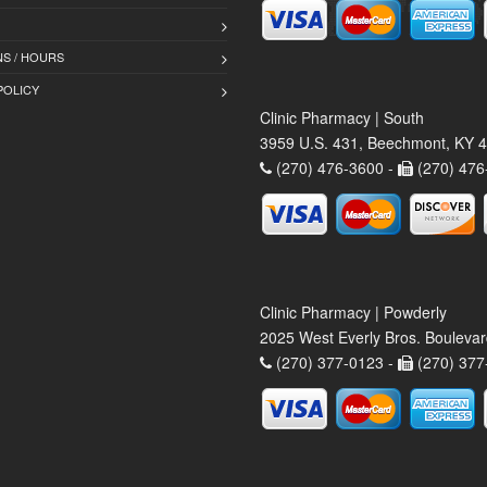
S / HOURS
POLICY
Clinic Pharmacy | South
3959 U.S. 431, Beechmont, KY 
(270) 476-3600 -
(270) 476
Clinic Pharmacy | Powderly
2025 West Everly Bros. Bouleva
(270) 377-0123 -
(270) 377