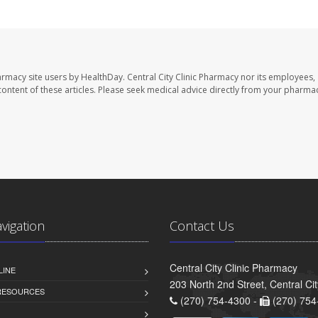
harmacy site users by HealthDay. Central City Clinic Pharmacy nor its employees,
e content of these articles. Please seek medical advice directly from your pharmac
avigation
Contact Us
Central City Clinic Pharmacy
LINE
203 North 2nd Street, Central Ci
 RESOURCES
(270) 754-4300 -
(270) 754