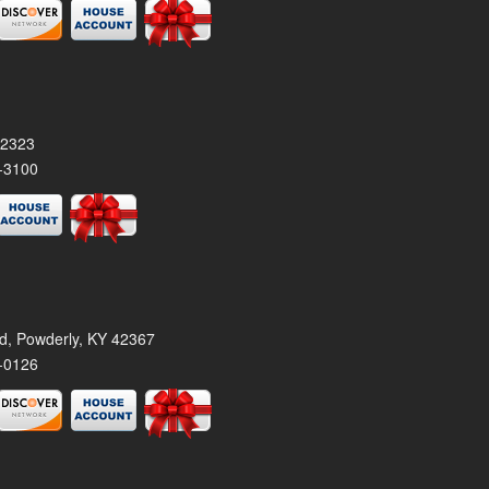
42323
-3100
rd, Powderly, KY 42367
-0126