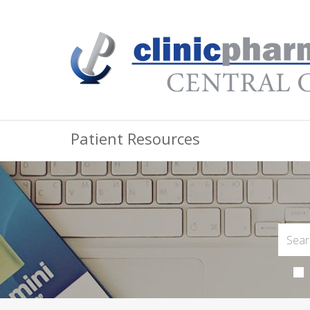
Patient Resources