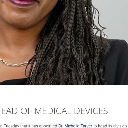
EAD OF MEDICAL DEVICES
d Tuesday that it has appointed
Dr. Michelle Tarver
to head its division