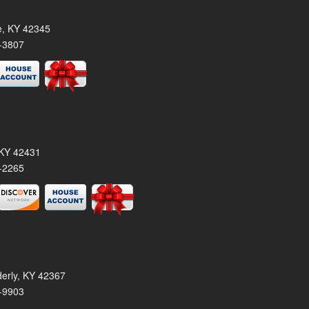
le, KY 42345
-3807
, KY 42431
-2265
derly, KY 42367
-9903