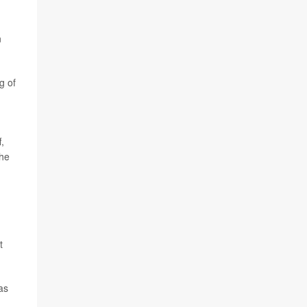
n
g of
,
the
t
as