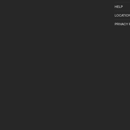
HELP
LOCATION
PRIVACY 