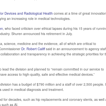
for Devices and Radiological Health
comes at a time of great innovatio
aying an increasing role in medical technologies.
en
, who faced criticism over ethical lapses during his 15 years of runnin
ndustry. Shuren announced his retirement in July.
, science, medicine and the evidence, all of which are critical to
A Commissioner
Dr. Robert Califf
said in an announcement to agency staff
collaboration and transparency in achieving the strategic priorities for 
o lead the division and planned to “remain committed in our service to
 have access to high-quality, safe and effective medical devices.”
ivision has a budget of $790 million and a staff of over 2,500 people. I
s used in medical diagnosis and treatment.
d for decades, such as hip replacements and coronary stents, as well 
s such as AI.