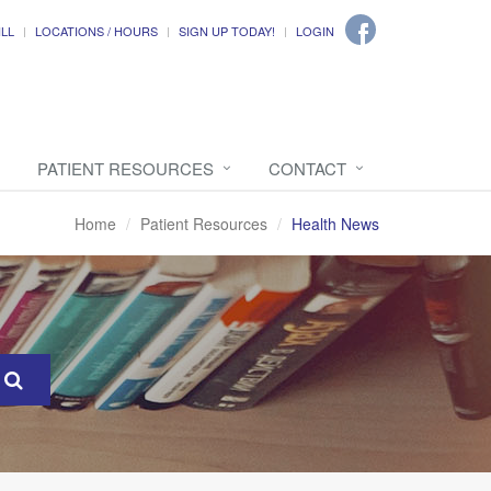
ILL
LOCATIONS / HOURS
SIGN UP TODAY!
LOGIN
PATIENT RESOURCES
CONTACT
Home
Patient Resources
Health News