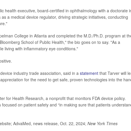
ic health executive, board-certified in ophthalmology with a doctorate i
s a medical device regulator, driving strategic initiatives, conducting
ure."
 Spelman College in Atlanta and completed the M.D./Ph.D. program at th
loomberg School of Public Health," the bio goes on to say. "As a
le living with inflammatory eye conditions."
sitive.
device industry trade association, said in a
statement
that Tarver will l
 appreciation for the need to get safe, proven technologies into the ha
ter for Health Research, a nonprofit that monitors FDA device policy.
s focused on patient safety and “in making sure that patients understan
bsite; AdvaMed, news release, Oct. 22, 2024;
New York Times