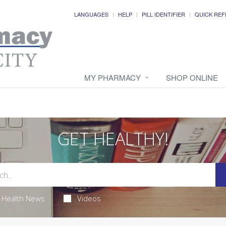
LANGUAGES
HELP
PILL IDENTIFIER
QUICK REF
MY PHARMACY
SHOP ONLINE
GET HEALTHY!
Health News
Videos