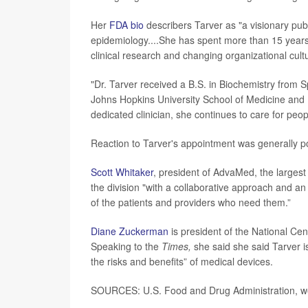
Her
FDA bio
describers Tarver as "a visionary publ
epidemiology....She has spent more than 15 years a
clinical research and changing organizational cult
"Dr. Tarver received a B.S. in Biochemistry from
Johns Hopkins University School of Medicine and B
dedicated clinician, she continues to care for peop
Reaction to Tarver's appointment was generally po
Scott Whitaker
, president of AdvaMed, the largest 
the division "with a collaborative approach and an
of the patients and providers who need them.”
Diane Zuckerman
is president of the National Cen
Speaking to the
Times,
she said she said Tarver i
the risks and benefits” of medical devices.
SOURCES: U.S. Food and Drug Administration, we