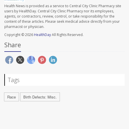
Health News is provided as a service to Central City Clinic Pharmacy site
users by HealthDay. Central City Clinic Pharmacy nor its employees,
agents, or contractors, review, control, or take responsibility for the
content of these articles. Please seek medical advice directly from your
pharmacist or physician.
Copyright © 2026
HealthDay
All Rights Reserved.
Share
Tags
Race
Birth Defects: Misc.