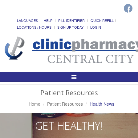
LANGUAGES
HELP
PILL IDENTIFIER
QUICK REFILL
LOCATIONS / HOURS
SIGN UP TODAY!
LOGIN
Toggle
Navigation
Patient Resources
Home
Patient Resources
Health News
GET HEALTHY!