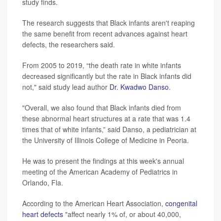
study finds.
The research suggests that Black infants aren't reaping
the same benefit from recent advances against heart
defects, the researchers said.
From 2005 to 2019, “the death rate in white infants
decreased significantly but the rate in Black infants did
not," said study lead author
Dr. Kwadwo Danso
.
"Overall, we also found that Black infants died from
these abnormal heart structures at a rate that was 1.4
times that of white infants,” said Danso, a pediatrician at
the University of Illinois College of Medicine in Peoria.
He was to present the findings at this week's annual
meeting of the American Academy of Pediatrics in
Orlando, Fla.
According to the American Heart Association,
congenital
heart defects
"affect nearly 1% of, or about 40,000,