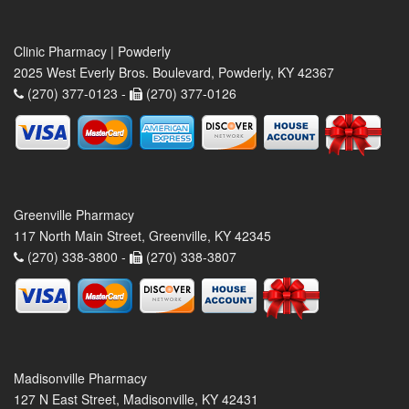
Clinic Pharmacy | Powderly
2025 West Everly Bros. Boulevard, Powderly, KY 42367
(270) 377-0123 -
(270) 377-0126
Greenville Pharmacy
117 North Main Street, Greenville, KY 42345
(270) 338-3800 -
(270) 338-3807
Madisonville Pharmacy
127 N East Street, Madisonville, KY 42431