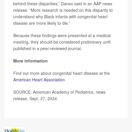
behind these disparities,” Danso said in an AAP news
release. “More research is needed on this disparity to
understand why Black infants with congenital heart
disease are more likely to die.”
Because these findings were presented at a medical
meeting, they should be considered preliminary until
published in a peer-reviewed journal.
More information
Find out more about congenital heart disease at the
American Heart Association
.
SOURCE: American Academy of Pediatrics, news
release, Sept, 27, 2024