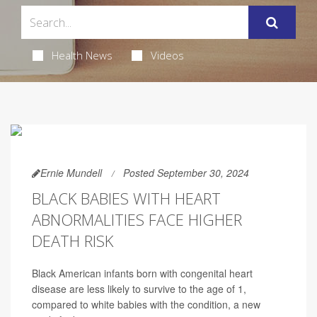
Health News
Videos
Ernie Mundell
Posted September 30, 2024
BLACK BABIES WITH HEART
ABNORMALITIES FACE HIGHER
DEATH RISK
Black American infants born with congenital heart
disease are less likely to survive to the age of 1,
compared to white babies with the condition, a new