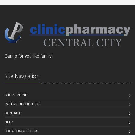
Caring for you like family!
Site Navigation
SHOP ONLINE
PATIENT RESOURCES
CONTACT
HELP
LOCATIONS / HOURS