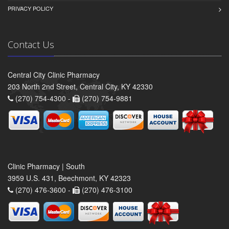
PRIVACY POLICY
Contact Us
Central City Clinic Pharmacy
203 North 2nd Street, Central City, KY 42330
(270) 754-4300 -
(270) 754-9881
Clinic Pharmacy | South
3959 U.S. 431, Beechmont, KY 42323
(270) 476-3600 -
(270) 476-3100