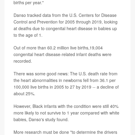
births per year."
Danso tracked data from the U.S. Centers for Disease
Control and Prevention for 2005 through 2019, looking
at deaths due to congenital heart disease in babies up
to the age of 1.
Out of more than 60.2 million live births,19,004
congenital heart disease-related infant deaths were
recorded.
There was some good news: The U.S. death rate from
the heart abnormalities in newborns fell from 36.1 per
100,000 live births in 2005 to 27 by 2019 -- a decline of
about 25%.
However, Black infants with the condition were still 40%
more likely to not survive to 1 year compared with white
babies, Danso's study found.
More research must be done "to determine the drivers