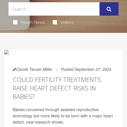
Health News
Videos
Carole Tanzer Miller
Posted September 27, 2024
COULD FERTILITY TREATMENTS
RAISE HEART DEFECT RISKS IN
BABIES?
Babies conceived through assisted reproductive
technology are more likely to be born with a major heart
defect, new research shows.