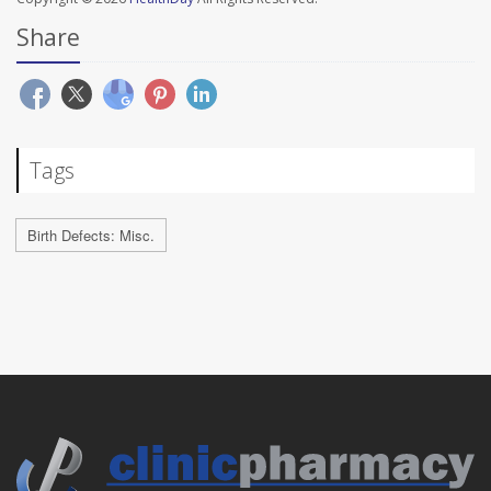
Share
Tags
Birth Defects: Misc.