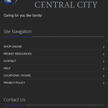
Caring for you like family!
Site Navigation
SHOP ONLINE
PATIENT RESOURCES
CONTACT
HELP
LOCATIONS / HOURS
PRIVACY POLICY
Contact Us