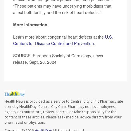
"These patients may have underlying morbidities that
affect both fertility and the risk of heart defects."
More information
Learn more about congenital heart defects at the
U.S.
Centers for Disease Control and Prevention
.
SOURCE: European Society of Cardiology, news
release, Sept. 26, 2024
Health News is provided as a service to Central City Clinic Pharmacy site
users by HealthDay. Central City Clinic Pharmacy nor its employees,
agents, or contractors, review, control, or take responsibility for the
content of these articles. Please seek medical advice directly from your
pharmacist or physician.
Copyright © 2026
HealthDay
All Rights Reserved.