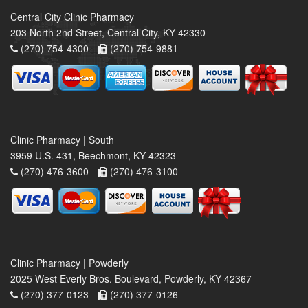
Central City Clinic Pharmacy
203 North 2nd Street, Central City, KY 42330
(270) 754-4300 -
(270) 754-9881
Clinic Pharmacy | South
3959 U.S. 431, Beechmont, KY 42323
(270) 476-3600 -
(270) 476-3100
Clinic Pharmacy | Powderly
2025 West Everly Bros. Boulevard, Powderly, KY 42367
(270) 377-0123 -
(270) 377-0126