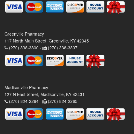
Greenville Pharmacy
117 North Main Street, Greenville, KY 42345
(270) 338-3800 -
(270) 338-3807
Madisonville Pharmacy
127 N East Street, Madisonville, KY 42431
(270) 824-2264 -
(270) 824-2265