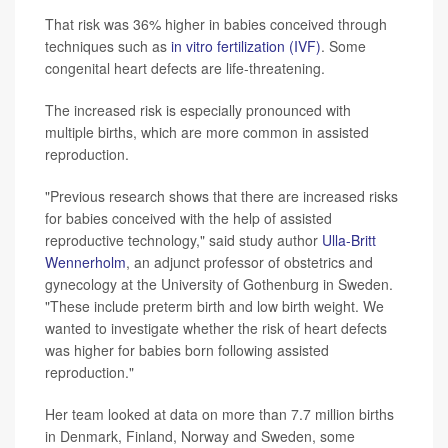
That risk was 36% higher in babies conceived through
techniques such as
in vitro fertilization (IVF)
. Some
congenital heart defects are life-threatening.
The increased risk is especially pronounced with
multiple births, which are more common in assisted
reproduction.
"Previous research shows that there are increased risks
for babies conceived with the help of assisted
reproductive technology," said study author
Ulla-Britt
Wennerholm
, an adjunct professor of obstetrics and
gynecology at the University of Gothenburg in Sweden.
"These include preterm birth and low birth weight. We
wanted to investigate whether the risk of heart defects
was higher for babies born following assisted
reproduction."
Her team looked at data on more than 7.7 million births
in Denmark, Finland, Norway and Sweden, some