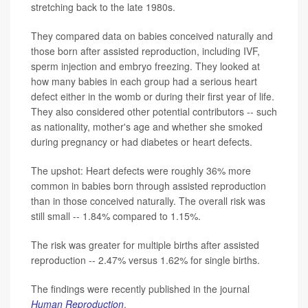
stretching back to the late 1980s.
They compared data on babies conceived naturally and
those born after assisted reproduction, including IVF,
sperm injection and embryo freezing. They looked at
how many babies in each group had a serious heart
defect either in the womb or during their first year of life.
They also considered other potential contributors -- such
as nationality, mother's age and whether she smoked
during pregnancy or had diabetes or heart defects.
The upshot: Heart defects were roughly 36% more
common in babies born through assisted reproduction
than in those conceived naturally. The overall risk was
still small -- 1.84% compared to 1.15%.
The risk was greater for multiple births after assisted
reproduction -- 2.47% versus 1.62% for single births.
The findings were recently published in the journal
Human Reproduction
.