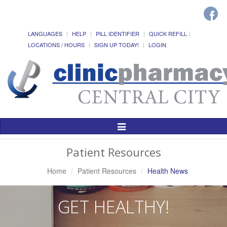
LANGUAGES
HELP
PILL IDENTIFIER
QUICK REFILL
LOCATIONS / HOURS
SIGN UP TODAY!
LOGIN
Toggle
Navigation
Patient Resources
Home
Patient Resources
Health News
GET HEALTHY!