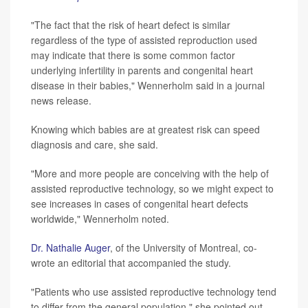
"The fact that the risk of heart defect is similar
regardless of the type of assisted reproduction used
may indicate that there is some common factor
underlying infertility in parents and congenital heart
disease in their babies," Wennerholm said in a journal
news release.
Knowing which babies are at greatest risk can speed
diagnosis and care, she said.
"More and more people are conceiving with the help of
assisted reproductive technology, so we might expect to
see increases in cases of congenital heart defects
worldwide," Wennerholm noted.
Dr. Nathalie Auger
, of the University of Montreal, co-
wrote an editorial that accompanied the study.
"Patients who use assisted reproductive technology tend
to differ from the general population," she pointed out.