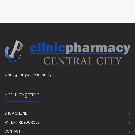
Caring for you like family!
Site Navigation
SHOP ONLINE
PATIENT RESOURCES
CONTACT