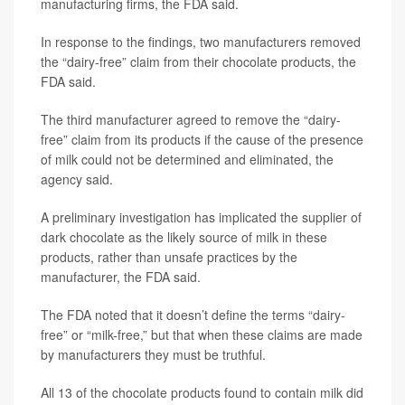
manufacturing firms, the FDA said.
In response to the findings, two manufacturers removed
the “dairy-free” claim from their chocolate products, the
FDA said.
The third manufacturer agreed to remove the “dairy-
free” claim from its products if the cause of the presence
of milk could not be determined and eliminated, the
agency said.
A preliminary investigation has implicated the supplier of
dark chocolate as the likely source of milk in these
products, rather than unsafe practices by the
manufacturer, the FDA said.
The FDA noted that it doesn’t define the terms “dairy-
free” or “milk-free,” but that when these claims are made
by manufacturers they must be truthful.
All 13 of the chocolate products found to contain milk did