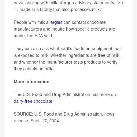
have labeling with milk allergen advisory statements, like
“…made in a facility that also processes milk.”
People with milk
allergies
can contact chocolate
manufacturers and inquire how specific products are
made, the FDA said.
They can also ask whether it’s made on equipment that
is exposed to milk, whether ingredients are free of milk,
and whether the manufacturer tests products to verify
they contain no milk.
More information
The U.S. Food and Drug Administration has more on
dairy-free chocolate
.
SOURCE: U.S. Food and Drug Administration, news
release, Sept. 17, 2024