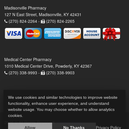
Madisonville Pharmacy
127 N East Street, Madisonville, KY 42431
(270) 824-2264 -
(270) 824-2265
Medical Center Pharmacy
1010 Medical Center Drive, Powderly, KY 42367
(270) 338-9993 -
(270) 338-9903
We use cookies and similar technologies to improve website
functionality, enhance user experience, and understand
website usage. You may choose whether to allow analytics
cookies.
2026 © All Rights Reserved.
Privacy Policy
Allow
No Thanks
Privacy Policy