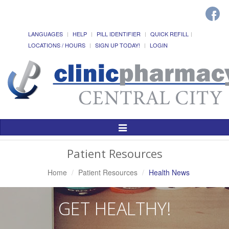
LANGUAGES
HELP
PILL IDENTIFIER
QUICK REFILL
LOCATIONS / HOURS
SIGN UP TODAY!
LOGIN
Toggle
Navigation
Patient Resources
Home
Patient Resources
Health News
GET HEALTHY!