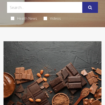
Health News
Videos