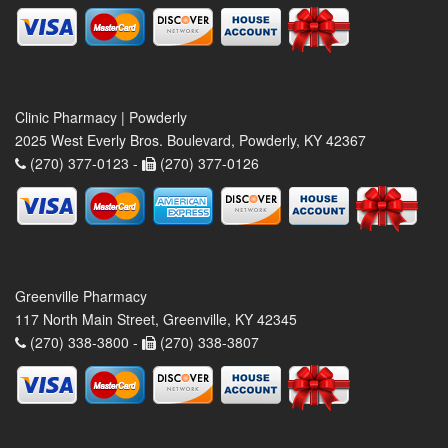
Clinic Pharmacy | Powderly
2025 West Everly Bros. Boulevard, Powderly, KY 42367
(270) 377-0123 -
(270) 377-0126
Greenville Pharmacy
117 North Main Street, Greenville, KY 42345
(270) 338-3800 -
(270) 338-3807