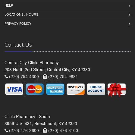
HELP
LOCATIONS / HOURS
PRIVACY POLICY
Contact Us
Central City Clinic Pharmacy
203 North 2nd Street, Central City, KY 42330
(270) 754-4300 -
(270) 754-9881
Clinic Pharmacy | South
3959 U.S. 431, Beechmont, KY 42323
(270) 476-3600 -
(270) 476-3100