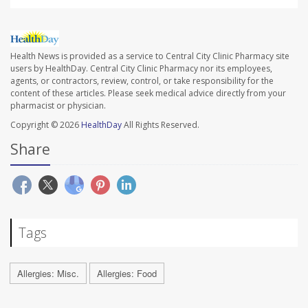
Health News is provided as a service to Central City Clinic Pharmacy site
users by HealthDay. Central City Clinic Pharmacy nor its employees,
agents, or contractors, review, control, or take responsibility for the
content of these articles. Please seek medical advice directly from your
pharmacist or physician.
Copyright © 2026
HealthDay
All Rights Reserved.
Share
Tags
Allergies: Misc.
Allergies: Food