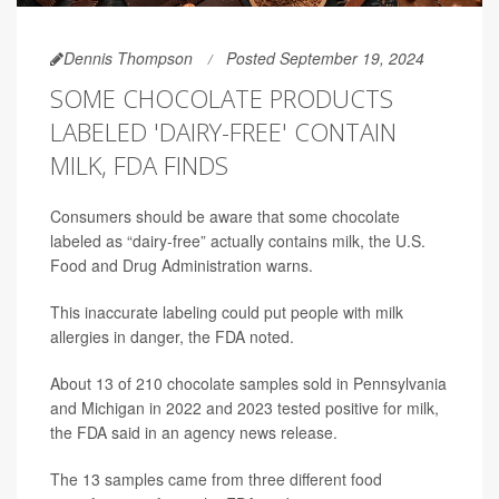
Dennis Thompson
Posted September 19, 2024
SOME CHOCOLATE PRODUCTS
LABELED 'DAIRY-FREE' CONTAIN
MILK, FDA FINDS
Consumers should be aware that some chocolate
labeled as “dairy-free” actually contains milk, the U.S.
Food and Drug Administration warns.
This inaccurate labeling could put people with milk
allergies in danger, the FDA noted.
About 13 of 210 chocolate samples sold in Pennsylvania
and Michigan in 2022 and 2023 tested positive for milk,
the FDA said in an agency news release.
The 13 samples came from three different food