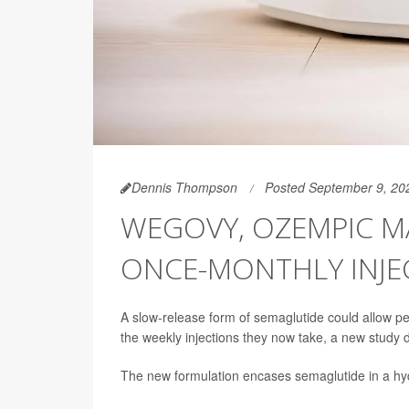
Dennis Thompson
Posted September 9, 20
WEGOVY, OZEMPIC M
ONCE-MONTHLY INJE
A slow-release form of semaglutide could allow 
the weekly injections they now take, a new study
The new formulation encases semaglutide in a hydr