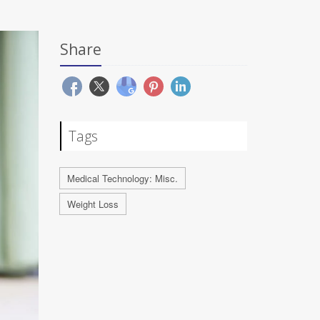
Share
Tags
Medical Technology: Misc.
Weight Loss