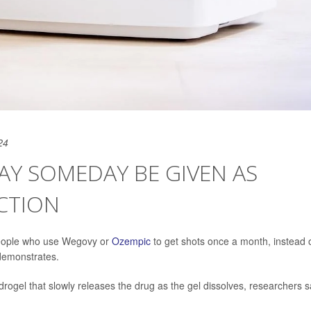
24
AY SOMEDAY BE GIVEN AS
CTION
people who use Wegovy or
Ozempic
to get shots once a month, instead 
 demonstrates.
ogel that slowly releases the drug as the gel dissolves, researchers s