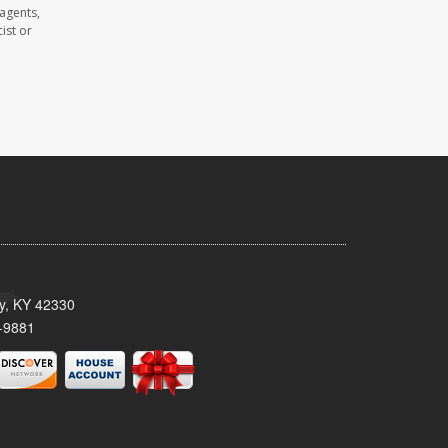
 agents,
ist or
ty, KY 42330
-9881