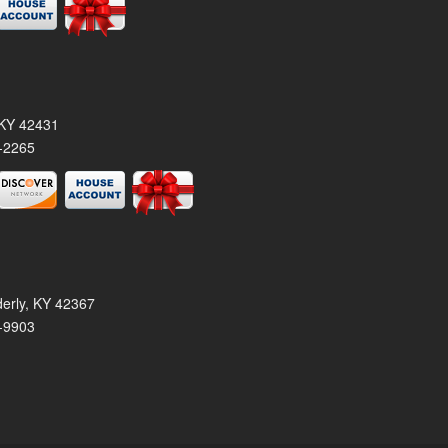
, KY 42431
-2265
derly, KY 42367
-9903