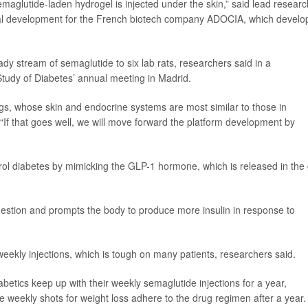
semaglutide-laden hydrogel is injected under the skin,” said lead resear
inical development for the French biotech company ADOCIA, which devel
dy stream of semaglutide to six lab rats, researchers said in a
Study of Diabetes’ annual meeting in Madrid.
pigs, whose skin and endocrine systems are most similar to those in
If that goes well, we will move forward the platform development by
ol diabetes by mimicking the GLP-1 hormone, which is released in the 
estion and prompts the body to produce more insulin in response to
eekly injections, which is tough on many patients, researchers said.
betics keep up with their weekly semaglutide injections for a year,
e weekly shots for weight loss adhere to the drug regimen after a year.