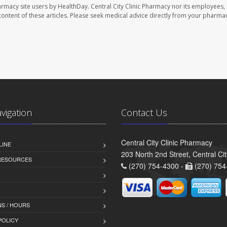
harmacy site users by HealthDay. Central City Clinic Pharmacy nor its employees,
e content of these articles. Please seek medical advice directly from your pharmac
avigation
Contact Us
Central City Clinic Pharmacy
LINE
203 North 2nd Street, Central Ci
 RESOURCES
(270) 754-4300 -
(270) 754
S / HOURS
POLICY