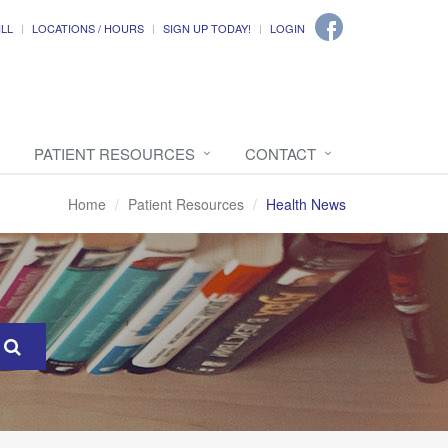
ILL
LOCATIONS / HOURS
SIGN UP TODAY!
LOGIN
PATIENT RESOURCES
CONTACT
Home
Patient Resources
Health News