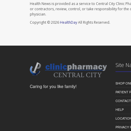
Health News is provided as a service to Central City Clinic P
or contractors, review, control, or take responsibility for th
physician.
Copyright © 2026
HealthDay
All Rights Reserved.
Site N
SHOP ON
Caring for you like family!
PATIENT
CONTACT
HELP
LOCATION
PRIVACY 