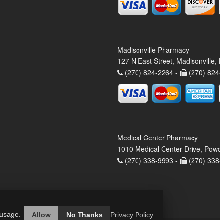
Madisonville Pharmacy
127 N East Street, Madisonville
(270) 824-2264 -
(270) 824
Medical Center Pharmacy
1010 Medical Center Drive, Pow
(270) 338-9993 -
(270) 338
 usage.
Allow
No Thanks
Privacy Policy