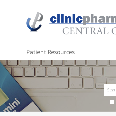
Patient Resources