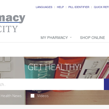
LANGUAGES
HELP
PILL IDENTIFIER
QUICK REF
MY PHARMACY
SHOP ONLINE
GET HEALTHY!
Health News
Videos