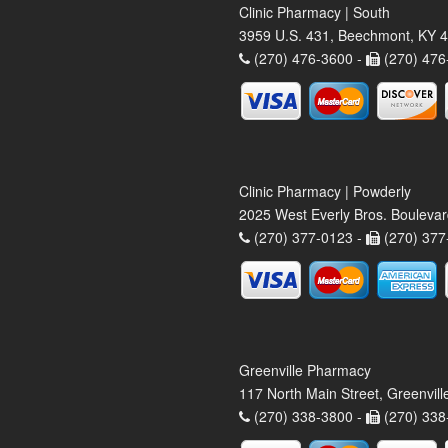
Clinic Pharmacy | South
3959 U.S. 431, Beechmont, KY 
(270) 476-3600 -
(270) 476
Clinic Pharmacy | Powderly
2025 West Everly Bros. Bouleva
(270) 377-0123 -
(270) 377
Greenville Pharmacy
117 North Main Street, Greenvil
(270) 338-3800 -
(270) 338