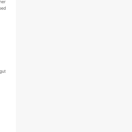
cher
oped
gut