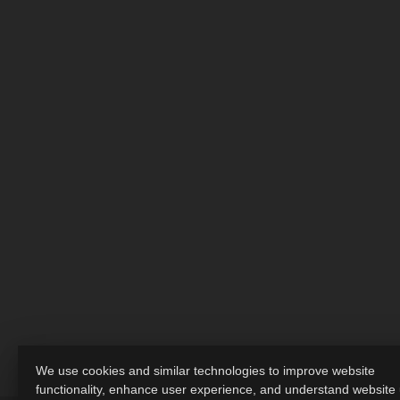
We use cookies and similar technologies to improve website
functionality, enhance user experience, and understand website