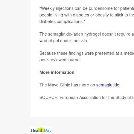
“Weekly injections can be burdensome for patients
people living with diabetes or obesity to stick to t
diabetes complications.”
The semaglutide-laden hydrogel doesn’t require a 
wad of gel under the skin.
Because these findings were presented at a medica
peer-reviewed journal.
More information
The Mayo Clinic has more on
semaglutide
.
SOURCE: European Association for the Study of D