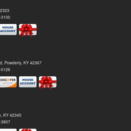
42323
-3100
rd, Powderly, KY 42367
-0126
le, KY 42345
-3807