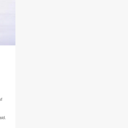
of
aid.