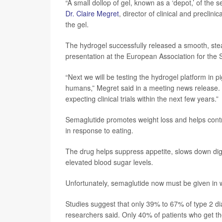
“A small dollop of gel, known as a ‘depot,’ of the 
Dr. Claire Megret
, director of clinical and precl
the gel.
The hydrogel successfully released a smooth, stea
presentation at the European Association for the 
“Next we will be testing the hydrogel platform in 
humans,” Megret said in a meeting news release. “
expecting clinical trials within the next few years.”
Semaglutide promotes weight loss and helps contr
in response to eating.
The drug helps suppress appetite, slows down dig
elevated blood sugar levels.
Unfortunately, semaglutide now must be given in w
Studies suggest that only 39% to 67% of type 2 dia
researchers said. Only 40% of patients who get th