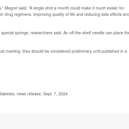
,” Megret said. “A single shot a month could make it much easier for
heir drug regimens, improving quality of life and reducing side effects an
special syringe, researchers said. An off-the-shelf needle can place th
l meeting, they should be considered preliminary until published in a
iabetes, news release, Sept. 7, 2024