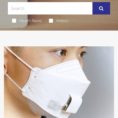
Health News
Videos