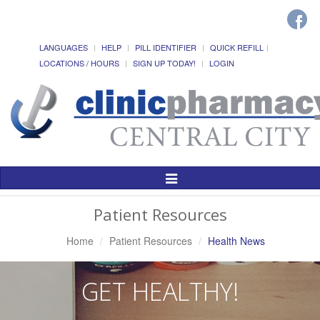
LANGUAGES
HELP
PILL IDENTIFIER
QUICK REFILL
LOCATIONS / HOURS
SIGN UP TODAY!
LOGIN
Toggle
Navigation
Patient Resources
Home
Patient Resources
Health News
GET HEALTHY!