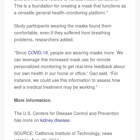
This is a foundation for creating a mask that functions as
a versatile general health–monitoring platform."
Study participants wearing the masks found them
comfortable, even if they suffered from breathing
problems, researchers added.
"Since
COVID-19
, people are wearing masks more. We
can leverage this increased mask use for remote
personalized monitoring to get real-time feedback about
our own health in our home or office,” Gao said. “For
instance, we could use this information to assess how
well a medical treatment may be working."
More information
The U.S. Centers for Disease Control and Prevention
has more on
kidney disease
.
SOURCE: California Institute of Technology, news
release, Aug. 29, 2024