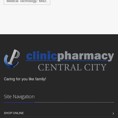
Medical Technology: Misc.
Caring for you like family!
Site Navigation
SHOP ONLINE