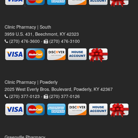
Clinic Pharmacy | South
3959 U.S. 431, Beechmont, KY 42323
(270) 476-3600 -
(270) 476-3100
Clinic Pharmacy | Powderly
2025 West Everly Bros. Boulevard, Powderly, KY 42367
(270) 377-0123 -
(270) 377-0126
Greenville Pharmacy