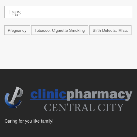
Tags
Pregnancy
Tobacco: Cigarette Smoking
Birth Defects: Misc.
Caring for you like family!