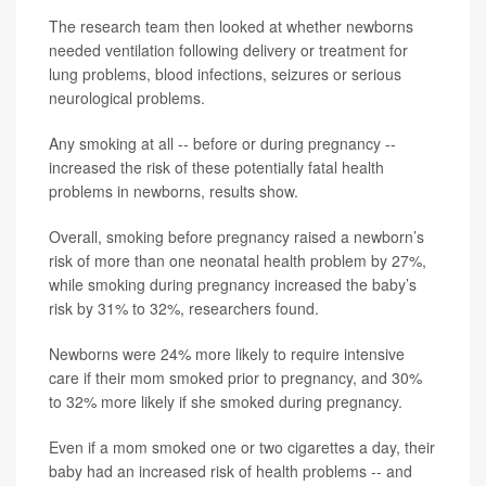
The research team then looked at whether newborns
needed ventilation following delivery or treatment for
lung problems, blood infections, seizures or serious
neurological problems.
Any smoking at all -- before or during pregnancy --
increased the risk of these potentially fatal health
problems in newborns, results show.
Overall, smoking before pregnancy raised a newborn’s
risk of more than one neonatal health problem by 27%,
while smoking during pregnancy increased the baby’s
risk by 31% to 32%, researchers found.
Newborns were 24% more likely to require intensive
care if their mom smoked prior to pregnancy, and 30%
to 32% more likely if she smoked during pregnancy.
Even if a mom smoked one or two cigarettes a day, their
baby had an increased risk of health problems -- and