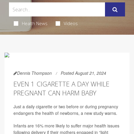
Health News
Videos
Dennis Thompson
Posted August 21, 2024
EVEN 1 CIGARETTE A DAY WHILE
PREGNANT CAN HARM BABY
Just a daily cigarette or two before or during pregnancy
endangers the health of newborns, a new study warns.
Infants are 16% more likely to suffer major health issues
following delivery if their mothers engaged in “light