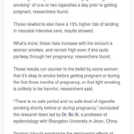
smoking” of one or two cigarettes a day prior to getting
pregnant, researchers found.
Those newborns also have a 13% higher risk of landing
in neonatal intensive care, results showed.
What’s more, these risks increase with the amount a
woman smokes, and remain high even if she quits
partway through her pregnancy, researchers found.
These results run counter to the belief by some women
that it’s okay to smoke before getting pregnant or during
the first three months of pregnancy, or that light smoking
is unlikely to be harmful, researchers said.
“There is no safe period and no safe level of cigarette
smoking shortly before or during pregnancy,” concluded
the research team led by
Dr. Bo Xi
, a professor of
epidemiology with Shangdon University in Jinan, China.
Doctors “should emphasize the detrimental effects of