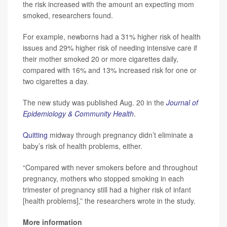
the risk increased with the amount an expecting mom
smoked, researchers found.
For example, newborns had a 31% higher risk of health
issues and 29% higher risk of needing intensive care if
their mother smoked 20 or more cigarettes daily,
compared with 16% and 13% increased risk for one or
two cigarettes a day.
The new study was published Aug. 20 in the
Journal of
Epidemiology & Community Health
.
Quitting
midway through pregnancy didn’t eliminate a
baby’s risk of health problems, either.
“Compared with never smokers before and throughout
pregnancy, mothers who stopped smoking in each
trimester of pregnancy still had a higher risk of infant
[health problems],” the researchers wrote in the study.
More information