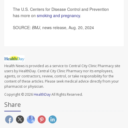
The U.S. Centers for Disease Control and Prevention
has more on
smoking and pregnancy
.
SOURCE:
BMJ
, news release, Aug. 20, 2024
Health News is provided as a service to Central City Clinic Pharmacy site
users by HealthDay. Central City Clinic Pharmacy nor its employees,
agents, or contractors, review, control, or take responsibility for the
content of these articles. Please seek medical advice directly from your
pharmacist or physician.
Copyright © 2026
HealthDay
All Rights Reserved.
Share