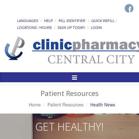
LANGUAGES
HELP
PILL IDENTIFIER
QUICK REFILL
LOCATIONS / HOURS
SIGN UP TODAY!
LOGIN
Toggle
Navigation
Patient Resources
Home
Patient Resources
Health News
GET HEALTHY!