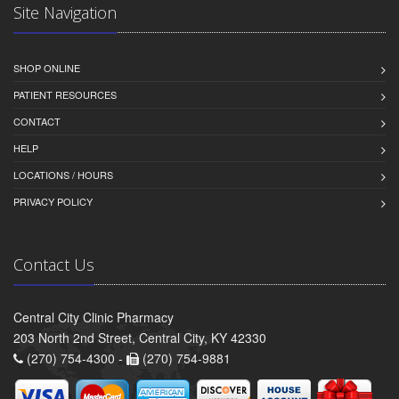
Site Navigation
SHOP ONLINE
PATIENT RESOURCES
CONTACT
HELP
LOCATIONS / HOURS
PRIVACY POLICY
Contact Us
Central City Clinic Pharmacy
203 North 2nd Street, Central City, KY 42330
(270) 754-4300 -
(270) 754-9881