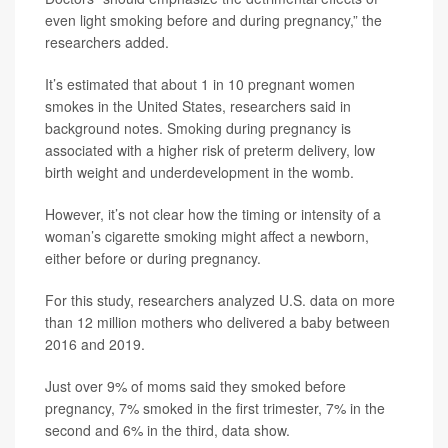
even light smoking before and during pregnancy,” the
researchers added.
It’s estimated that about 1 in 10 pregnant women
smokes in the United States, researchers said in
background notes. Smoking during pregnancy is
associated with a higher risk of preterm delivery, low
birth weight and underdevelopment in the womb.
However, it’s not clear how the timing or intensity of a
woman’s cigarette smoking might affect a newborn,
either before or during pregnancy.
For this study, researchers analyzed U.S. data on more
than 12 million mothers who delivered a baby between
2016 and 2019.
Just over 9% of moms said they smoked before
pregnancy, 7% smoked in the first trimester, 7% in the
second and 6% in the third, data show.