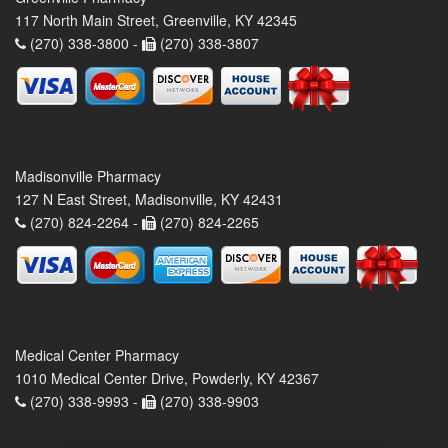
117 North Main Street, Greenville, KY 42345
(270) 338-3800 -
(270) 338-3807
Madisonville Pharmacy
127 N East Street, Madisonville, KY 42431
(270) 824-2264 -
(270) 824-2265
Medical Center Pharmacy
1010 Medical Center Drive, Powderly, KY 42367
(270) 338-9993 -
(270) 338-9903