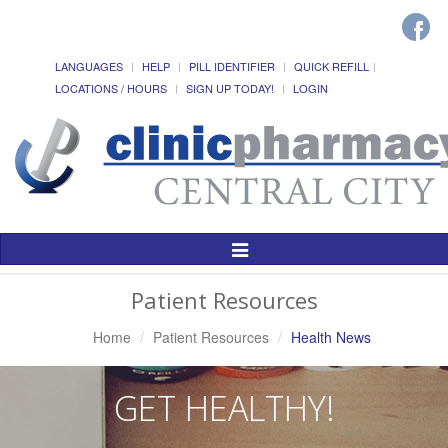
LANGUAGES
HELP
PILL IDENTIFIER
QUICK REFILL
LOCATIONS / HOURS
SIGN UP TODAY!
LOGIN
Toggle
Navigation
Patient Resources
Home
Patient Resources
Health News
GET HEALTHY!