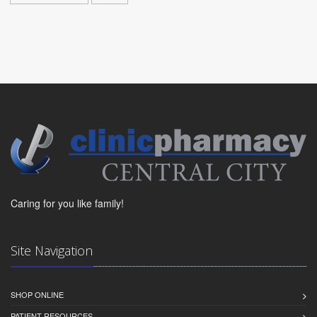
Caring for you like family!
Site Navigation
SHOP ONLINE
PATIENT RESOURCES