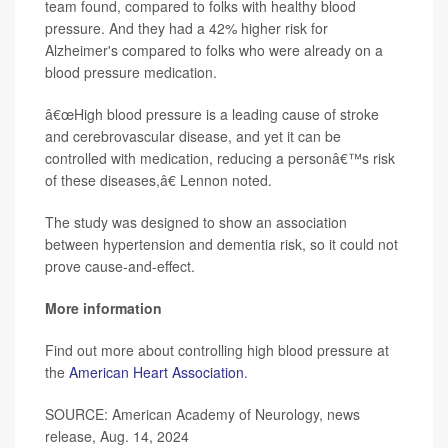
team found, compared to folks with healthy blood
pressure. And they had a 42% higher risk for
Alzheimer's compared to folks who were already on a
blood pressure medication.
â€œHigh blood pressure is a leading cause of stroke
and cerebrovascular disease, and yet it can be
controlled with medication, reducing a personâ€™s risk
of these diseases,â€ Lennon noted.
The study was designed to show an association
between hypertension and dementia risk, so it could not
prove cause-and-effect.
More information
Find out more about controlling high blood pressure at
the
American Heart Association
.
SOURCE: American Academy of Neurology, news
release, Aug. 14, 2024