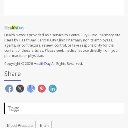
Health News is provided as a service to Central City Clinic Pharmacy site
users by HealthDay. Central City Clinic Pharmacy nor its employees,
agents, or contractors, review, control, or take responsibility for the
content of these articles. Please seek medical advice directly from your
pharmacist or physician.
Copyright © 2026
HealthDay
All Rights Reserved.
Share
Tags
Blood Pressure
Brain