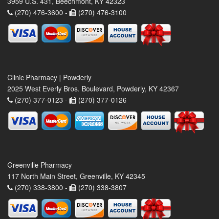
3959 U.S. 431, Beechmont, KY 42323
(270) 476-3600 -
(270) 476-3100
Clinic Pharmacy | Powderly
2025 West Everly Bros. Boulevard, Powderly, KY 42367
(270) 377-0123 -
(270) 377-0126
Greenville Pharmacy
117 North Main Street, Greenville, KY 42345
(270) 338-3800 -
(270) 338-3807