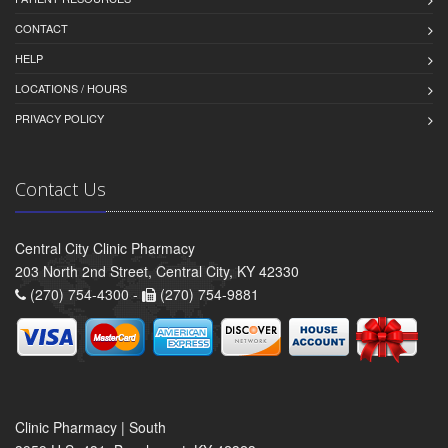
CONTACT
HELP
LOCATIONS / HOURS
PRIVACY POLICY
Contact Us
Central City Clinic Pharmacy
203 North 2nd Street, Central City, KY 42330
(270) 754-4300 -
(270) 754-9881
Clinic Pharmacy | South