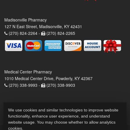
Madisonville Pharmacy
127 N East Street, Madisonville, KY 42431
(270) 824-2264 -
(270) 824-2265
Medical Center Pharmacy
1010 Medical Center Drive, Powderly, KY 42367
(270) 338-9993 -
(270) 338-9903
We use cookies and similar technologies to improve website
functionality, enhance user experience, and understand
website usage. You may choose whether to allow analytics
cookies.