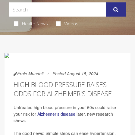
Health News
Videos
Ernie Mundell
Posted August 15, 2024
HIGH BLOOD PRESSURE RAISES
ODDS FOR ALZHEIMER'S DISEASE
Untreated high blood pressure in your 60s could raise
your risk for
Alzheimer's disease
later, new research
shows.
The good news: Simple steps can ease hypertension,