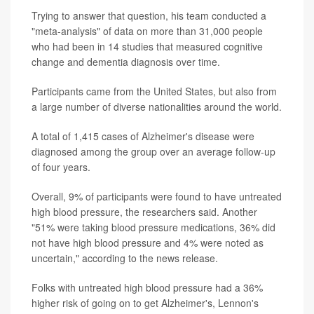
Trying to answer that question, his team conducted a
"meta-analysis" of data on more than 31,000 people
who had been in 14 studies that measured cognitive
change and dementia diagnosis over time.
Participants came from the United States, but also from
a large number of diverse nationalities around the world.
A total of 1,415 cases of Alzheimer's disease were
diagnosed among the group over an average follow-up
of four years.
Overall, 9% of participants were found to have untreated
high blood pressure, the researchers said. Another
"51% were taking blood pressure medications, 36% did
not have high blood pressure and 4% were noted as
uncertain," according to the news release.
Folks with untreated high blood pressure had a 36%
higher risk of going on to get Alzheimer's, Lennon's