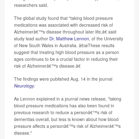
researchers said.
The global study found that "taking blood pressure
medications was associated with decreased risk of
Alzheimerâ€™s disease throughout later life,â€ said
study lead author
Dr. Matthew Lennon
, of the University
of New South Wales in Australia. â€œThese results
suggest that treating high blood pressure as a person
ages continues to be a crucial factor in reducing their
risk of Alzheimerâ€™s disease.â€
The findings were published Aug. 14 in the journal
Neurology
.
As Lennon explained in a journal news release, "taking
blood pressure medications has also been found in
previous research to reduce a personâ€™s risk of
dementias overall, but less is known about how blood
pressure affects a personâ€™s risk of Alzheimerâ€™s
disease."