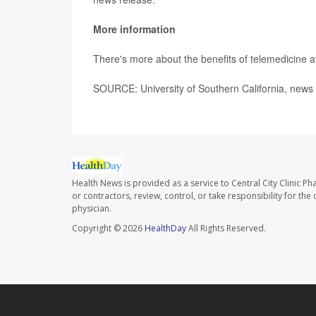
More information
There's more about the benefits of telemedicine 
SOURCE: University of Southern California, news 
Health News is provided as a service to Central City Clinic P
or contractors, review, control, or take responsibility for th
physician.
Copyright © 2026
HealthDay
All Rights Reserved.