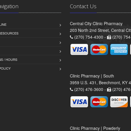
avigation
Contact Us
Central City Clinic Pharmacy
LINE
203 North 2nd Street, Central Ci
 RESOURCES
(270) 754-4300 -
(270) 754
S / HOURS
POLICY
Clinic Pharmacy | South
3959 U.S. 431, Beechmont, KY 
(270) 476-3600 -
(270) 476
Clinic Pharmacy | Powderly