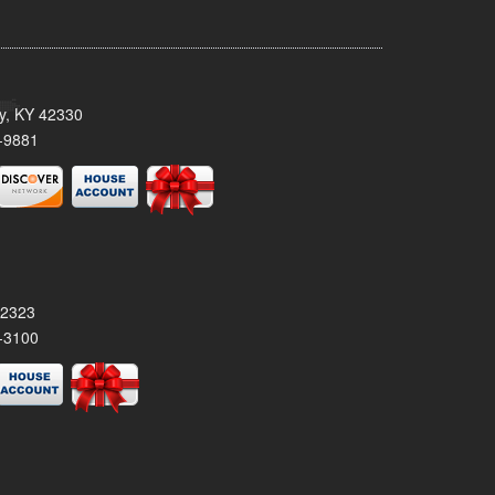
ty, KY 42330
-9881
42323
-3100