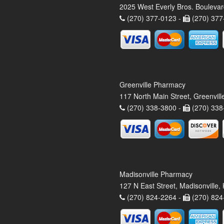
2025 West Everly Bros. Bouleva
(270) 377-0123 -
(270) 377
Greenville Pharmacy
117 North Main Street, Greenvil
(270) 338-3800 -
(270) 338
Madisonville Pharmacy
127 N East Street, Madisonville
(270) 824-2264 -
(270) 824