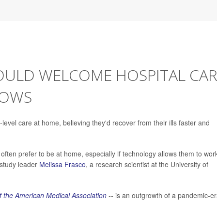
OULD WELCOME HOSPITAL CAR
HOWS
level care at home, believing they'd recover from their ills faster and
 often prefer to be at home, especially if technology allows them to wor
d study leader
Melissa Frasco
, a research scientist at the University of
f the American Medical Association
--
is an outgrowth of a pandemic-e