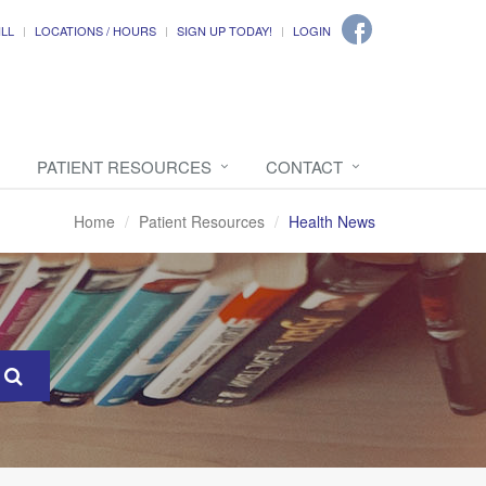
ILL
LOCATIONS / HOURS
SIGN UP TODAY!
LOGIN
PATIENT RESOURCES
CONTACT
Home
Patient Resources
Health News