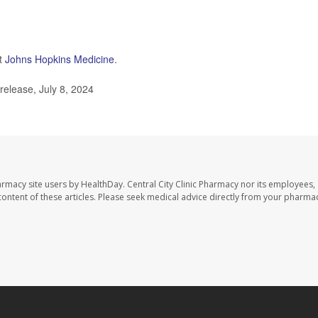
at
Johns Hopkins Medicine
.
release, July 8, 2024
harmacy site users by HealthDay. Central City Clinic Pharmacy nor its employees,
e content of these articles. Please seek medical advice directly from your pharmac