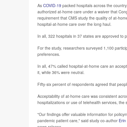
As
COVID-19
packed hospitals across the country
authorized at-home care under a waiver that Cong
requirement that CMS study the quality of at-hom
hospital-at-home care over the long haul.
In all, 322 hospitals in 37 states are approved to
For the study, researchers surveyed 1,100 particip
preferences.
In all, 47% called hospital-at-home care an accept
it, while 36% were neutral.
Fifty-six percent of respondents agreed that peopl
Acceptability of at-home care was consistent acro
hospitalizations or use of telehealth services, the
"Our findings offer valuable information for poli
pandemic patient care," said study co-author
Erin
news release.