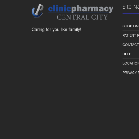
Site N
SHOP ON
Caring for you like family!
PATIENT
CONTACT
HELP
LOCATION
PRIVACY 