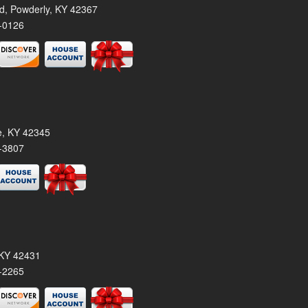
rd, Powderly, KY 42367
-0126
le, KY 42345
-3807
, KY 42431
-2265