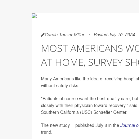
Carole Tanzer Miller
Posted July 10, 2024
MOST AMERICANS W
AT HOME, SURVEY S
Many Americans like the idea of receiving hospital-
without safety risks.
"Patients of course want the best-quality care, but
closely with their physician toward recovery," sai
Southern California (USC) Schaeffer Center.
The new study -- published July 8 in the
Journal o
trend.