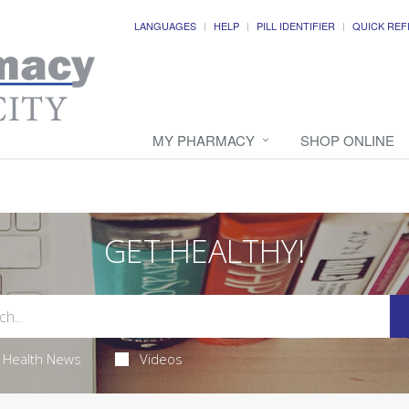
LANGUAGES
HELP
PILL IDENTIFIER
QUICK REF
MY PHARMACY
SHOP ONLINE
GET HEALTHY!
Health News
Videos