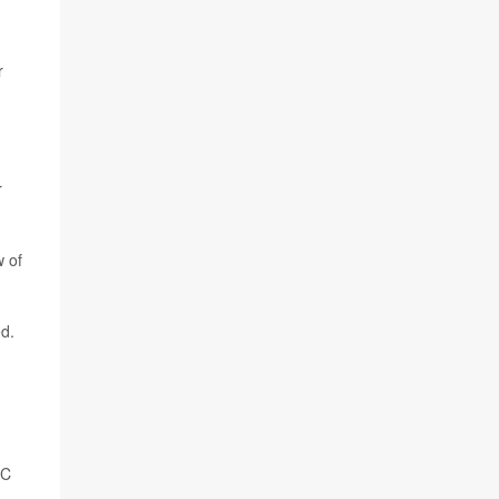
r
r
w of
ed.
SC