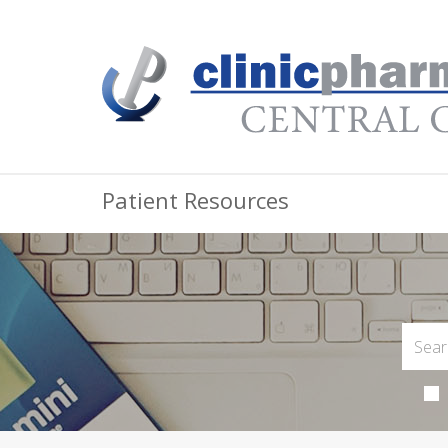
Patient Resources