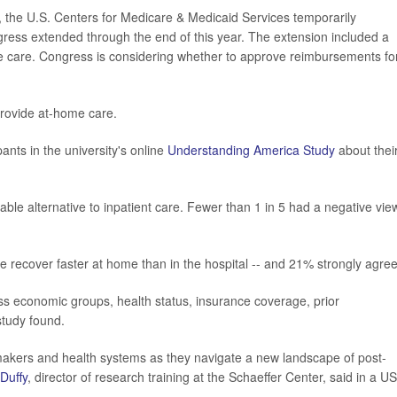
, the U.S. Centers for Medicare & Medicaid Services temporarily
ress extended through the end of this year. The extension included a
e care. Congress is considering whether to approve reimbursements fo
 provide at-home care.
ants in the university's online
Understanding America Study
about thei
able alternative to inpatient care. Fewer than 1 in 5 had a negative vie
e recover faster at home than in the hospital -- and 21% strongly agre
ss economic groups, health status, insurance coverage, prior
 study found.
cymakers and health systems as they navigate a new landscape of post-
 Duffy
, director of research training at the Schaeffer Center, said in a U