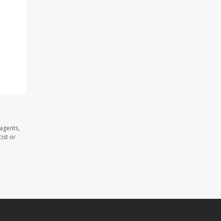
 agents,
ist or