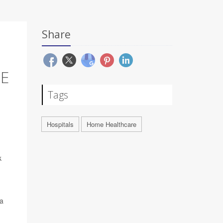
Share
E
Tags
Hospitals
Home Healthcare
k
ra