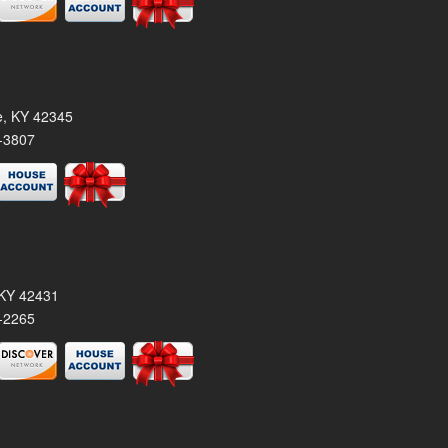
le, KY 42345
-3807
, KY 42431
-2265