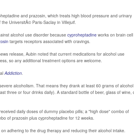
oheptadine and prazosin, which treats high blood pressure and urinary
f the UniversitÃ© Paris-Saclay in Villejuif.
gainst alcohol use disorder because
cyproheptadine
works on brain cell
zosin
targets receptors associated with cravings.
ews release, Aubin noted that current medications for alcohol use
eness, so any additional treatment options are welcome.
nal
Addiction
.
severe alcoholism. That means they drank at least 60 grams of alcohol
 three or four drinks daily). A standard bottle of beer, glass of wine, 
 received daily doses of dummy placebo pills; a "high dose" combo of
mbo of prazosin plus cyproheptadine for 12 weeks.
 on adhering to the drug therapy and reducing their alcohol intake.