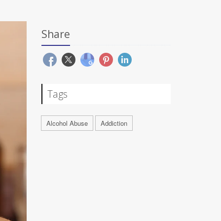
Share
Tags
Alcohol Abuse
Addiction