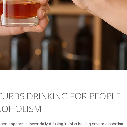
RBS DRINKING FOR PEOPLE
LCOHOLISM
ed appears to lower daily drinking in folks battling severe alcoholism,