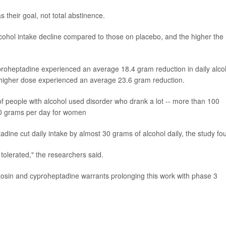
 their goal, not total abstinence.
lcohol intake decline compared to those on placebo, and the higher the
roheptadine experienced an average 18.4 gram reduction in daily alco
 higher dose experienced an average 23.6 gram reduction.
 people with alcohol used disorder who drank a lot -- more than 100
 60 grams per day for women
adine cut daily intake by almost 30 grams of alcohol daily, the study fo
 tolerated," the researchers said.
zosin and cyproheptadine warrants prolonging this work with phase 3