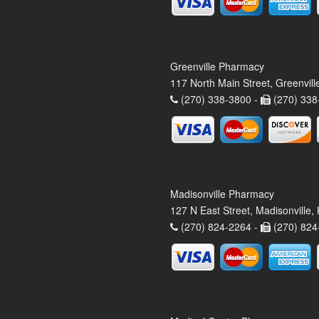
Greenville Pharmacy
117 North Main Street, Greenvil
(270) 338-3800 -
(270) 338
Madisonville Pharmacy
127 N East Street, Madisonville
(270) 824-2264 -
(270) 824