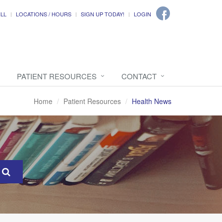
ILL
LOCATIONS / HOURS
SIGN UP TODAY!
LOGIN
PATIENT RESOURCES
CONTACT
Home
Patient Resources
Health News