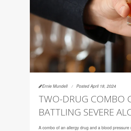
Ernie Mundell
Posted April 18, 2024
TWO-DRUG COMBO CU
BATTLING SEVERE A
A combo of an allergy drug and a blood pressure m