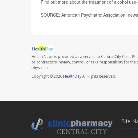
Find out more about the treatment of alcohol use 
SOURCE: American Psychiatric Association, news 
Health News is provided as a service to Central City Clinic P
or contractors, review, control, or take responsibility for th
physician.
Copyright © 2026
HealthDay
All Rights Reserved.
Site N