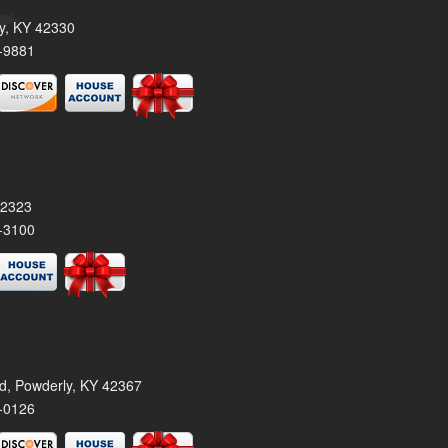
ty, KY 42330
-9881
42323
-3100
rd, Powderly, KY 42367
-0126