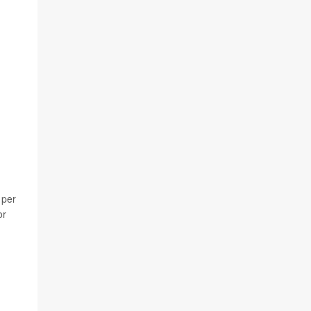
 per
or