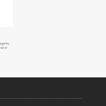
 agents,
ist or