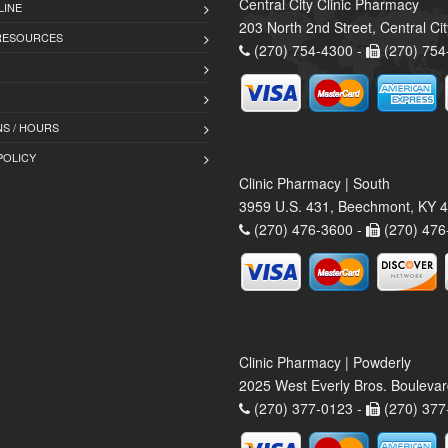
Central City Clinic Pharmacy
LINE
203 North 2nd Street, Central Ci
 RESOURCES
(270) 754-4300 -
(270) 754
S / HOURS
POLICY
Clinic Pharmacy | South
3959 U.S. 431, Beechmont, KY 
(270) 476-3600 -
(270) 476
Clinic Pharmacy | Powderly
2025 West Everly Bros. Bouleva
(270) 377-0123 -
(270) 377