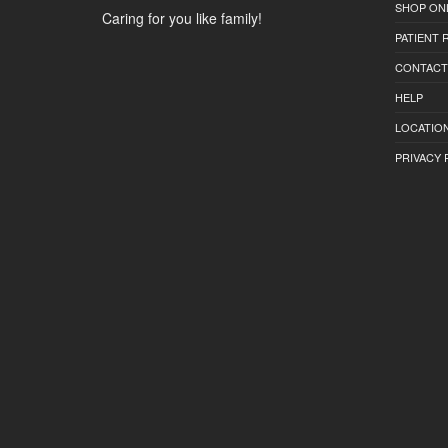
SHOP ON
Caring for you like family!
PATIENT
CONTACT
HELP
LOCATION
PRIVACY 