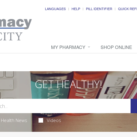
LANGUAGES
HELP
PILL IDENTIFIER
QUICK REF
MY PHARMACY
SHOP ONLINE
GET HEALTHY!
Health News
Videos