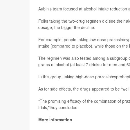
Aubin's team focused at alcohol intake reduction as
Folks taking the two-drug regimen did see their a
dosage, the bigger the decline.
For example, people taking low-dose prazosin/cyp
intake (compared to placebo), while those on the
The regimen was also tested among a subgroup of
grams of alcohol (at least 7 drinks) for men and
In this group, taking high-dose prazosin/cyprohept
As for side effects, the drugs appeared to be "well
"The promising efficacy of the combination of pra
trials,"they concluded.
More information