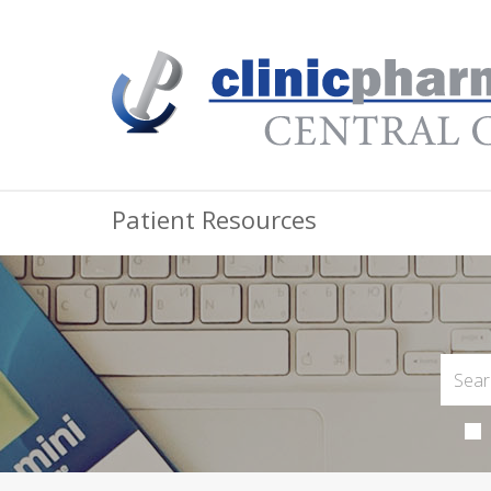
Patient Resources