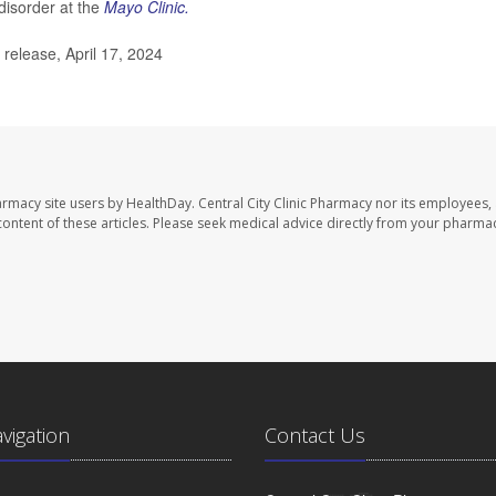
disorder at the
Mayo Clinic.
release, April 17, 2024
harmacy site users by HealthDay. Central City Clinic Pharmacy nor its employees,
e content of these articles. Please seek medical advice directly from your pharmac
avigation
Contact Us