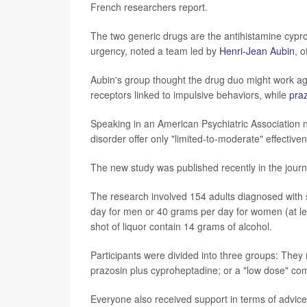
French researchers report.
The two generic drugs are the antihistamine cypr
urgency, noted a team led by
Henri-Jean Aubin
, o
Aubin's group thought the drug duo might work a
receptors linked to impulsive behaviors, while
pra
Speaking in an American Psychiatric Association n
disorder offer only "limited-to-moderate" effectiv
The new study was published recently in the jour
The research involved 154 adults diagnosed with 
day for men or 40 grams per day for women (at least
shot of liquor contain 14 grams of alcohol.
Participants were divided into three groups: They
prazosin plus cyproheptadine; or a "low dose" co
Everyone also received support in terms of advice