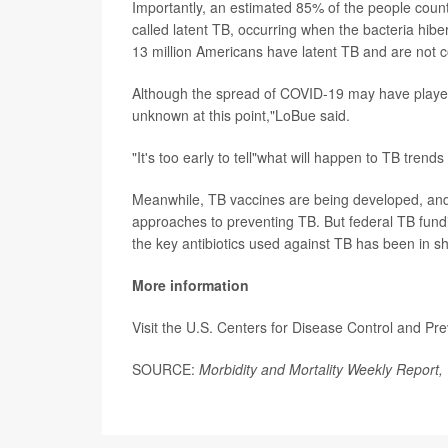
Importantly, an estimated 85% of the people count
called latent TB, occurring when the bacteria hibe
13 million Americans have latent TB and are not 
Although the spread of COVID-19 may have played a 
unknown at this point,"LoBue said.
"It's too early to tell"what will happen to TB trend
Meanwhile, TB vaccines are being developed, an
approaches to preventing TB. But federal TB fundin
the key antibiotics used against TB has been in sh
More information
Visit the U.S. Centers for Disease Control and Pr
SOURCE:
Morbidity and Mortality Weekly Report,