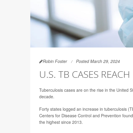
Robin Foster
Posted March 29, 2024
U.S. TB CASES REACH
Tuberculosis cases are on the rise in the United S
decade.
Forty states logged an increase in tuberculosis (
Centers for Disease Control and Prevention foun
the highest since 2013.