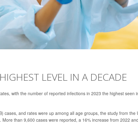
 HIGHEST LEVEL IN A DECADE
tates, with the number of reported infections in 2023 the highest seen i
TB) cases, and rates were up among all age groups, the study from the 
d. More than 9,600 cases were reported, a 16% increase from 2022 an