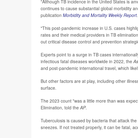
"Although TB incidence in the United States is am
continues to cause substantial global morbidity a
publication
Morbidity and Mortality Weekly Report
.
"This post-pandemic increase in U.S. cases highl
rates and their medical providers in TB eliminatio
out critical disease control and prevention strateg
Experts point to a surge in TB cases internationa
infectious fatal diseases worldwide in 2022, the
As
and post-pandemic international travel, which like
But other factors are at play, including other ill
surface.
The 2023 count "was a little more than was expec
Elimination, told the
AP
.
Tuberculosis is caused by bacteria that attack th
sneezes. If not treated properly, it can be fatal, 