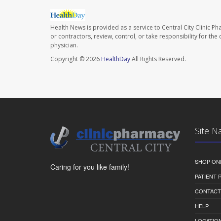
Health News is provided as a service to Central City Clinic P
or contractors, review, control, or take responsibility for th
physician.
Copyright © 2026
HealthDay
All Rights Reserved.
Site N
SHOP ON
Caring for you like family!
PATIENT
CONTACT
HELP
LOCATION