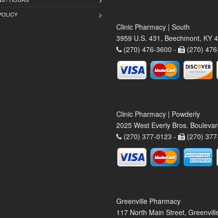
POLICY
Clinic Pharmacy | South
3959 U.S. 431, Beechmont, KY 
(270) 476-3600 -
(270) 476
Clinic Pharmacy | Powderly
2025 West Everly Bros. Bouleva
(270) 377-0123 -
(270) 377
Greenville Pharmacy
117 North Main Street, Greenvil