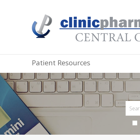
Patient Resources