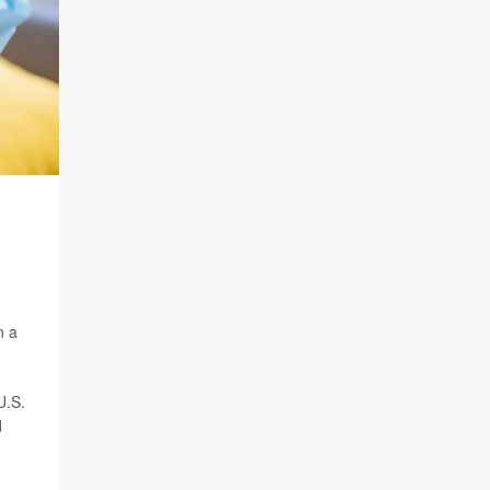
n a
U.S.
d