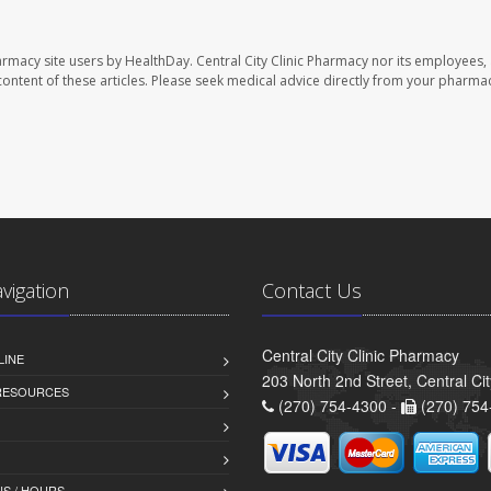
harmacy site users by HealthDay. Central City Clinic Pharmacy nor its employees,
e content of these articles. Please seek medical advice directly from your pharmac
avigation
Contact Us
Central City Clinic Pharmacy
LINE
203 North 2nd Street, Central Ci
 RESOURCES
(270) 754-4300 -
(270) 754
S / HOURS