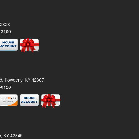
42323
-3100
rd, Powderly, KY 42367
-0126
le, KY 42345