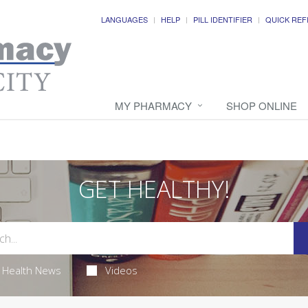
LANGUAGES
HELP
PILL IDENTIFIER
QUICK REF
MY PHARMACY
SHOP ONLINE
GET HEALTHY!
Health News
Videos