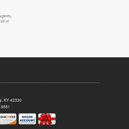
 agents,
ist or
ty, KY 42330
-9881