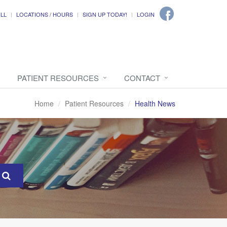
ILL
LOCATIONS / HOURS
SIGN UP TODAY!
LOGIN
PATIENT RESOURCES
CONTACT
Home
Patient Resources
Health News