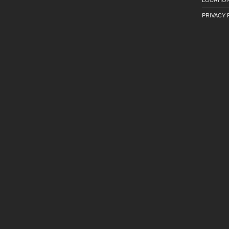
PRIVACY 