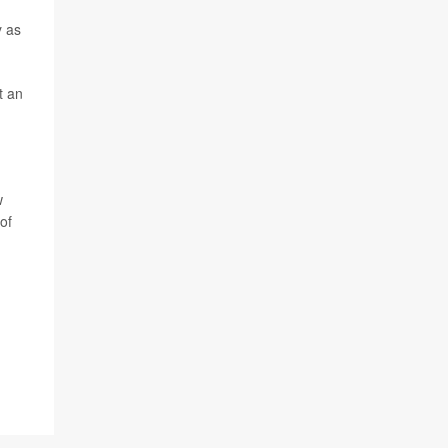
y as
t an
w
of