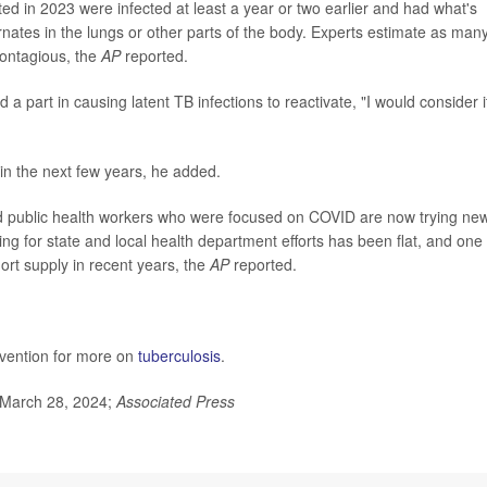
ed in 2023 were infected at least a year or two earlier and had what's
rnates in the lungs or other parts of the body. Experts estimate as man
contagious, the
AP
reported.
part in causing latent TB infections to reactivate, "I would consider i
s in the next few years, he added.
d public health workers who were focused on COVID are now trying ne
g for state and local health department efforts has been flat, and one 
ort supply in recent years, the
AP
reported.
evention for more on
tuberculosis
.
March 28, 2024;
Associated Press