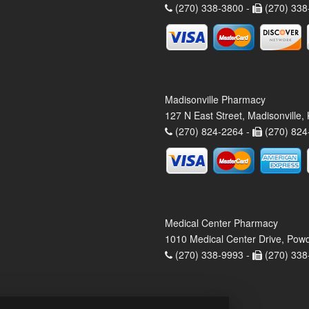
(270) 338-3800 -
(270) 338
Madisonville Pharmacy
127 N East Street, Madisonville
(270) 824-2264 -
(270) 824
Medical Center Pharmacy
1010 Medical Center Drive, Pow
(270) 338-9993 -
(270) 338