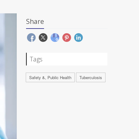
Share
Tags
Safety &, Public Health
Tuberculosis