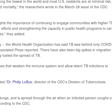
ong the lowest in the world and most U.S. residents are at minimal risk
nd mortality," the researchers wrote in the March 28 issue of the CDC
ights the importance of continuing to engage communities with higher T
n efforts and strengthening the capacity in public health programs to car
ies," they added.
lly -- the World Health Organization has said TB was behind only COVID
sociated Press
reported. There have also been big spikes in migration
ly fueled the spread of TB.
nesses that weaken the immune system and allow latent TB infections to
ted,"
Dr. Philip LoBue
, director of the CDC's Division of Tuberculosis
e lungs, and is spread through the air when an infected person coughs o
according to the CDC.