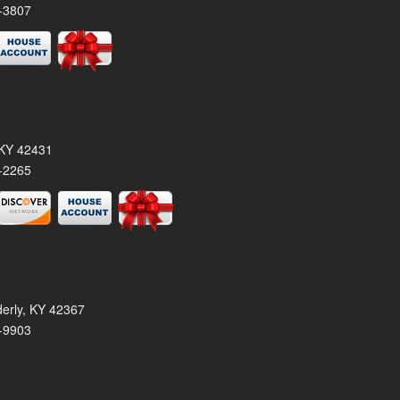
-3807
, KY 42431
-2265
derly, KY 42367
-9903