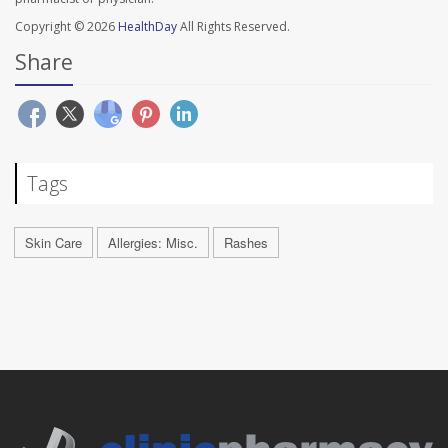
Copyright © 2026
HealthDay
All Rights Reserved.
Share
Tags
Skin Care
Allergies: Misc.
Rashes