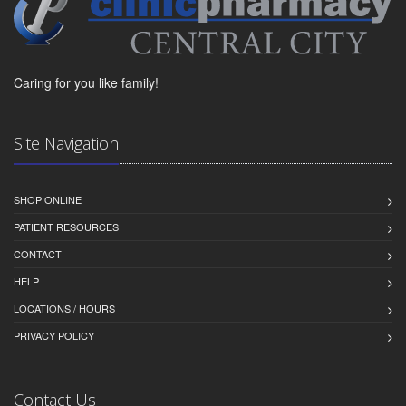
Caring for you like family!
Site Navigation
SHOP ONLINE
PATIENT RESOURCES
CONTACT
HELP
LOCATIONS / HOURS
PRIVACY POLICY
Contact Us