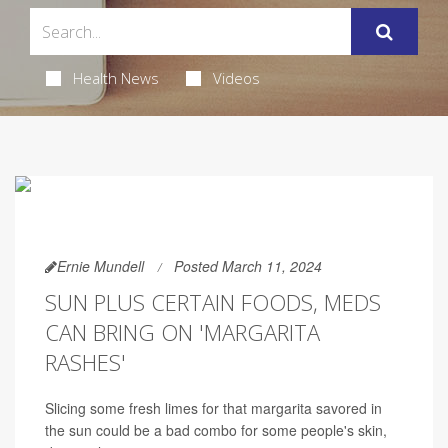
Health News
Videos
Ernie Mundell
Posted March 11, 2024
SUN PLUS CERTAIN FOODS, MEDS
CAN BRING ON 'MARGARITA
RASHES'
Slicing some fresh limes for that margarita savored in
the sun could be a bad combo for some people's skin,