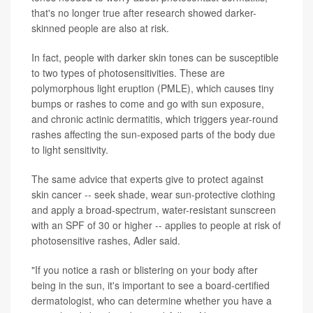
that's no longer true after research showed darker-
skinned people are also at risk.
In fact, people with darker skin tones can be susceptible
to two types of photosensitivities. These are
polymorphous light eruption (PMLE), which causes tiny
bumps or rashes to come and go with sun exposure,
and chronic actinic dermatitis, which triggers year-round
rashes affecting the sun-exposed parts of the body due
to light sensitivity.
The same advice that experts give to protect against
skin cancer -- seek shade, wear sun-protective clothing
and apply a broad-spectrum, water-resistant sunscreen
with an SPF of 30 or higher -- applies to people at risk of
photosensitive rashes, Adler said.
"If you notice a rash or blistering on your body after
being in the sun, it's important to see a board-certified
dermatologist, who can determine whether you have a