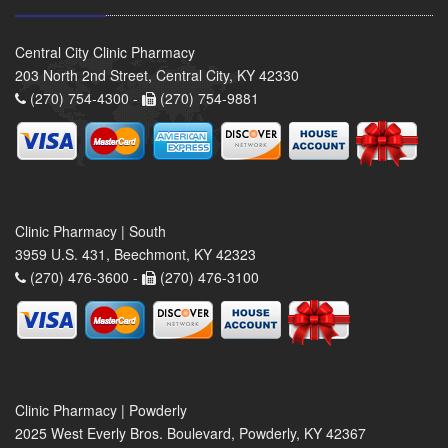
Central City Clinic Pharmacy
203 North 2nd Street, Central City, KY 42330
(270) 754-4300 -
(270) 754-9881
Clinic Pharmacy | South
3959 U.S. 431, Beechmont, KY 42323
(270) 476-3600 -
(270) 476-3100
Clinic Pharmacy | Powderly
2025 West Everly Bros. Boulevard, Powderly, KY 42367