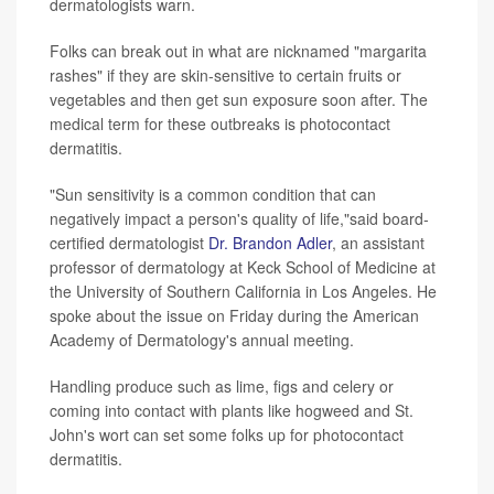
dermatologists warn.
Folks can break out in what are nicknamed "margarita
rashes" if they are skin-sensitive to certain fruits or
vegetables and then get sun exposure soon after. The
medical term for these outbreaks is photocontact
dermatitis.
"Sun sensitivity is a common condition that can
negatively impact a person's quality of life,"said board-
certified dermatologist
Dr. Brandon Adler
, an assistant
professor of dermatology at Keck School of Medicine at
the University of Southern California in Los Angeles. He
spoke about the issue on Friday during the American
Academy of Dermatology's annual meeting.
Handling produce such as lime, figs and celery or
coming into contact with plants like hogweed and St.
John's wort can set some folks up for photocontact
dermatitis.