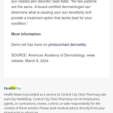
sun-related skin disorder,"said Adler. "No two patients
are the same. A board-certified dermatologist can
determine what is causing your sun sensitivity and
provide a treatment option that works best for your
condition."
More information
Derm.net has more on
photocontact dermatitis
.
SOURCE: American Academy of Dermatology, news
release, March 8, 2024
Health News is provided as a service to Central City Clinic Pharmacy site
users by HealthDay. Central City Clinic Pharmacy nor its employees,
agents, or contractors, review, control, or take responsibility for the
content of these articles. Please seek medical advice directly from your
pharmacist or physician.