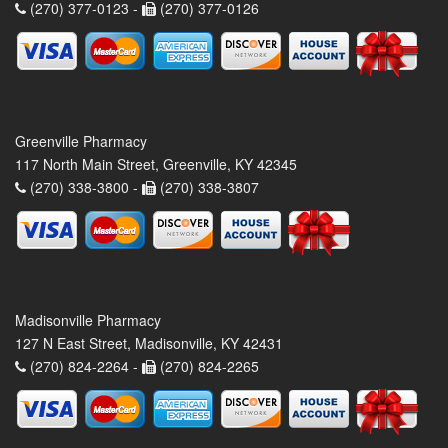
(270) 377-0123 -
(270) 377-0126
Greenville Pharmacy
117 North Main Street, Greenville, KY 42345
(270) 338-3800 -
(270) 338-3807
Madisonville Pharmacy
127 N East Street, Madisonville, KY 42431
(270) 824-2264 -
(270) 824-2265