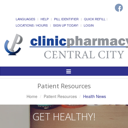
LANGUAGES
HELP
PILL IDENTIFIER
QUICK REFILL
LOCATIONS / HOURS
SIGN UP TODAY!
LOGIN
Toggle
Navigation
Patient Resources
Home
Patient Resources
Health News
GET HEALTHY!