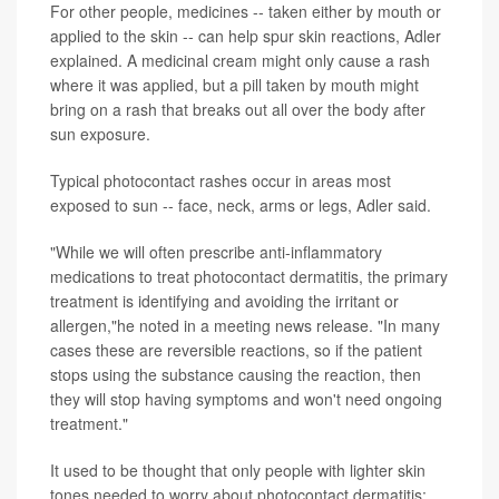
For other people, medicines -- taken either by mouth or
applied to the skin -- can help spur skin reactions, Adler
explained. A medicinal cream might only cause a rash
where it was applied, but a pill taken by mouth might
bring on a rash that breaks out all over the body after
sun exposure.
Typical photocontact rashes occur in areas most
exposed to sun -- face, neck, arms or legs, Adler said.
"While we will often prescribe anti-inflammatory
medications to treat photocontact dermatitis, the primary
treatment is identifying and avoiding the irritant or
allergen,"he noted in a meeting news release. "In many
cases these are reversible reactions, so if the patient
stops using the substance causing the reaction, then
they will stop having symptoms and won't need ongoing
treatment."
It used to be thought that only people with lighter skin
tones needed to worry about photocontact dermatitis;