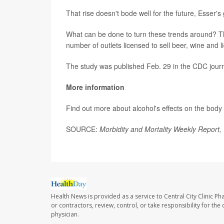
That rise doesn't bode well for the future, Esser'
What can be done to turn these trends around? Th
number of outlets licensed to sell beer, wine and l
The study was published Feb. 29 in the CDC jour
More information
Find out more about alcohol's effects on the body
SOURCE:
Morbidity and Mortality Weekly Report,
Health News is provided as a service to Central City Clinic P
or contractors, review, control, or take responsibility for th
physician.