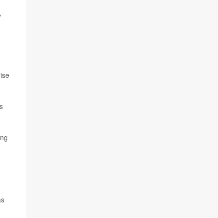
,
ise
s
ing
as