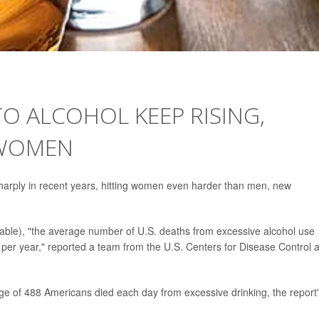
TO ALCOHOL KEEP RISING,
 WOMEN
harply in recent years, hitting women even harder than men, new
able), "the average number of U.S. deaths from excessive alcohol use
per year," reported a team from the U.S. Centers for Disease Control 
e of 488 Americans died each day from excessive drinking, the report