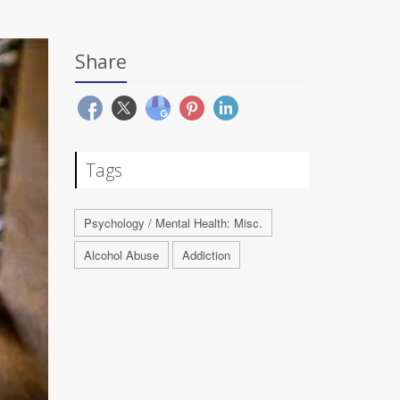
Share
Tags
Psychology / Mental Health: Misc.
Alcohol Abuse
Addiction