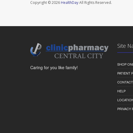
Copyright © 2026
HealthDay
All Rights Reserved.
Site N
SHOP ON
Caring for you like family!
PATIENT
CONTACT
HELP
LOCATION
PRIVACY 