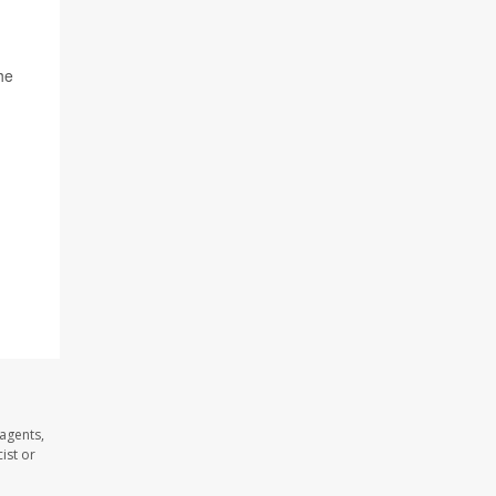
he
 agents,
ist or