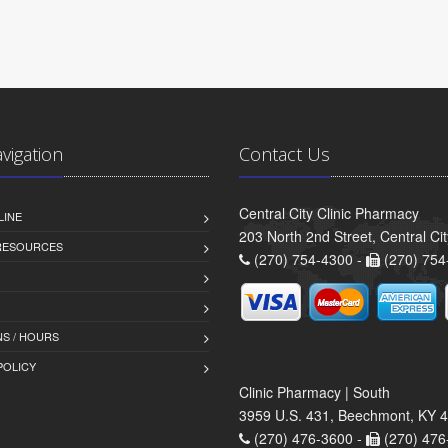
avigation
Contact Us
Central City Clinic Pharmacy
LINE
203 North 2nd Street, Central Ci
 RESOURCES
(270) 754-4300 -
(270) 754
S / HOURS
POLICY
Clinic Pharmacy | South
3959 U.S. 431, Beechmont, KY 
(270) 476-3600 -
(270) 476