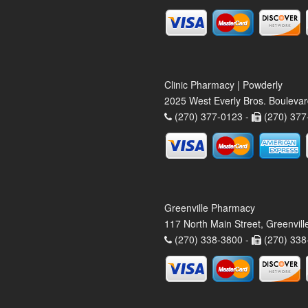
Clinic Pharmacy | Powderly
2025 West Everly Bros. Bouleva
(270) 377-0123 -
(270) 377
Greenville Pharmacy
117 North Main Street, Greenvil
(270) 338-3800 -
(270) 338