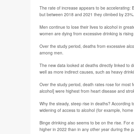
The rate of increase appears to be accelerating:
but between 2018 and 2021 they climbed by 23%
Men continue to lose their lives to alcohol in gr
women are dying from excessive drinking is rising
Over the study period, deaths from excessive a
among men.
The new data looked at deaths directly linked to dri
well as more indirect causes, such as heavy drinki
Over the study period, death rates rose for most 
alcohol] were highest from heart disease and str
Why the steady, steep rise in deaths? According 
widening of access to alcohol (for example, home
Binge drinking also seems to be on the rise. For
higher in 2022 than in any other year during the