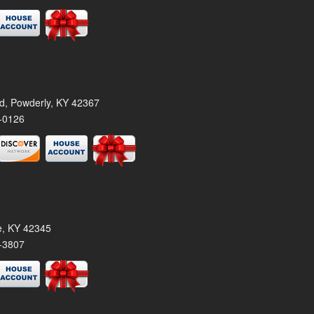
rd, Powderly, KY 42367
-0126
le, KY 42345
-3807