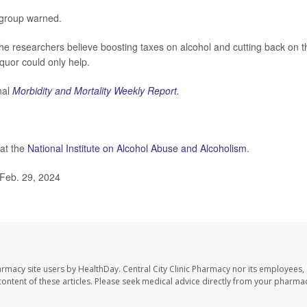
s group warned.
e researchers believe boosting taxes on alcohol and cutting back on t
iquor could only help.
nal
Morbidity and Mortality Weekly Report.
 at the
National Institute on Alcohol Abuse and Alcoholism
.
Feb. 29, 2024
harmacy site users by HealthDay. Central City Clinic Pharmacy nor its employees,
e content of these articles. Please seek medical advice directly from your pharmac