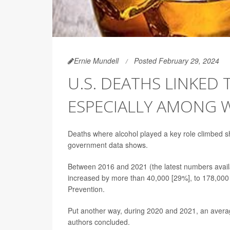
Ernie Mundell
Posted February 29, 2024
U.S. DEATHS LINKED 
ESPECIALLY AMONG
Deaths where alcohol played a key role climbed s
government data shows.
Between 2016 and 2021 (the latest numbers avail
increased by more than 40,000 [29%], to 178,000 
Prevention.
Put another way, during 2020 and 2021, an averag
authors concluded.