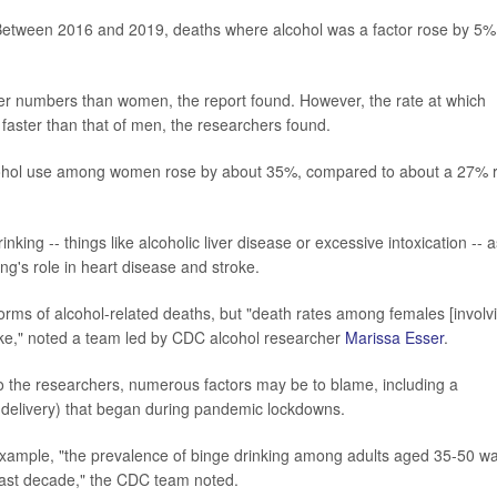
 Between 2016 and 2019, deaths where alcohol was a factor rose by 5%
.
eater numbers than women, the report found. However, the rate at which
 faster than that of men, the researchers found.
lcohol use among women rose by about 35%, compared to about a 27% r
nking -- things like alcoholic liver disease or excessive intoxication -- a
ng's role in heart disease and stroke.
forms of alcohol-related deaths, but "death rates among females [involv
oke," noted a team led by CDC alcohol researcher
Marissa Esser
.
to the researchers, numerous factors may be to blame, including a
 delivery) that began during pandemic lockdowns.
 example, "the prevalence of binge drinking among adults aged 35-50 w
 past decade," the CDC team noted.