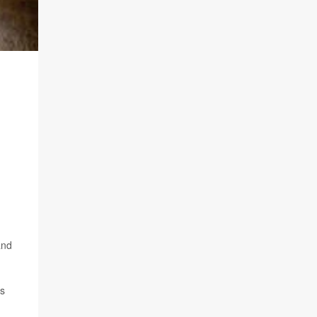
and
's