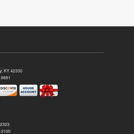
ty, KY 42330
-9881
42323
-3100