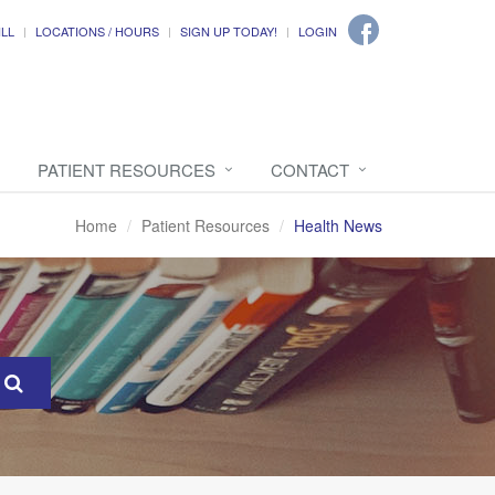
ILL
LOCATIONS / HOURS
SIGN UP TODAY!
LOGIN
PATIENT RESOURCES
CONTACT
Home
Patient Resources
Health News