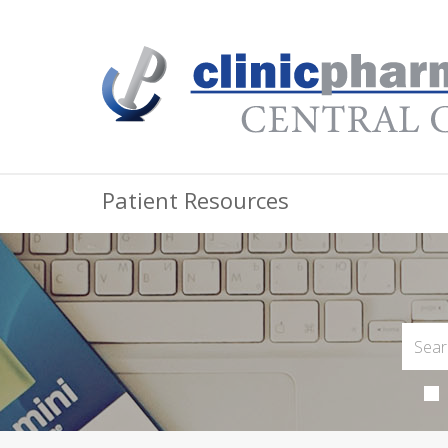
Patient Resources