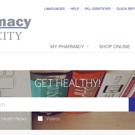
LANGUAGES
HELP
PILL IDENTIFIER
QUICK REF
MY PHARMACY
SHOP ONLINE
GET HEALTHY!
Health News
Videos