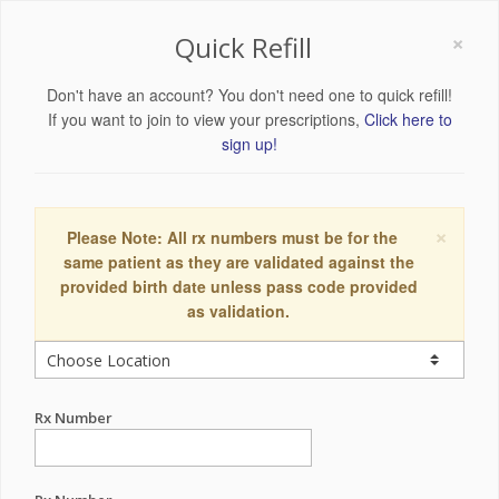
×
Quick Refill
Don't have an account? You don't need one to quick refill!
If you want to join to view your prescriptions,
Click here to
sign up!
×
Please Note: All rx numbers must be for the
same patient as they are validated against the
provided birth date unless pass code provided
as validation.
Rx Number