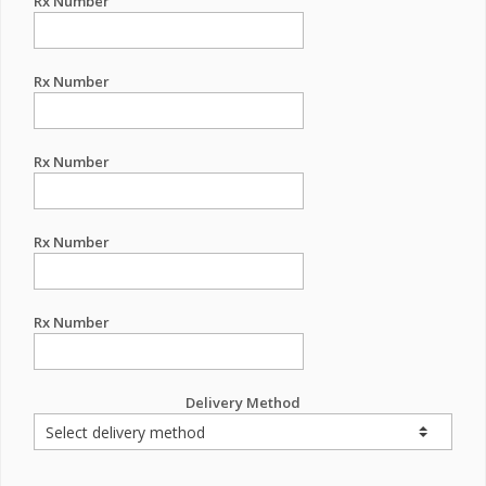
Rx Number
Rx Number
Rx Number
Rx Number
Rx Number
Delivery Method