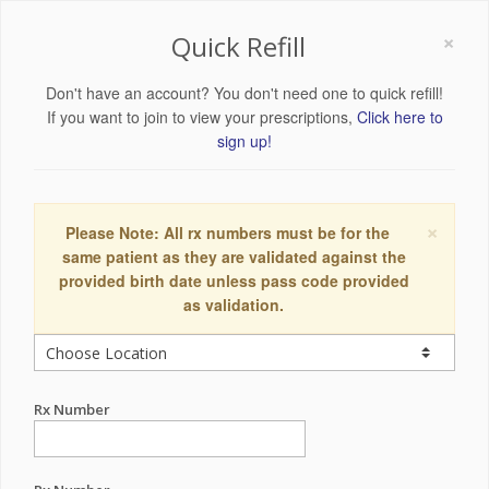
×
Quick Refill
Don't have an account? You don't need one to quick refill!
If you want to join to view your prescriptions,
Click here to
sign up!
×
Please Note: All rx numbers must be for the
same patient as they are validated against the
provided birth date unless pass code provided
as validation.
Rx Number