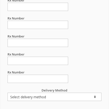
Rx Number
Rx Number
Rx Number
Rx Number
Rx Number
Delivery Method